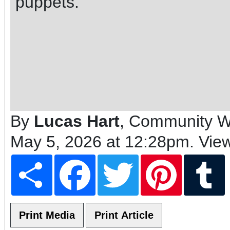
puppets.
By
Lucas Hart
, Community Wr
May 5, 2026 at 12:28pm
. Vie
Share
Facebook
Twitter
Pinterest
T