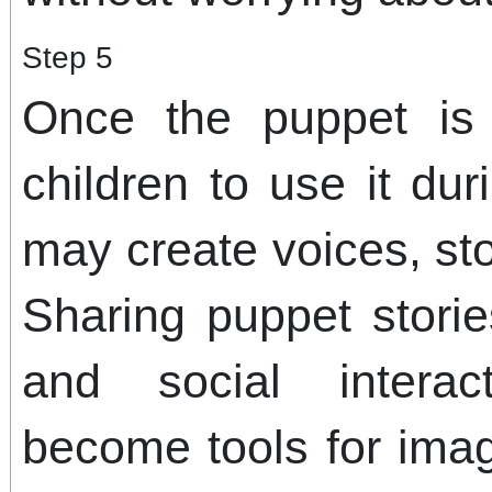
Step 5
Once the puppet is
children to use it du
may create voices, sto
Sharing puppet stori
and social interac
become tools for imag