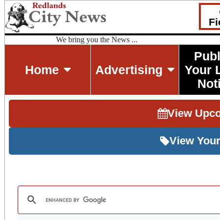
Fi
We bring you the News ...
Publ
Home
Advertising
Your 
Not
View Upc
View Your