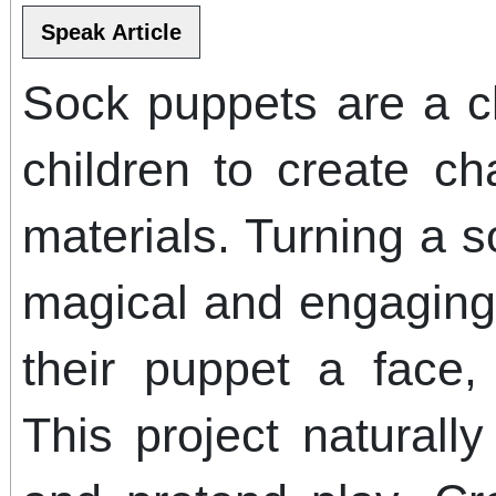
Sock puppets are a cl
children to create ch
materials. Turning a s
magical and engaging.
their puppet a face, 
This project naturally