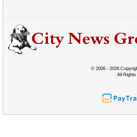
© 2006 - 2026 Copyrig
All Right