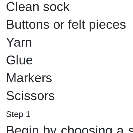
Clean sock
Buttons or felt pieces
Yarn
Glue
Markers
Scissors
Step 1
Begin by choosing a s