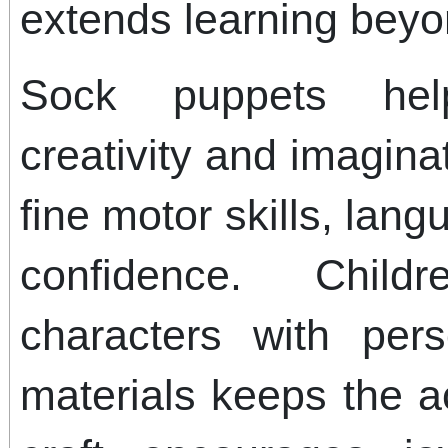
extends learning beyon
Sock puppets hel
creativity and imagina
fine motor skills, la
confidence. Child
characters with pers
materials keeps the ac