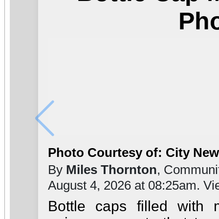
Ph
Photo Courtesy of: City Ne
By
Miles Thornton
, Communit
August 4, 2026 at 08:25am. V
Bottle caps filled with