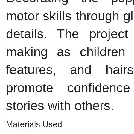
motor skills through g
details. The projec
making as children 
features, and hair
promote confidenc
stories with others.
Materials Used