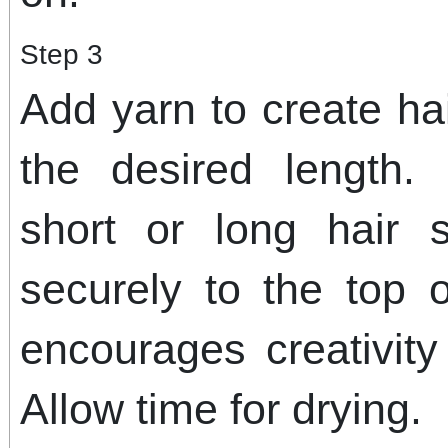
Step 3
Add yarn to create hai
the desired length.
short or long hair 
securely to the top 
encourages creativit
Allow time for drying.