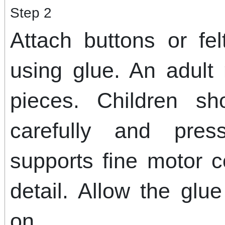
Step 2
Attach buttons or fe
using glue. An adult
pieces. Children s
carefully and pres
supports fine motor c
detail. Allow the glu
on.