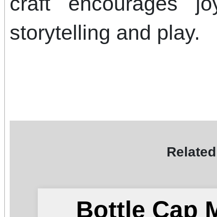
craft encourages jo
storytelling and play.
Related
Bottle Cap 