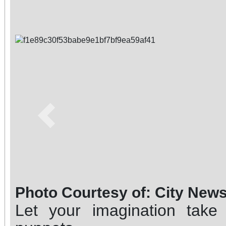
Previous
Photo Courtesy of: City New
Let your imagination take