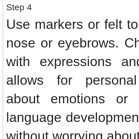
Step 4
Use markers or felt t
nose or eyebrows. Ch
with expressions an
allows for personal
about emotions or 
language development
without worrying about