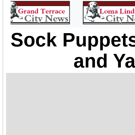
Sock Puppets
and Ya