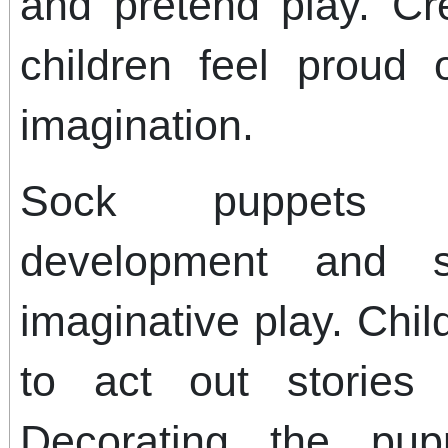
and pretend play. Cr
children feel proud o
imagination.
Sock puppets s
development and so
imaginative play. Chi
to act out stories 
Decorating the pup