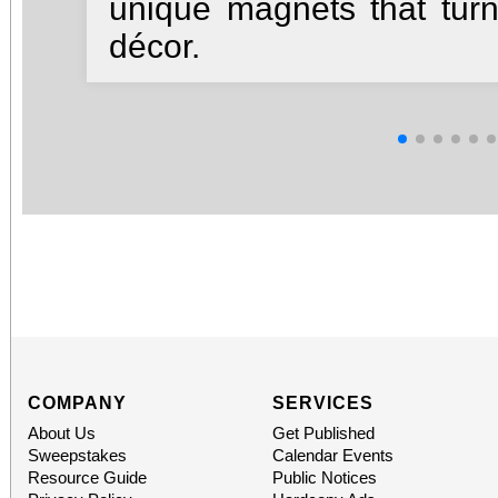
unique magnets that turn
décor.
COMPANY
SERVICES
About Us
Get Published
Sweepstakes
Calendar Events
Resource Guide
Public Notices