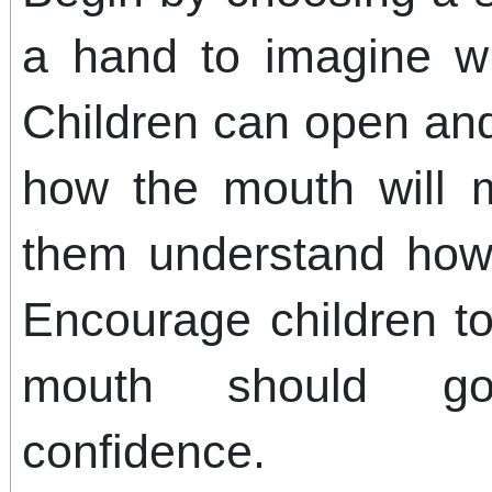
a hand to imagine wh
Children can open and
how the mouth will 
them understand how 
Encourage children t
mouth should go
confidence.