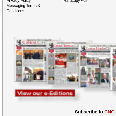
Privacy Policy
Hardcopy Ads
Messaging Terms &
Conditions
Subscribe to
CNG