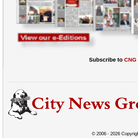
Subscribe to
CNG
© 2006 - 2026 Copyrig