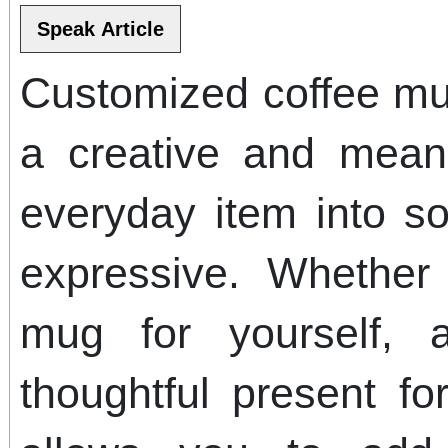
Customized coffee mu
a creative and mean
everyday item into s
expressive. Whether
mug for yourself, 
thoughtful present for