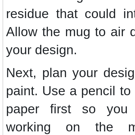
residue that could in
Allow the mug to air d
your design.
Next, plan your desi
paint. Use a pencil to
paper first so you
working on the m