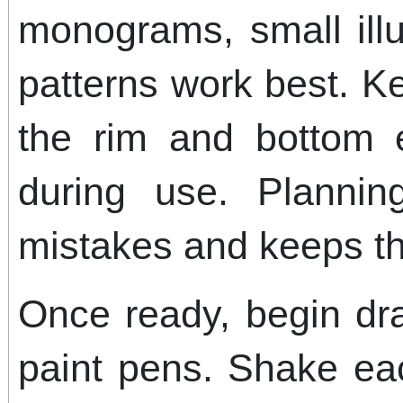
monograms, small illu
patterns work best. 
the rim and bottom 
during use. Planni
mistakes and keeps t
Once ready, begin dr
paint pens. Shake eac