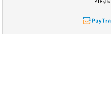
All Right