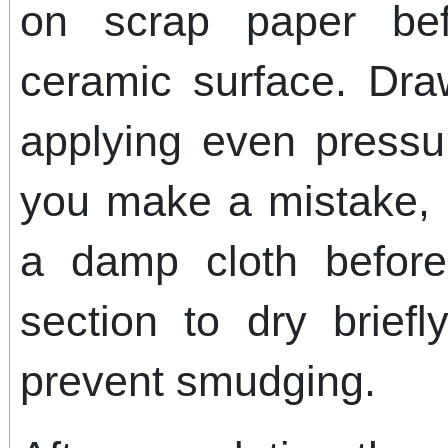
on scrap paper bef
ceramic surface. Dra
applying even pressur
you make a mistake, q
a damp cloth before
section to dry briefl
prevent smudging.