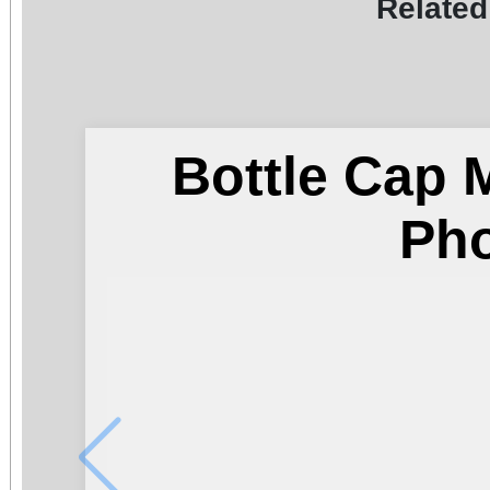
Related
Bottle Cap 
Ph