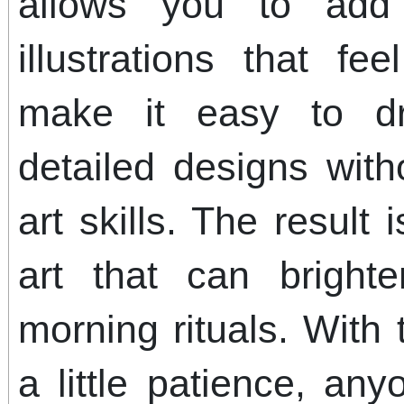
allows you to add 
illustrations that fe
make it easy to d
detailed designs wit
art skills. The result 
art that can bright
morning rituals. With 
a little patience, a