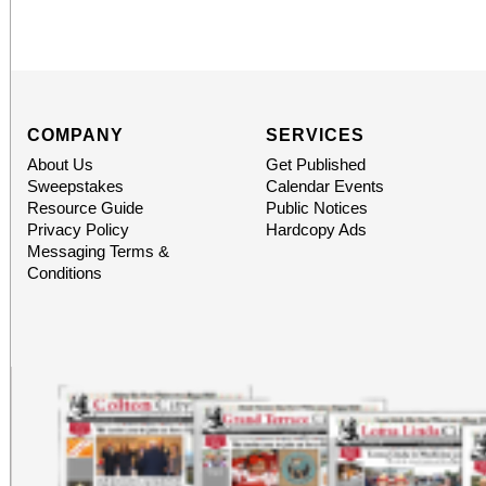
COMPANY
SERVICES
About Us
Get Published
Sweepstakes
Calendar Events
Resource Guide
Public Notices
Privacy Policy
Hardcopy Ads
Messaging Terms &
Conditions