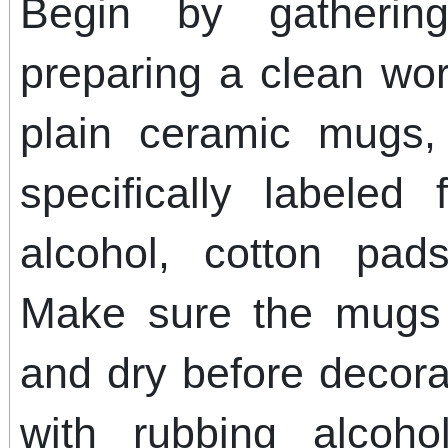
Begin by gatherin
preparing a clean wo
plain ceramic mugs,
specifically labeled
alcohol, cotton pad
Make sure the mugs 
and dry before decora
with rubbing alcoh