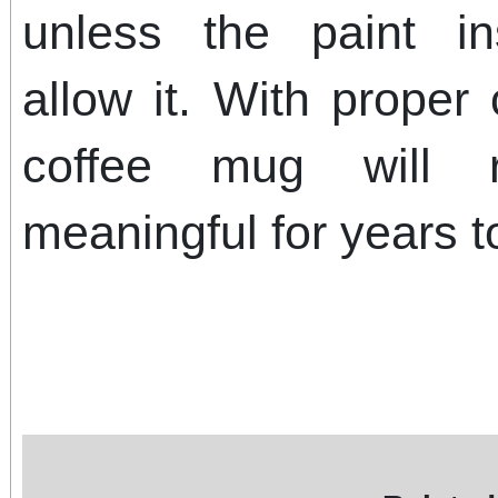
unless the paint ins
allow it. With proper
coffee mug will 
meaningful for years 