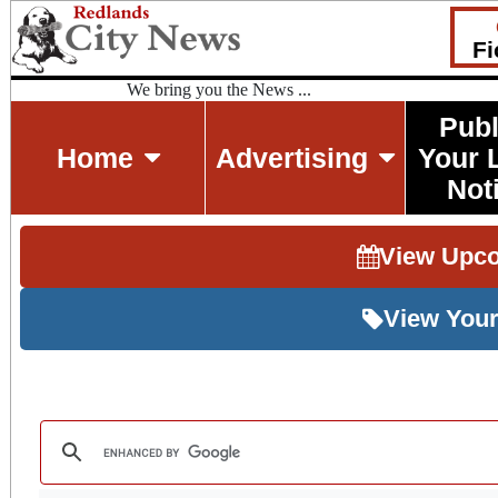
Fi
We bring you the News ...
Publ
Home
Advertising
Your 
Not
View Upc
View Your