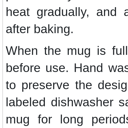
heat gradually, and a
after baking.
When the mug is fully
before use. Hand wa
to preserve the desig
labeled dishwasher s
mug for long perio