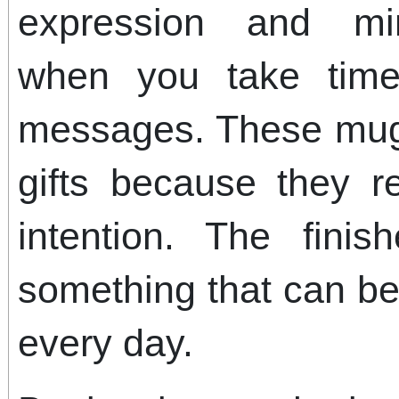
expression and min
when you take time
messages. These mug
gifts because they re
intention. The fini
something that can b
every day.