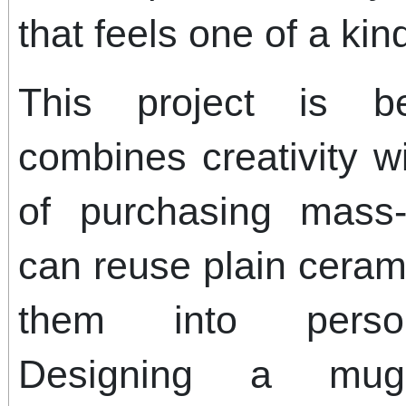
that feels one of a kin
This project is be
combines creativity wi
of purchasing mass
can reuse plain cera
them into person
Designing a mug