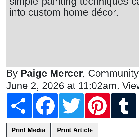
simple painting techniques 
into custom home décor.
By
Paige Mercer
, Community
June 2, 2026 at 11:02am
. Vi
Share
Facebook
Twitter
Pinterest
T