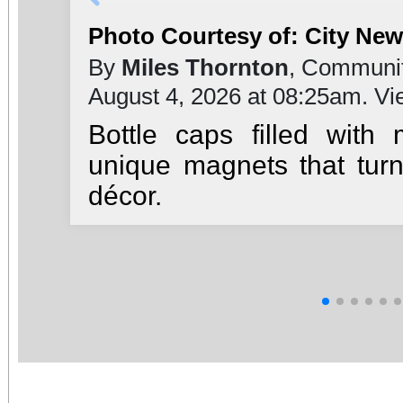
Photo Courtesy of: City Ne
By
Miles Thornton
, Communit
August 4, 2026 at 08:25am. V
Bottle caps filled with
unique magnets that turn
décor.