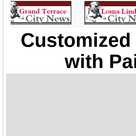
Customized
with Pa