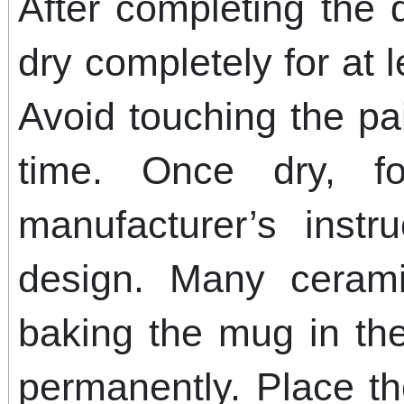
After completing the 
dry completely for at 
Avoid touching the pa
time. Once dry, f
manufacturer’s instr
design. Many cerami
baking the mug in the
permanently. Place t