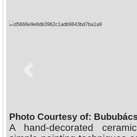
Previous
Photo Courtesy of: Bububács
A hand-decorated ceram