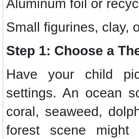
Aluminum foil or recyc
Small figurines, clay, 
Step 1: Choose a T
Have your child pi
settings. An ocean s
coral, seaweed, dolp
forest scene might 