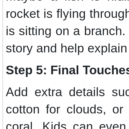
rocket is flying thro
is sitting on a branch.
story and help explain
Step 5: Final Touche
Add extra details suc
cotton for clouds, or
coral. Kids can even