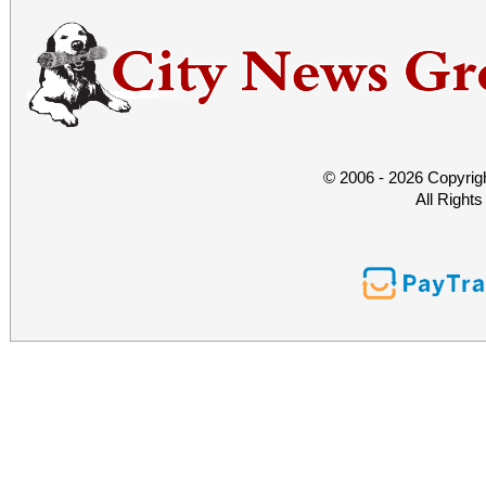
© 2006 - 2026 Copyrig
All Right