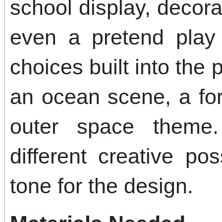
school display, decora
even a pretend play
choices built into the 
an ocean scene, a fo
outer space theme
different creative pos
tone for the design.