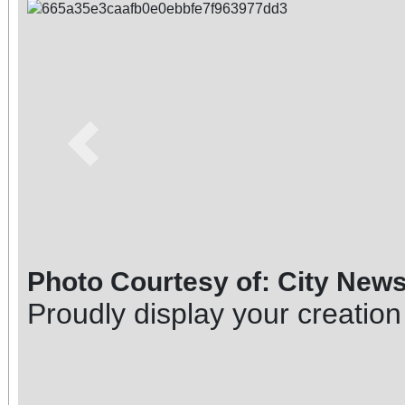
Previous
Photo Courtesy of: City New
Proudly display your creation