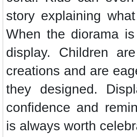
story explaining what
When the diorama is 
display. Children ar
creations and are eag
they designed. Displ
confidence and remind
is always worth celebr