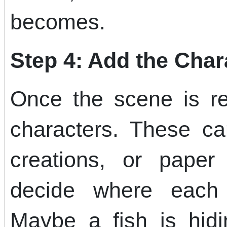
becomes.
Step 4: Add the Char
Once the scene is re
characters. These ca
creations, or paper 
decide where each
Maybe a fish is hid