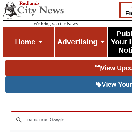
Fi
We bring you the News ...
Publ
Home
Advertising
Your 
Not
View Upc
View Your