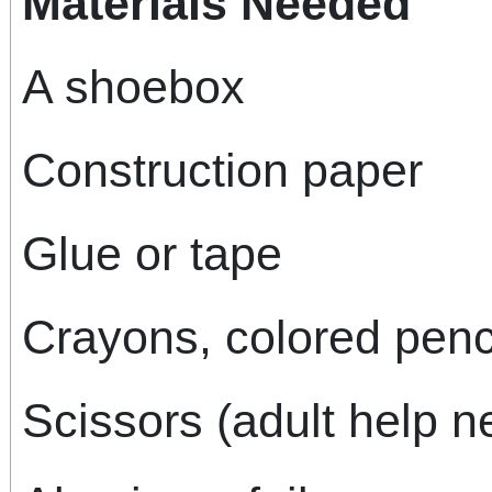
Materials Needed
A shoebox
Construction paper
Glue or tape
Crayons, colored penci
Scissors (adult help 