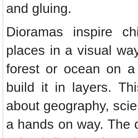
and gluing.
Dioramas inspire ch
places in a visual wa
forest or ocean on a 
build it in layers. Th
about geography, scien
a hands on way. The