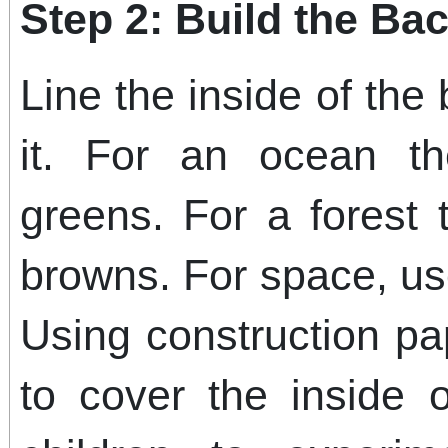
Step 2: Build the B
Line the inside of the
it. For an ocean t
greens. For a forest
browns. For space, us
Using construction pa
to cover the inside 