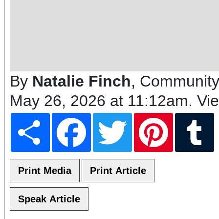
By
Natalie Finch
, Community
May 26, 2026 at 11:12am
. Vi
Share
Facebook
Twitter
Pinterest
T