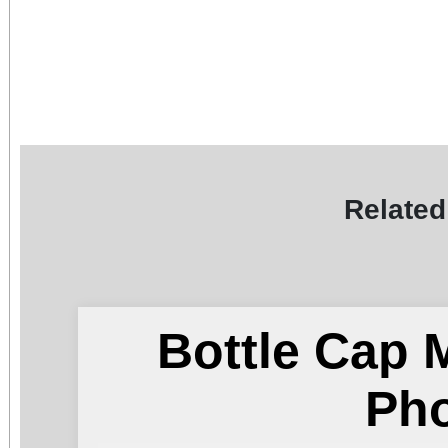
Related
Bottle Cap 
Ph