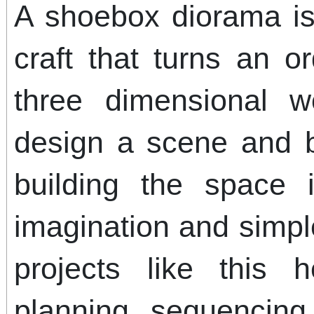
A shoebox diorama is
craft that turns an o
three dimensional w
design a scene and br
building the space 
imagination and simple
projects like this h
planning, sequencing