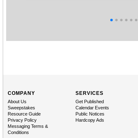
COMPANY
SERVICES
About Us
Get Published
Sweepstakes
Calendar Events
Resource Guide
Public Notices
Privacy Policy
Hardcopy Ads
Messaging Terms &
Conditions