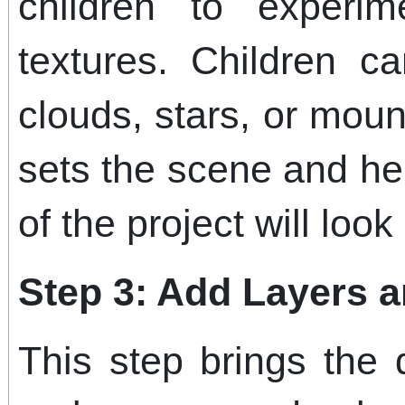
children to experi
textures. Children c
clouds, stars, or mou
sets the scene and he
of the project will look 
Step 3: Add Layers 
This step brings the 