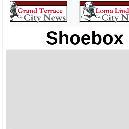
Shoebox