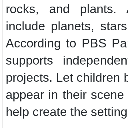
rocks, and plants
include planets, stars
According to PBS Par
supports independen
projects. Let children
appear in their scene
help create the setting