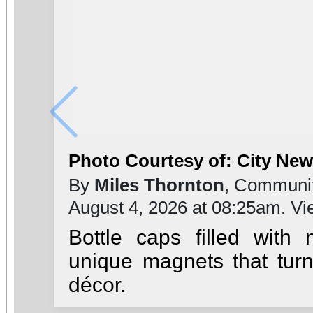
Photo Courtesy of: City Ne
By
Miles Thornton
, Communit
August 4, 2026 at 08:25am. V
Bottle caps filled with
unique magnets that turn
décor.