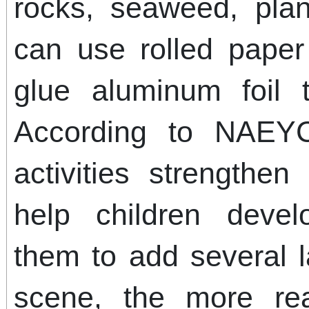
rocks, seaweed, plan
can use rolled pape
glue aluminum foil 
According to NAEYC
activities strengthen
help children deve
them to add several 
scene, the more real