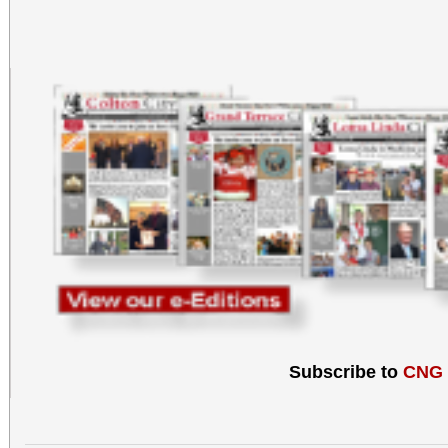
Subscribe to
CNG