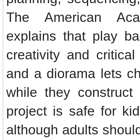
The American Aca
explains that play b
creativity and critica
and a diorama lets ch
while they construct t
project is safe for k
although adults shoul