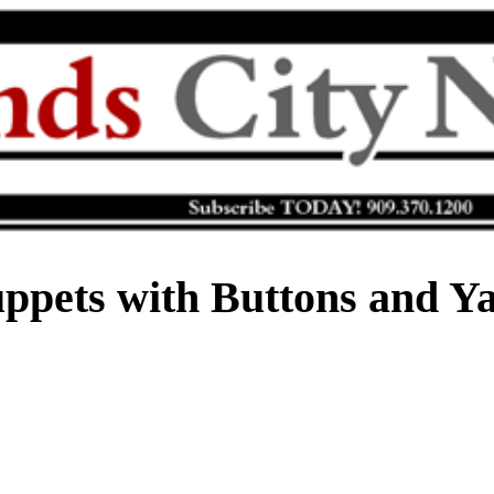
ppets with Buttons and Y