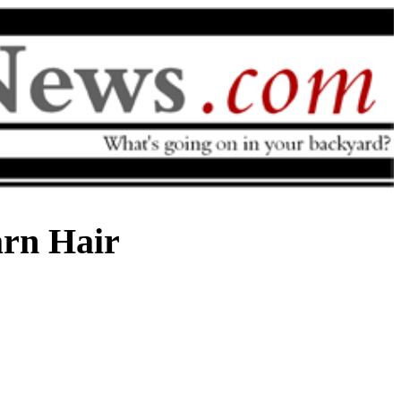
arn Hair