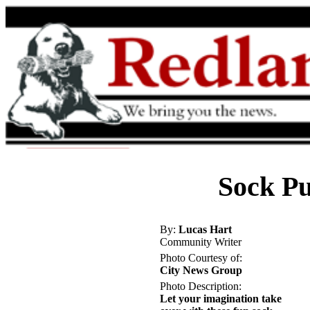
Sock Pu
By:
Lucas Hart
Community Writer
Photo Courtesy of:
City News Group
Photo Description:
Let your imagination take