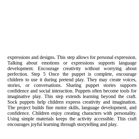
encourages joyful learning through storytelling and play.