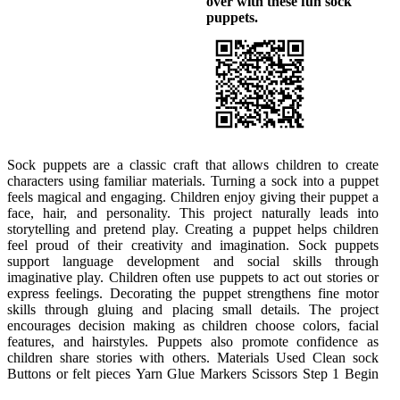
over with these fun sock
puppets.
Sock puppets are a classic craft that allows children to create
by choosing a sock and sliding it over a hand to imagine where
expressions and designs. This step allows for personal expression.
characters using familiar materials. Turning a sock into a puppet
the face will be. Children can open and close the sock to see how
Talking about emotions or expressions supports language
feels magical and engaging. Children enjoy giving their puppet a
the mouth will move. This step helps them understand how the
development. Encourage creativity without worrying about
face, hair, and personality. This project naturally leads into
puppet will work. Encourage children to plan where eyes and
perfection. Step 5 Once the puppet is complete, encourage
storytelling and pretend play. Creating a puppet helps children
mouth should go. Planning builds confidence. Step 2 Attach
children to use it during pretend play. They may create voices,
feel proud of their creativity and imagination. Sock puppets
buttons or felt pieces for the eyes using glue. An adult may assist
stories, or conversations. Sharing puppet stories supports
support language development and social skills through
with small pieces. Children should place the eyes carefully and
confidence and social interaction. Puppets often become tools for
imaginative play. Children often use puppets to act out stories or
press gently. This step supports fine motor control and attention to
imaginative play. This step extends learning beyond the craft.
express feelings. Decorating the puppet strengthens fine motor
detail. Allow the glue to set before moving on. Step 3 Add yarn to
Sock puppets help children express creativity and imagination.
skills through gluing and placing small details. The project
create hair by cutting strands to the desired length. Children can
The project builds fine motor skills, language development, and
encourages decision making as children choose colors, facial
choose short or long hair styles. Glue the yarn securely to the top
confidence. Children enjoy creating characters with personality.
features, and hairstyles. Puppets also promote confidence as
of the sock. This step encourages creativity and decision making.
Using simple materials keeps the activity accessible. This craft
children share stories with others. Materials Used Clean sock
Allow time for drying. Step 4 Use markers or felt to add details
Buttons or felt pieces Yarn Glue Markers Scissors Step 1 Begin
such as a nose or eyebrows. Children can experiment with