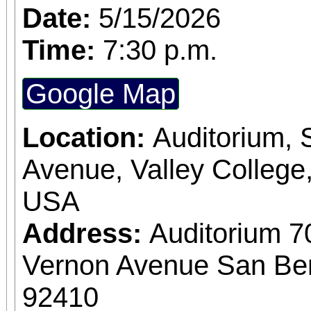
Date:
5/15/2026
Time:
7:30 p.m.
Google Map
Location:
Auditorium,
Avenue, Valley College
USA
Address:
Auditorium 7
Vernon Avenue San Bern
92410