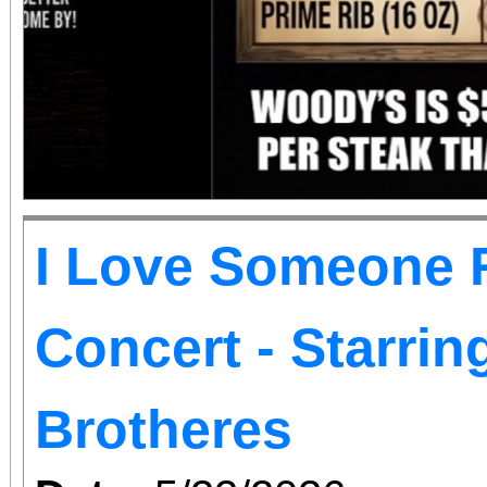
I Love Someone R
Concert - Starri
Brotheres