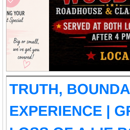
those abilities. There is
Tickets are on sale now
the cause at givebu
TRUTH, BOUNDA
EXPERIENCE | G