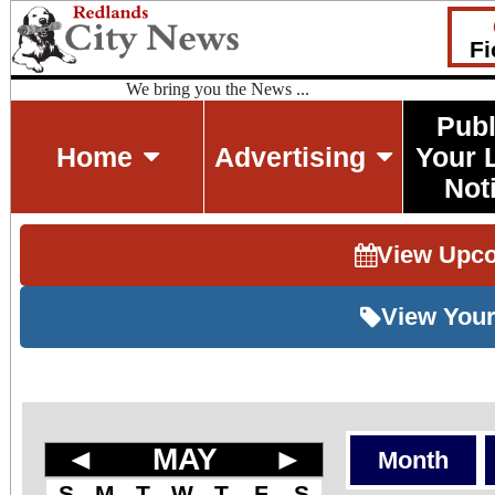
Fi
We bring you the News ...
Publ
Home
Advertising
Your 
Not
View Upc
View Your
◄
MAY
►
Month
S
M
T
W
T
F
S