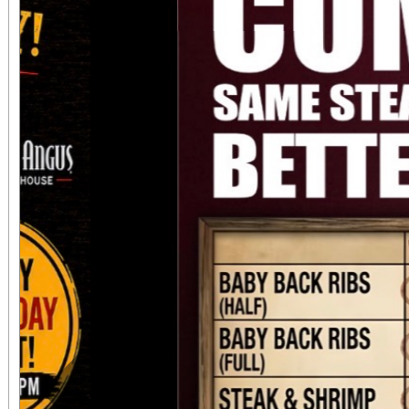
always $15. Free, lighted parking is available
directly adjacent to both ve
office sales are
performances, but the a
concert days cannot be
Previous