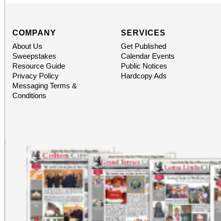
COMPANY
SERVICES
About Us
Get Published
Sweepstakes
Calendar Events
Resource Guide
Public Notices
Privacy Policy
Hardcopy Ads
Messaging Terms &
Conditions