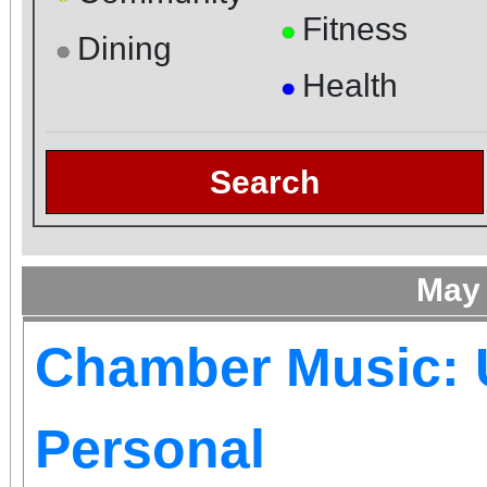
Fitness
●
Dining
●
Health
●
Search
May
Chamber Music: 
Personal