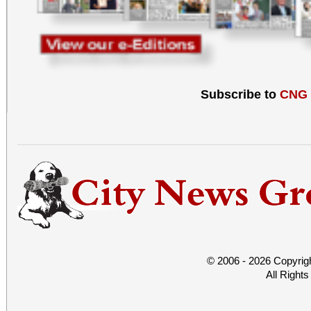
Subscribe to
CNG
© 2006 - 2026 Copyrig
All Right