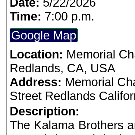
Date:
5/22/2026
Time:
7:00 p.m.
Google Map
Location:
Memorial Cha
Redlands, CA, USA
Address:
Memorial Ch
Street Redlands Califo
Description:
The Kalama Brothers a