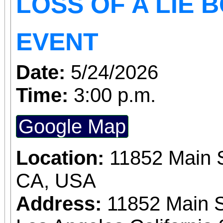
LOSS OF A LIE 
EVENT
Date:
5/24/2026
Time:
3:00 p.m.
Google Map
Location:
11852 Main S
CA, USA
Address:
11852 Main S