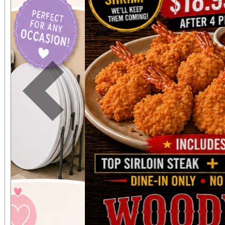
expected in a stunnin
setting. The concert benefits IDefine – The
Kleefstra Syndrome Fo
funding gene therapy r
Previous
syndrome, a rare ge
causes autism, intelle
developmental regr
Developmental regre
who were once spea
thriving can suddenly 