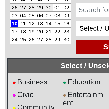
26
27
28
29
30
01
02
03
04
05
06
07
08
09
10
11
12
13
14
15
16
17
18
19
20
21
22
23
24
25
26
27
28
29
30
S
Select / Unse
Business
Education
●
●
Civic
Entertainm
●
●
ent
Community
●