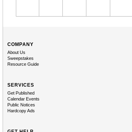
COMPANY
About Us
Sweepstakes
Resource Guide
SERVICES
Get Published
Calendar Events
Public Notices
Hardcopy Ads
GET HELP