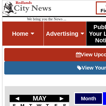
Fi
We bring you the News ...
Publ
Home
Advertising
Your 
Not
View Upc
View Your
◄
MAY
►
Month
S
M
T
W
T
F
S