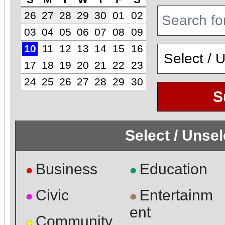
26
27
28
29
30
01
02
03
04
05
06
07
08
09
10
11
12
13
14
15
16
17
18
19
20
21
22
23
24
25
26
27
28
29
30
S
Select / Unse
Business
Education
●
●
Civic
Entertainm
●
●
ent
Community
●