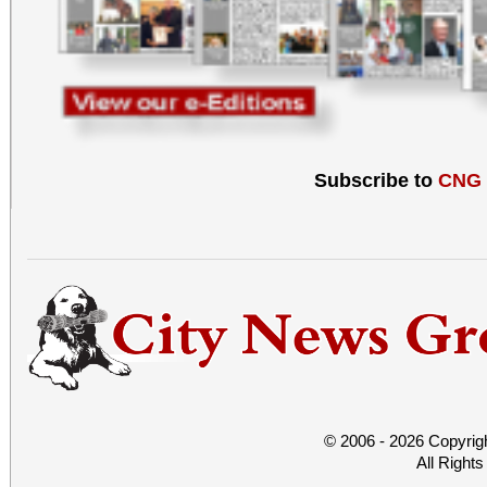
Subscribe to
CNG
© 2006 - 2026 Copyrig
All Right