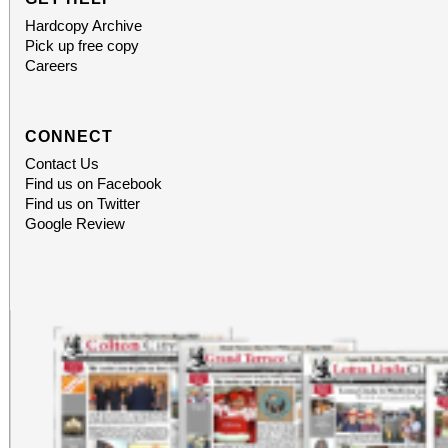
Hardcopy Archive
Pick up free copy
Careers
CONNECT
Contact Us
Find us on Facebook
Find us on Twitter
Google Review