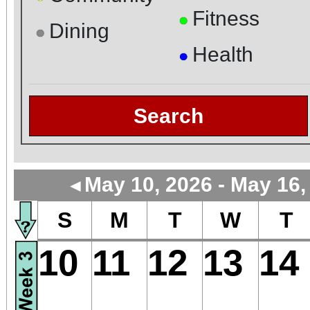
Fitness
●
Dining
●
Health
●
Search
May 10, 2026 - May 16,
◄
S
M
T
W
T
10
11
12
13
14