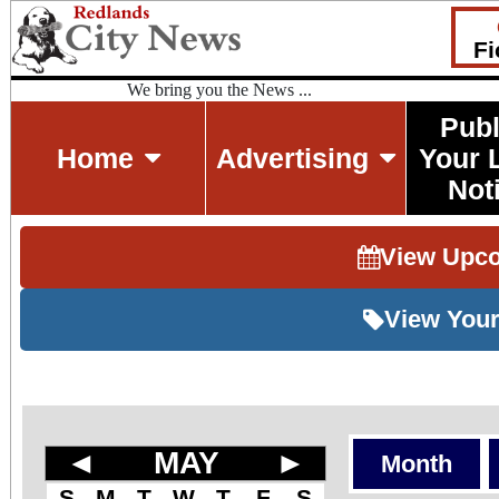
Fi
We bring you the News ...
Publ
Home
Advertising
Your 
Not
View Upc
View Your
◄
MAY
►
Month
S
M
T
W
T
F
S