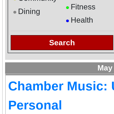
Fitness
●
Dining
●
Health
●
Search
May
Chamber Music: 
Personal