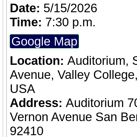
Date:
5/15/2026
Time:
7:30 p.m.
Google Map
Location:
Auditorium,
Avenue, Valley College
USA
Address:
Auditorium 7
Vernon Avenue San Bern
92410