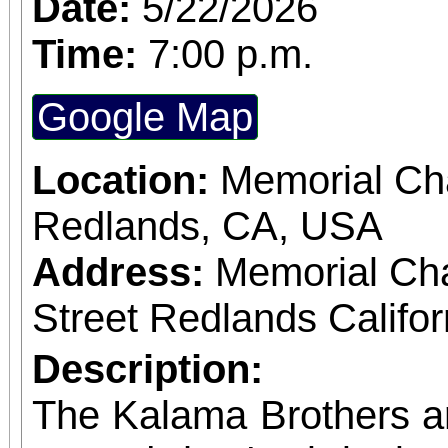
Date:
5/22/2026
Time:
7:00 p.m.
Google Map
Location:
Memorial Cha
Redlands, CA, USA
Address:
Memorial Ch
Street Redlands Califo
Description:
The Kalama Brothers a