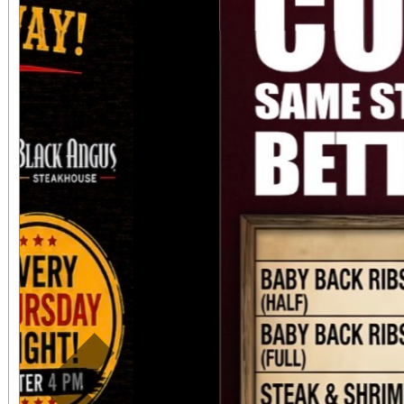
always $15. Free, lighted parking is available
directly adjacent to both ve
office sales are
performances, but the a
concert days cannot be
Previous