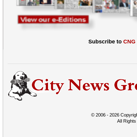
Subscribe to
CNG
© 2006 - 2026 Copyrig
All Right