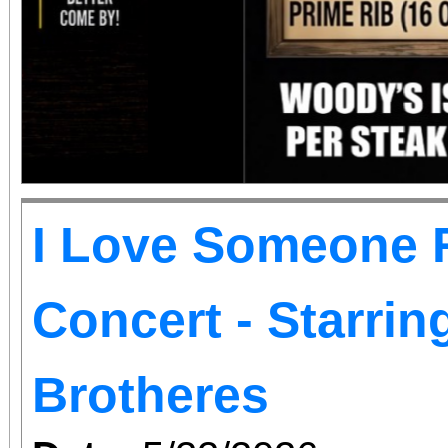
I Love Someone R
Concert - Starri
Brotheres