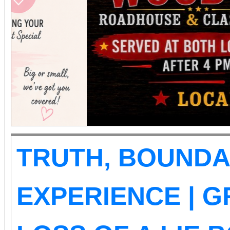
those abilities. There is
Tickets are on sale now
the cause at givebu
TRUTH, BOUNDA
EXPERIENCE | G