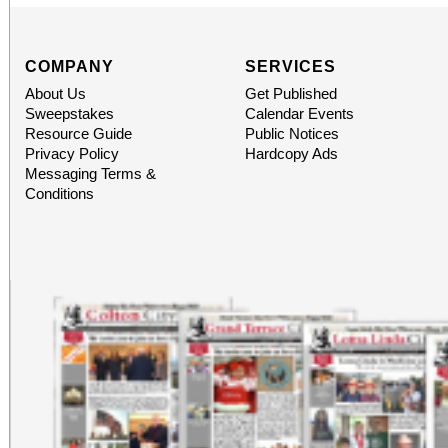
COMPANY
SERVICES
About Us
Get Published
Sweepstakes
Calendar Events
Resource Guide
Public Notices
Privacy Policy
Hardcopy Ads
Messaging Terms &
Conditions