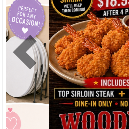
expected in a stunnin
setting. The concert benefits IDefine – The
Kleefstra Syndrome Fo
funding gene therapy r
Previous
syndrome, a rare ge
causes autism, intelle
developmental regr
Developmental regre
who were once spea
thriving can suddenly 