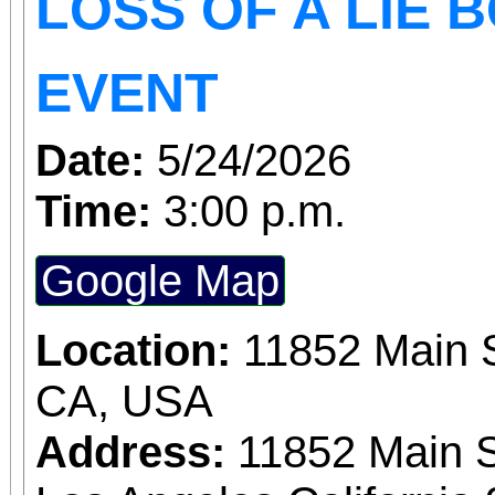
LOSS OF A LIE 
EVENT
Date:
5/24/2026
Time:
3:00 p.m.
Google Map
Location:
11852 Main S
CA, USA
Address:
11852 Main S