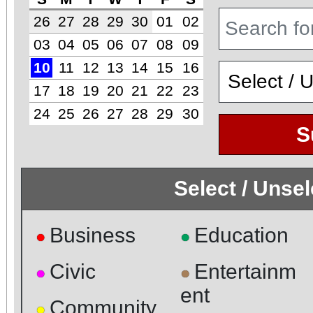
26
27
28
29
30
01
02
03
04
05
06
07
08
09
10
11
12
13
14
15
16
17
18
19
20
21
22
23
24
25
26
27
28
29
30
S
Select / Unse
Business
Education
●
●
Civic
Entertainm
●
●
ent
Community
●