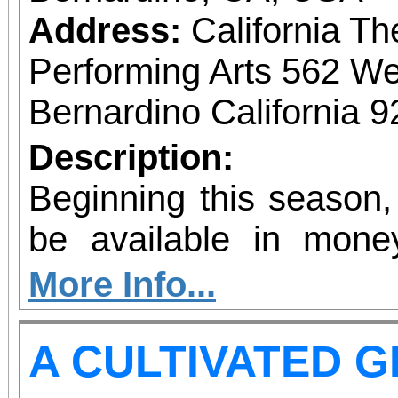
Address:
California Th
Performing Arts 562 We
Bernardino California 
Description:
Beginning this season,
be available in mone
allow patrons to pre-pu
More Info...
more concerts at a s
A CULTIVATED 
without the requiremen