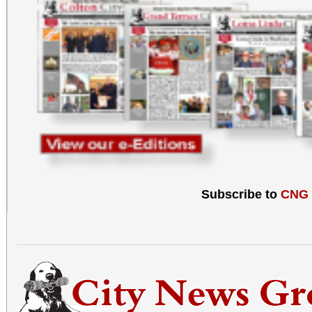
Subscribe to
CNG