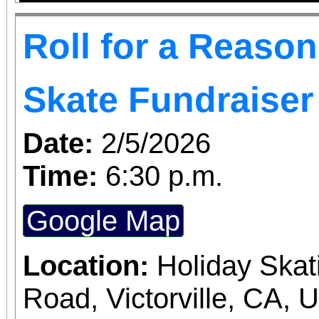
Roll for a Reaso
Skate Fundraiser
Date:
2/5/2026
Time:
6:30 p.m.
Google Map
Location:
Holiday Skat
Road, Victorville, CA, 