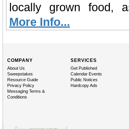
office sales are
locally grown food, 
performances, but the a
agriculture in our region. Join 
More Info...
concert days cannot be
GROW Dinner! Enjoy 
locally grown food and
future farmers, and le
COMPANY
SERVICES
About Us
Get Published
agriculture in Norco. P
Sweepstakes
Calendar Events
Resource Guide
Public Notices
the Beginning Farm
Privacy Policy
Hardcopy Ads
Messaging Terms &
hosted at the EAT
Conditions
sponsorship of Inlan
Alliance.