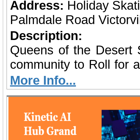
Address:
Holiday Skat
Palmdale Road Victorvil
Description:
Queens of the Desert S
community to Roll for 
skating fundraiser sup
More Info...
Outreach & Youth Enri
family-friendly eve
programs including 
supply giveaways, seas