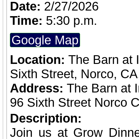
subscriber. The more t
Date:
2/27/2026
greater the discount, up to
Time:
5:30 p.m.
and single purchase
Google Map
available, at $20-$100
obtained
Location:
The Barn at 
www.sanbernardino
Sixth Street, Norco, C
phone: (909) 381-53
Address:
The Barn at 
Students, when accompa
96 Sixth Street Norco C
always $15. Free, lighted parking is available
Description:
directly adjacent to both ve
Join us at Grow Dinne