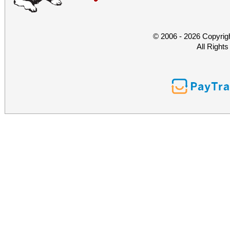
© 2006 - 2026 Copyrig
All Right