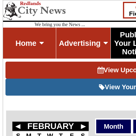
Fi
We bring you the News ...
Publ
Home
Advertising
Your 
Not
View Upc
View Your
◄
FEBRUARY
►
Month
S
M
T
W
T
F
S