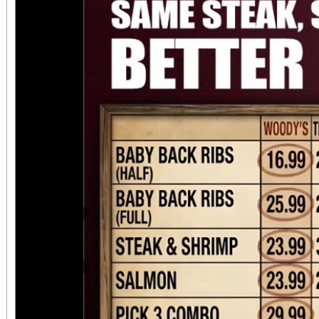
attendees can upgrade t
VIP ticket that includ
benefits. This event 
chapter for Suspensi
continued commitment
riding community. ?
motorcycle entry a
Previous
SuspensionMatters.co