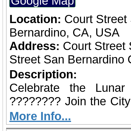
Google Map
February 21, 2026, at
the BBOP Center, 59
Location:
Court Street
San Bernardino. Dignit
Bernardino, CA, USA
state and local elected 
Address:
Court Street
to be in attendance to
Street San Bernardino 
occasion.
Description:
Celebrate the Luna
???????? Join the City
a vibrant afternoo
More Info...
entertainment, music