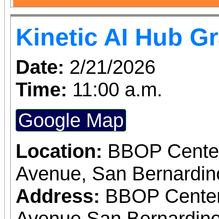
Kinetic AI Hub G
Date:
2/21/2026
Time:
11:00 a.m.
Google Map
Location:
BBOP Center
Avenue, San Bernardi
Address:
BBOP Center
Avenue San Bernardino