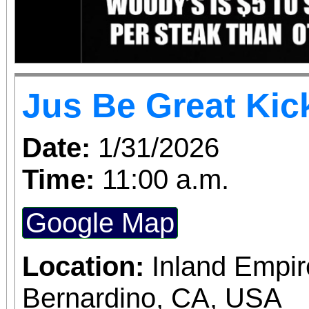
Jus Be Great Kic
Date:
1/31/2026
Time:
11:00 a.m.
Google Map
Location:
Inland Empir
Bernardino, CA, USA