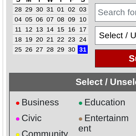
28
29
30
31
01
02
03
04
05
06
07
08
09
10
11
12
13
14
15
16
17
18
19
20
21
22
23
24
25
26
27
28
29
30
31
S
Select / Unse
Business
Education
●
●
Civic
Entertainm
●
●
ent
Community
●