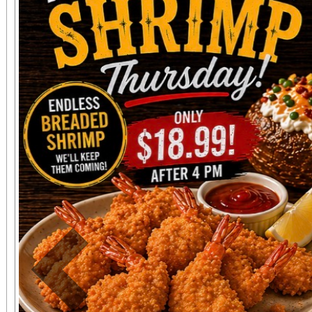
The event will be hos
NFL Player Sammy 
Performance Psycholo
Event Highlights: Mental Fitness Zones on
Mindset, Nutrition, 
Teamwork Athletic Mini
Workshops on Athlete
Community Celebrati
Sports Leaders and You
Previous