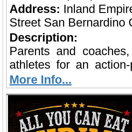
Address:
Inland Empir
Street San Bernardino 
Description:
Parents and coaches,
athletes for an action
fitness! The National Sports Association of
More Info...
Wellness & Mental 
excited to announce th
Great Program at the