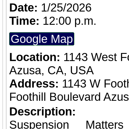
Date:
1/25/2026
Time:
12:00 p.m.
Google Map
Location:
1143 West Fo
Azusa, CA, USA
Address:
1143 W Footh
Foothill Boulevard Azus
Description:
Suspension Matter