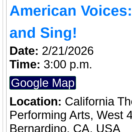
American Voices: 
welcome the Year of t
whole family—see you a
and Sing!
Park!
Date:
2/21/2026
Time:
3:00 p.m.
Google Map
Location:
California T
Performing Arts, West 4
Bernardino, CA, USA