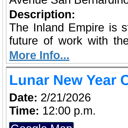
Description:
The Inland Empire is st
future of work with the
Kinetic AI Hub, a
More Info...
innovation space 
Lunar New Year C
educators, employers
nonprofits with prac
Date:
2/21/2026
artificial intelligence
Time:
12:00 p.m.
grand opening ribbo