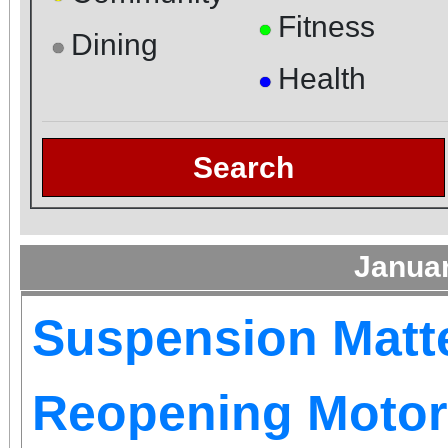
Fitness
●
Dining
●
Health
●
Search
Janua
Suspension Matt
Reopening Motor