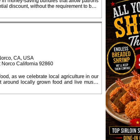
e in money-saving bundles that allow patrons
tial discount, without the requirement to be a
e discount, up to 35%. Same day and
$100 per seat, and may be obtained online:
81-5388, Monday - Friday. Students, when
, Norco, CA, USA
t Norco California 92860
ood, as we celebrate local agriculture in our
culture in Norco. Proceeds will help fund the
nter under the sponsorship of Inland Empire
Previous