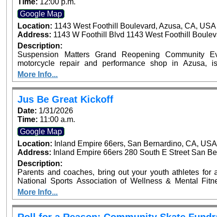
Time:
12:00 p.m.
Google Map
Location:
1143 West Foothill Boulevard, Azusa, CA, USA
Address:
1143 W Foothill Blvd 1143 West Foothill Boule
Description:
Suspension Matters Grand Reopening Community Eve
motorcycle repair and performance shop in Azusa, i
community event on Sunday, January 25, from 12:00 PM 
More Info...
CA. The family-friendly event will feature motorcycles
giveaways. Riders are invited to enter their motorcycle
upgrade their experience with a VIP ticket that includes e
Jus Be Great Kickoff
an exciting new chapter for Suspension Matters and thei
Date:
1/31/2026
riding community. ???? VIP tickets and motorcycle entry 
Time:
11:00 a.m.
Google Map
Location:
Inland Empire 66ers, San Bernardino, CA, US
Address:
Inland Empire 66ers 280 South E Street San Be
Description:
Parents and coaches, bring out your youth athletes for an
National Sports Association of Wellness & Mental Fit
launch of the Jus Be Great Program at the Inland Empire 6
More Info...
Pro NFL Player Sammy Knight and Sports Performance 
Highlights: Mental Fitness Zones on Mindset, Nutrition, Strength, Balance, & Teamwork Athletic Mini
Clinic Parent & Coach Workshops on Athlete Welln