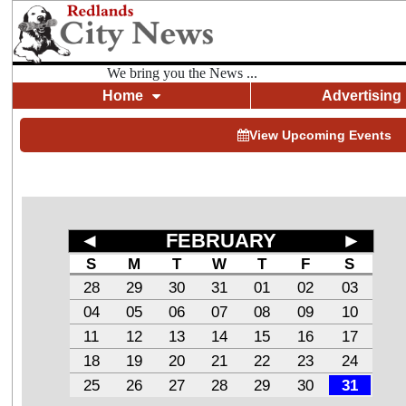
We bring you the News ...
Home
Advertising
View Upcoming Events
◄
FEBRUARY
►
S
M
T
W
T
F
S
28
29
30
31
01
02
03
04
05
06
07
08
09
10
11
12
13
14
15
16
17
18
19
20
21
22
23
24
25
26
27
28
29
30
31