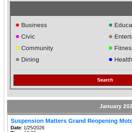
●
●
Business
Educa
●
●
Civic
Enter
●
●
Community
Fitnes
●
●
Dining
Healt
Search
January 20
Suspension Matters Grand Reopening Mot
Date:
1/25/2026