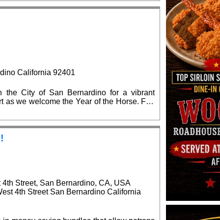
 the state and local elected officials are
on.
Previous
dino California 92401
the City of San Bernardino for a vibrant
 art as we welcome the Year of the Horse. Fun
!
!
t 4th Street, San Bernardino, CA, USA
West 4th Street San Bernardino California