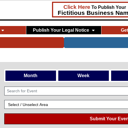
Click Here
To Publish Your
Fictitious Business Na
Publish Your Legal Notice
Ge
Month
Week
Submit Your Even