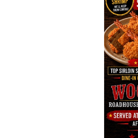
Previous