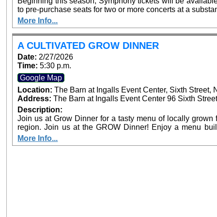
Beginning this season, Symphony tickets will be availabl
to pre-purchase seats for two or more concerts at a substan
full season subscriber. The more tickets purchased, the greater th
More Info...
single purchase concert tickets are available, at $20-
www.sanbernardinosymphony.org or by phone: (909) 3
accompanied by an adult, are always $15. Free, lighted parking is available directly adjacent to both
A CULTIVATED GROW DINNER
venues. Venue box office sales are planned prior to performances, but the availability of seats on
Date:
2/27/2026
concert days cannot be guaranteed.
Time:
5:30 p.m.
Google Map
Location:
The Barn at Ingalls Event Center, Sixth Street
Address:
The Barn at Ingalls Event Center 96 Sixth Stree
Description:
Join us at Grow Dinner for a tasty menu of locally grown f
region. Join us at the GROW Dinner! Enjoy a menu built around locally grown food and live music.
Meet our future farmers, and learn about the state of agri
More Info...
Beginning Farmer Training Program hosted at the EAT Ce
Food Systems Alliance.