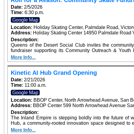
Roll for a Reason: Community Skate Fundr
Recognizing Local Sports Leaders and Youth Athletes
Date:
2/5/2026
Time:
6:30 p.m.
Google Map
Location:
Holiday Skating Center, Palmdale Road, Victor
Address:
Holiday Skating Center 14950 Palmdale Road Vi
Description:
Queens of the Desert Social Club invites the community
fundraiser supporting its Community Outreach & Youth Enrichment Fund. Th
helps fund youth programs including backpack and schoo
More Info...
and community enrichment initiatives across the High Desert. Tickets are $12 in advance an
the door and include skate rental and entry. Personal s
and donations receive automatic raffle entry, with the prize announced 
Kinetic AI Hub Grand Opening
drinks permitted. Snack bar available on-site. Event time is 6:30 PM – 9:00 PM at Holiday Skate Center
Date:
2/21/2026
in Victorville.
Time:
11:00 a.m.
Google Map
Location:
BBOP Center, North Arrowhead Avenue, San B
Address:
BBOP Center 599 North Arrowhead Avenue San 
Description:
The Inland Empire is stepping boldly into the future of wo
Hub, a community-rooted innovation space designed to e
and nonprofits with practical and responsible artificial int
More Info...
ribbon cutting will be on February 21, 2026, at 11:0