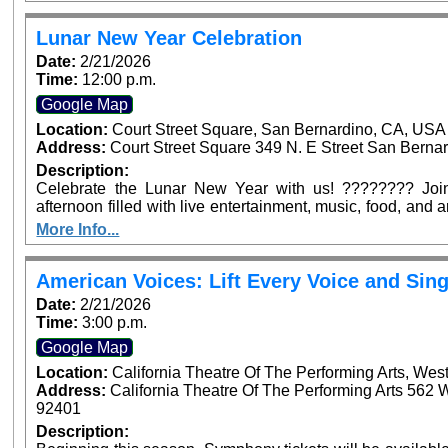
Arrowhead Ave, San Bernardino. Dignitaries from across
confirmed to be in attendance to join in this historic occasi
Lunar New Year Celebration
Date:
2/21/2026
Time:
12:00 p.m.
Google Map
Location:
Court Street Square, San Bernardino, CA, USA
Address:
Court Street Square 349 N. E Street San Bernar
Description:
Celebrate the Lunar New Year with us! ???????? Join 
afternoon filled with live entertainment, music, food, and
for the whole family—see you at Court Street Square Park
More Info...
American Voices: Lift Every Voice and Sing
Date:
2/21/2026
Time:
3:00 p.m.
Google Map
Location:
California Theatre Of The Performing Arts, Wes
Address:
California Theatre Of The Performing Arts 562 
92401
Description: