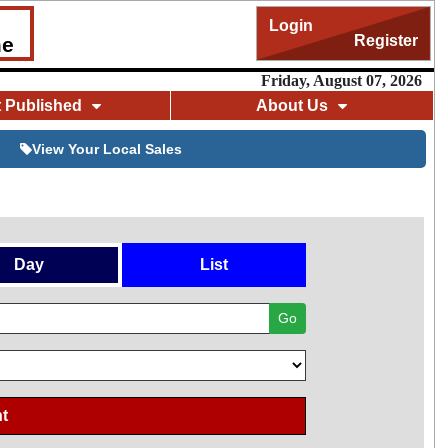
Login
Register
me
Friday, August 07, 2026
t Published
About Us
View Your Local Sales
Day
List
Go
t