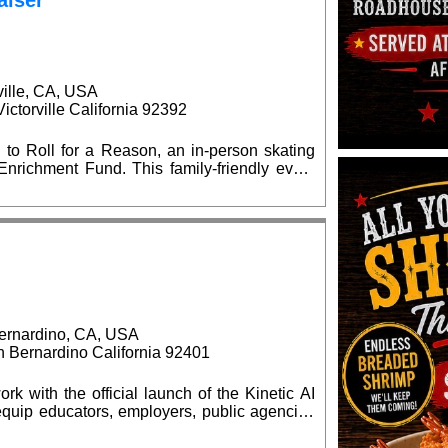
aiser
ville, CA, USA
ctorville California 92392
 to Roll for a Reason, an in-person skating
is family-friendly event
l supply giveaways, seasonal celebrations,
d $15 at
kates are welcome. Advance ticket purchases
at the event. No outside food or
ernardino, CA, USA
Bernardino California 92401
rk with the official launch of the Kinetic AI
quip educators, employers, public agencies
elligence (AI) capabilities. The grand opening
0 am, located at the BBOP Center, 599 N.