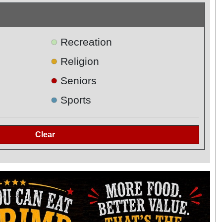
●
Recreation
●
Religion
●
Seniors
●
Sports