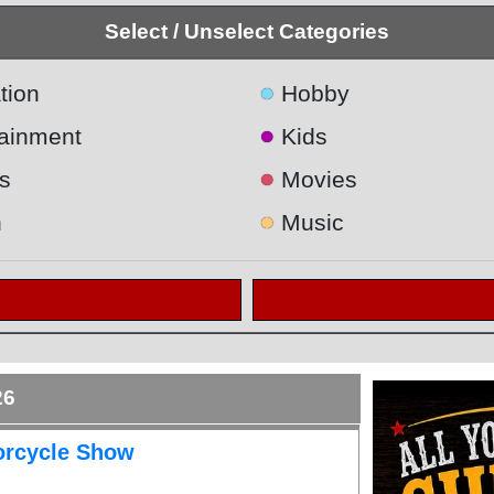
Select / Unselect Categories
●
tion
Hobby
●
tainment
Kids
●
s
Movies
●
h
Music
26
orcycle Show