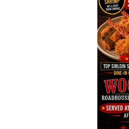
Previous