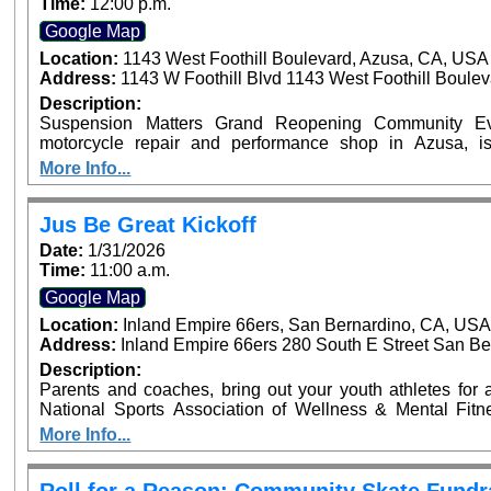
Time:
12:00 p.m.
Google Map
Location:
1143 West Foothill Boulevard, Azusa, CA, USA
Address:
1143 W Foothill Blvd 1143 West Foothill Boule
Description:
Suspension Matters Grand Reopening Community Eve
motorcycle repair and performance shop in Azusa, i
community event on Sunday, January 25, from 12:00 PM 
More Info...
CA. The family-friendly event will feature motorcycles
giveaways. Riders are invited to enter their motorcycle
upgrade their experience with a VIP ticket that includes e
Jus Be Great Kickoff
an exciting new chapter for Suspension Matters and thei
Date:
1/31/2026
riding community. ???? VIP tickets and motorcycle entry 
Time:
11:00 a.m.
Google Map
Location:
Inland Empire 66ers, San Bernardino, CA, US
Address:
Inland Empire 66ers 280 South E Street San Be
Description:
Parents and coaches, bring out your youth athletes for an
National Sports Association of Wellness & Mental Fit
launch of the Jus Be Great Program at the Inland Empire 6
More Info...
Pro NFL Player Sammy Knight and Sports Performance 
Highlights: Mental Fitness Zones on Mindset, Nutrition, Strength, Balance, & Teamwork Athletic Mini
Clinic Parent & Coach Workshops on Athlete Welln