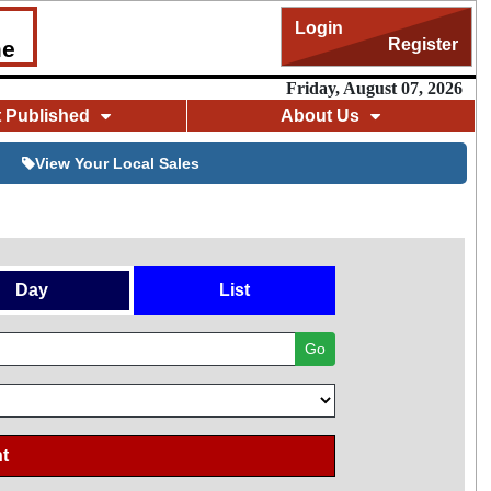
Login
Register
me
Friday, August 07, 2026
t Published
About Us
View Your Local Sales
Day
List
Go
t