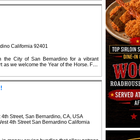
 the state and local elected officials are
on.
Previous
dino California 92401
the City of San Bernardino for a vibrant
 art as we welcome the Year of the Horse. Fun
!
!
t 4th Street, San Bernardino, CA, USA
West 4th Street San Bernardino California