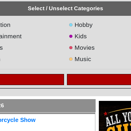
Select / Unselect Categories
●
tion
Hobby
●
tainment
Kids
●
s
Movies
●
h
Music
26
orcycle Show