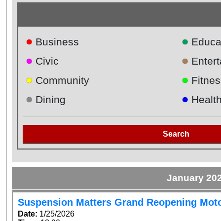
●
●
Business
Educa
●
●
Civic
Enter
●
●
Community
Fitnes
●
●
Dining
Healt
Search
January 20
Suspension Matters Grand Reopening Mot
Date:
1/25/2026