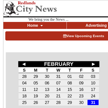
We bring you the News ...
Home
Advertising
View Upcoming Events
◄
FEBRUARY
►
S
M
T
W
T
F
S
28
29
30
31
01
02
03
04
05
06
07
08
09
10
11
12
13
14
15
16
17
18
19
20
21
22
23
24
25
26
27
28
29
30
31