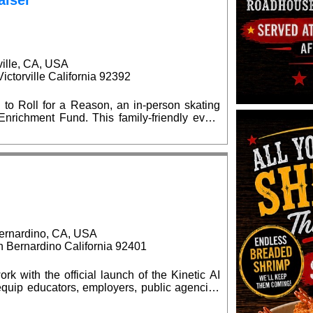
aiser
ville, CA, USA
ctorville California 92392
 to Roll for a Reason, an in-person skating
is family-friendly event
l supply giveaways, seasonal celebrations,
d $15 at
kates are welcome. Advance ticket purchases
at the event. No outside food or
ernardino, CA, USA
Bernardino California 92401
rk with the official launch of the Kinetic AI
quip educators, employers, public agencies
elligence (AI) capabilities. The grand opening
0 am, located at the BBOP Center, 599 N.