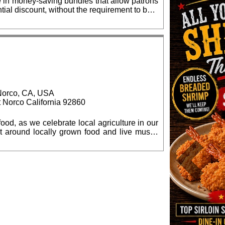
e in money-saving bundles that allow patrons
tial discount, without the requirement to be a
e discount, up to 35%. Same day and
$100 per seat, and may be obtained online:
81-5388, Monday - Friday. Students, when
, Norco, CA, USA
t Norco California 92860
ood, as we celebrate local agriculture in our
culture in Norco. Proceeds will help fund the
nter under the sponsorship of Inland Empire
Previous