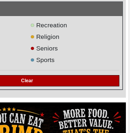
●
Recreation
●
Religion
●
Seniors
●
Sports