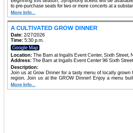
Beginning this season, Symphony tickets will be availabl
to pre-purchase seats for two or more concerts at a substan
full season subscriber. The more tickets purchased, the greater th
More Info...
single purchase concert tickets are available, at $20-
www.sanbernardinosymphony.org or by phone: (909) 3
accompanied by an adult, are always $15. Free, lighted parking is available directly adjacent to both
A CULTIVATED GROW DINNER
venues. Venue box office sales are planned prior to performances, but the availability of seats on
Date:
2/27/2026
concert days cannot be guaranteed.
Time:
5:30 p.m.
Google Map
Location:
The Barn at Ingalls Event Center, Sixth Street
Address:
The Barn at Ingalls Event Center 96 Sixth Stree
Description:
Join us at Grow Dinner for a tasty menu of locally grown f
region. Join us at the GROW Dinner! Enjoy a menu built around locally grown food and live music.
Meet our future farmers, and learn about the state of agri
More Info...
Beginning Farmer Training Program hosted at the EAT Ce
Food Systems Alliance.