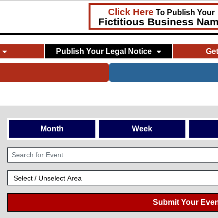
Click Here
To Publish Your
Fictitious Business Na
Publish Your Legal Notice
Ge
Month
Week
Submit Your Even