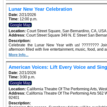
Arrowhead Ave, San Bernardino. Dignitaries from across
confirmed to be in attendance to join in this historic occasi
Lunar New Year Celebration
Date:
2/21/2026
Time:
12:00 p.m.
Google Map
Location:
Court Street Square, San Bernardino, CA, USA
Address:
Court Street Square 349 N. E Street San Bernar
Description:
Celebrate the Lunar New Year with us! ???????? Join 
afternoon filled with live entertainment, music, food, and
for the whole family—see you at Court Street Square Park
More Info...
American Voices: Lift Every Voice and Sing
Date:
2/21/2026
Time:
3:00 p.m.
Google Map
Location:
California Theatre Of The Performing Arts, Wes
Address:
California Theatre Of The Performing Arts 562 
92401
Description: