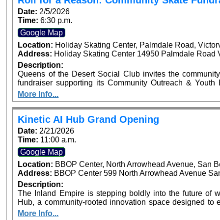
Roll for a Reason: Community Skate Fundr
Recognizing Local Sports Leaders and Youth Athletes
Date:
2/5/2026
Time:
6:30 p.m.
Google Map
Location:
Holiday Skating Center, Palmdale Road, Victor
Address:
Holiday Skating Center 14950 Palmdale Road Vi
Description:
Queens of the Desert Social Club invites the community
fundraiser supporting its Community Outreach & Youth Enrichment Fund. Th
helps fund youth programs including backpack and schoo
More Info...
and community enrichment initiatives across the High Desert. Tickets are $12 in advance an
the door and include skate rental and entry. Personal s
and donations receive automatic raffle entry, with the prize announced 
Kinetic AI Hub Grand Opening
drinks permitted. Snack bar available on-site. Event time is 6:30 PM – 9:00 PM at Holiday Skate Center
Date:
2/21/2026
in Victorville.
Time:
11:00 a.m.
Google Map
Location:
BBOP Center, North Arrowhead Avenue, San B
Address:
BBOP Center 599 North Arrowhead Avenue San 
Description:
The Inland Empire is stepping boldly into the future of wo
Hub, a community-rooted innovation space designed to e
and nonprofits with practical and responsible artificial int
More Info...
ribbon cutting will be on February 21, 2026, at 11:0