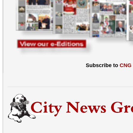
Subscribe to
CNG