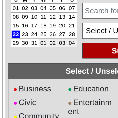
01
02
03
04
05
06
07
08
09
10
11
12
13
14
15
16
17
18
19
20
21
22
23
24
25
26
27
28
29
30
31
01
02
03
04
S
Select / Unse
Business
Education
●
●
Civic
Entertainm
●
●
ent
Community
●