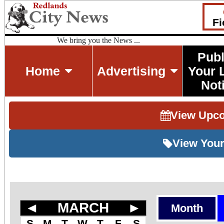
Fi
We bring you the News ...
Publ
Home
Advertising
Your 
Not
View Upc
View Your
◄
MARCH
►
Month
S
M
T
W
T
F
S