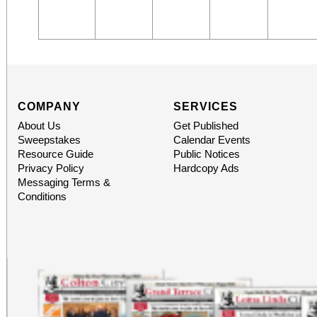
COMPANY
SERVICES
About Us
Get Published
Sweepstakes
Calendar Events
Resource Guide
Public Notices
Privacy Policy
Hardcopy Ads
Messaging Terms &
Conditions