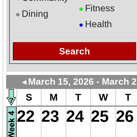
Fitness
●
Dining
●
Health
●
Search
March 15, 2026 - March 2
◄
S
M
T
W
T
22
23
24
25
26