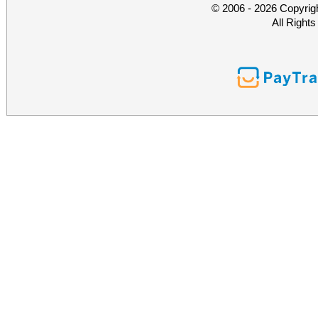
© 2006 - 2026 Copyrig
All Right