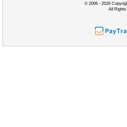
© 2006 - 2026 Copyrig
All Right