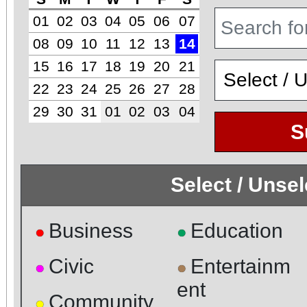
01
02
03
04
05
06
07
08
09
10
11
12
13
14
15
16
17
18
19
20
21
22
23
24
25
26
27
28
29
30
31
01
02
03
04
S
Select / Unse
Business
Education
●
●
Civic
Entertainm
●
●
ent
Community
●