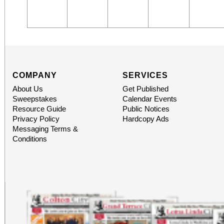
COMPANY
SERVICES
About Us
Get Published
Sweepstakes
Calendar Events
Resource Guide
Public Notices
Privacy Policy
Hardcopy Ads
Messaging Terms &
Conditions