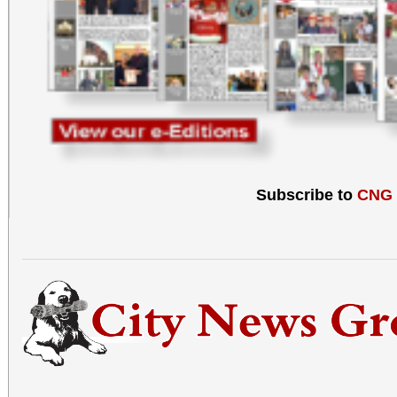
Subscribe to
CNG