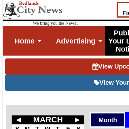
Fi
We bring you the News ...
Publ
Home
Advertising
Your 
Not
View Upc
View Your
◄
MARCH
►
Month
S
M
T
W
T
F
S