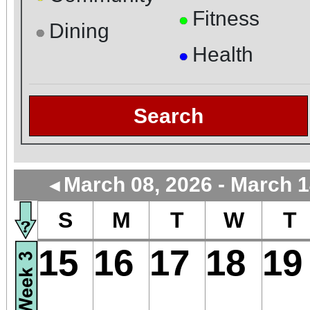
Fitness
●
Dining
●
Health
●
Search
March 08, 2026 - March 1
◄
S
M
T
W
T
15
16
17
18
19