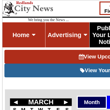
Fi
We bring you the News ...
Publ
Home
Advertising
Your 
Not
View Upc
View Your
◄
MARCH
►
Month
S
M
T
W
T
F
S