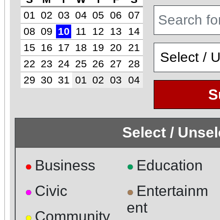
01
02
03
04
05
06
07
08
09
10
11
12
13
14
15
16
17
18
19
20
21
22
23
24
25
26
27
28
29
30
31
01
02
03
04
S
Select / Unse
Business
Education
●
●
Civic
Entertainm
●
●
ent
Community
●