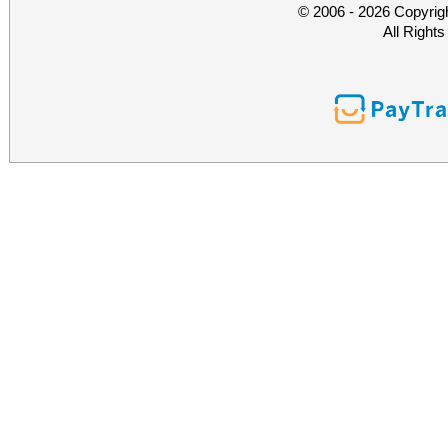
© 2006 - 2026 Copyrig
All Right