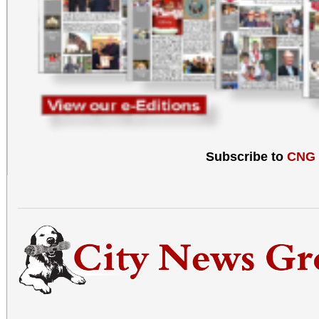
Subscribe to
CNG