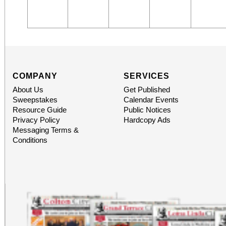
COMPANY
SERVICES
About Us
Get Published
Sweepstakes
Calendar Events
Resource Guide
Public Notices
Privacy Policy
Hardcopy Ads
Messaging Terms &
Conditions