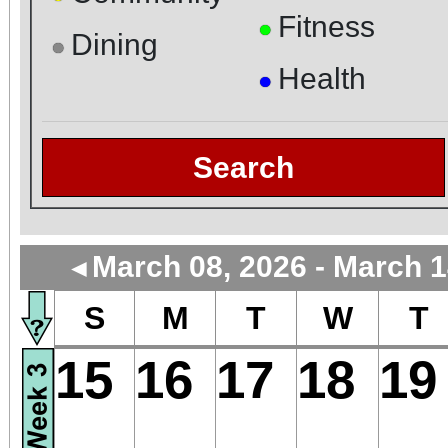
Fitness
●
Dining
●
Health
●
Search
March 08, 2026 - March 1
◄
S
M
T
W
T
15
16
17
18
19