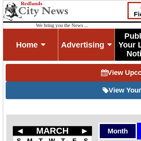
Fi
We bring you the News ...
Publ
Home
Advertising
Your 
Not
View Upc
View Your
◄
MARCH
►
Month
S
M
T
W
T
F
S