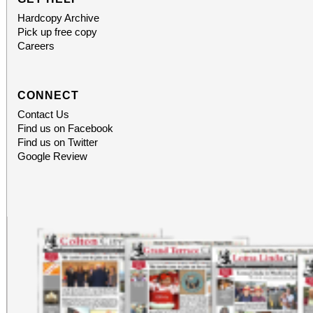
Hardcopy Archive
Pick up free copy
Careers
CONNECT
Contact Us
Find us on Facebook
Find us on Twitter
Google Review