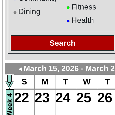
Fitness
●
Dining
●
Health
●
Search
March 15, 2026 - March 2
◄
S
M
T
W
T
22
23
24
25
26