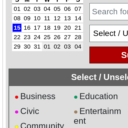
01
02
03
04
05
06
07
08
09
10
11
12
13
14
15
16
17
18
19
20
21
22
23
24
25
26
27
28
29
30
31
01
02
03
04
S
Select / Unse
Business
Education
●
●
Civic
Entertainm
●
●
ent
Community
●