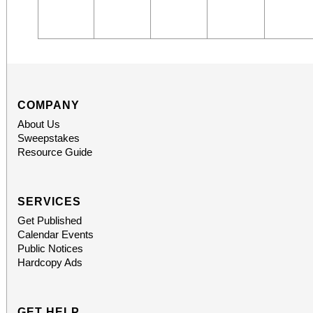
COMPANY
About Us
Sweepstakes
Resource Guide
SERVICES
Get Published
Calendar Events
Public Notices
Hardcopy Ads
GET HELP