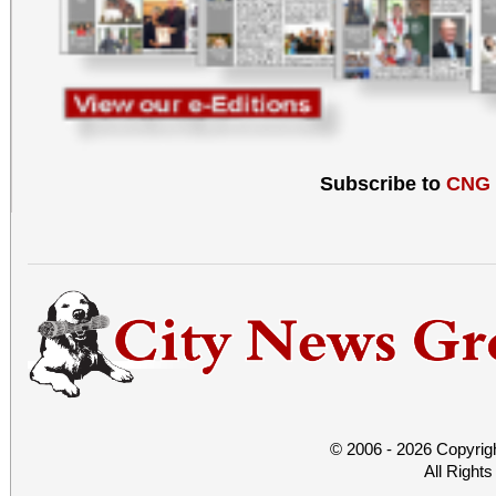
Subscribe to
CNG
© 2006 - 2026 Copyrig
All Right