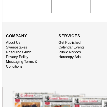
COMPANY
SERVICES
About Us
Get Published
Sweepstakes
Calendar Events
Resource Guide
Public Notices
Privacy Policy
Hardcopy Ads
Messaging Terms &
Conditions