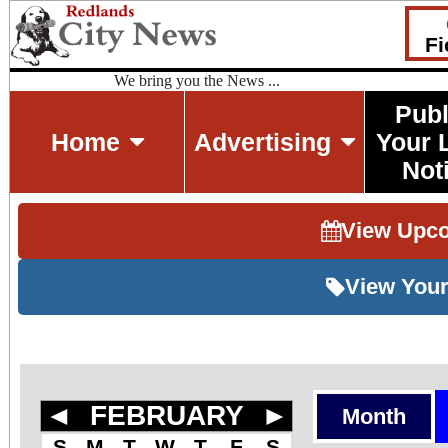
Fi
We bring you the News ...
Publ
Home
Advertising
Your 
Not
View Upc
View Your
◄
FEBRUARY
►
Month
S
M
T
W
T
F
S