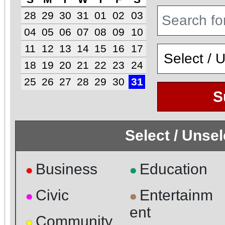
28
29
30
31
01
02
03
04
05
06
07
08
09
10
11
12
13
14
15
16
17
18
19
20
21
22
23
24
25
26
27
28
29
30
31
S
Select / Unse
Business
Education
●
●
Civic
Entertainm
●
●
ent
Community
●