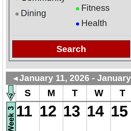
Fitness
●
Dining
●
Health
●
Search
January 11, 2026 - January
◄
S
M
T
W
T
11
12
13
14
15