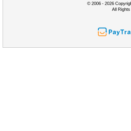
© 2006 - 2026 Copyrig
All Right