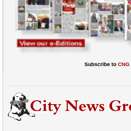
Subscribe to
CNG