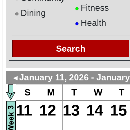
Fitness
●
Dining
●
Health
●
Search
January 11, 2026 - January
◄
S
M
T
W
T
11
12
13
14
15