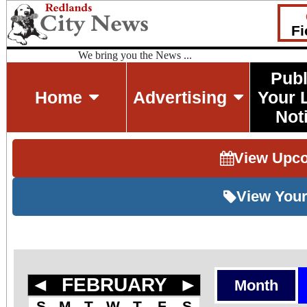
Fi
We bring you the News ...
Publ
Home
Advertising
Your 
Not
View Upc
View Your
◄
FEBRUARY
►
Month
S
M
T
W
T
F
S