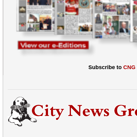
Subscribe to
CNG