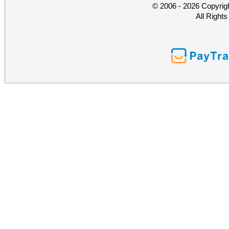
© 2006 - 2026 Copyrig
All Right