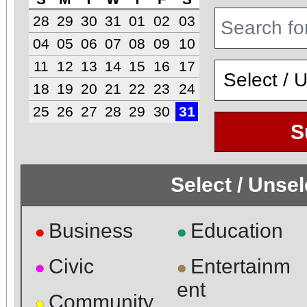
28
29
30
31
01
02
03
04
05
06
07
08
09
10
11
12
13
14
15
16
17
18
19
20
21
22
23
24
25
26
27
28
29
30
31
S
Select / Unse
Business
Education
●
●
Civic
Entertainm
●
●
ent
Community
●