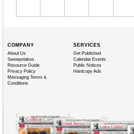
COMPANY
SERVICES
About Us
Get Published
Sweepstakes
Calendar Events
Resource Guide
Public Notices
Privacy Policy
Hardcopy Ads
Messaging Terms &
Conditions