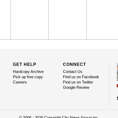
GET HELP
CONNECT
Hardcopy Archive
Contact Us
Pick up free copy
Find us on Facebook
Careers
Find us on Twitter
Google Review
© 2006 - 2026 Copyright City News Group Inc.