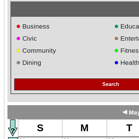
●
●
Business
Educa
●
●
Civic
Enter
●
●
Community
Fitnes
●
●
Dining
Healt
Search
◄
May
S
M
T