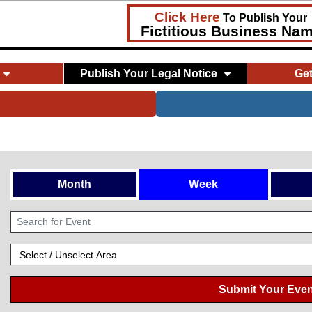
Click Here
To Publish Your
Fictitious Business Na
Publish Your Legal Notice
Ge
Month
Week
Submit Your Even