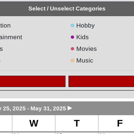
Select / Unselect Categories
●
tion
Hobby
●
tainment
Kids
●
s
Movies
●
h
Music
►
 25, 2025 - May 31, 2025
W
T
F