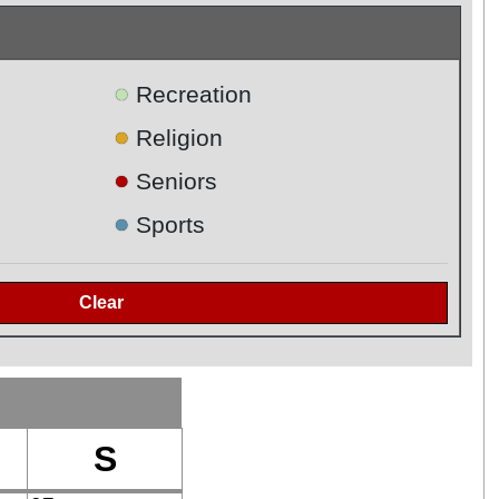
●
Recreation
●
Religion
●
Seniors
●
Sports
S