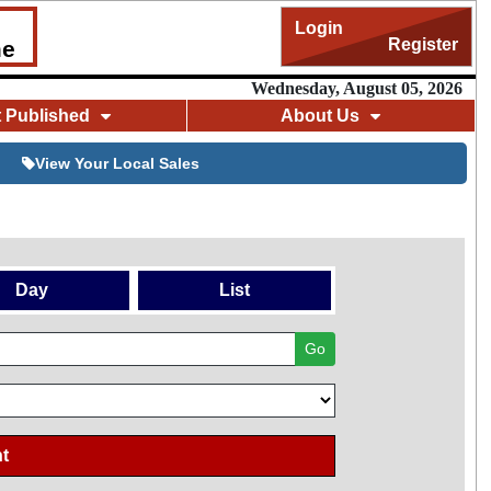
Login
Register
me
Wednesday, August 05, 2026
t Published
About Us
View Your Local Sales
Day
List
Go
t