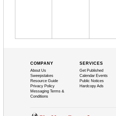
COMPANY
SERVICES
About Us
Get Published
Sweepstakes
Calendar Events
Resource Guide
Public Notices
Privacy Policy
Hardcopy Ads
Messaging Terms &
Conditions