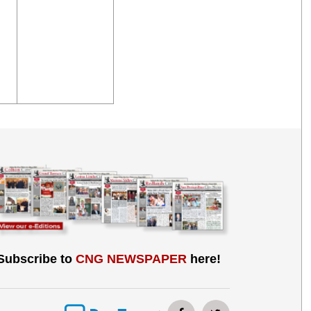
Subscribe to
CNG NEWSPAPER
here!