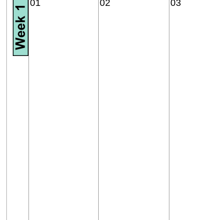
01
02
03