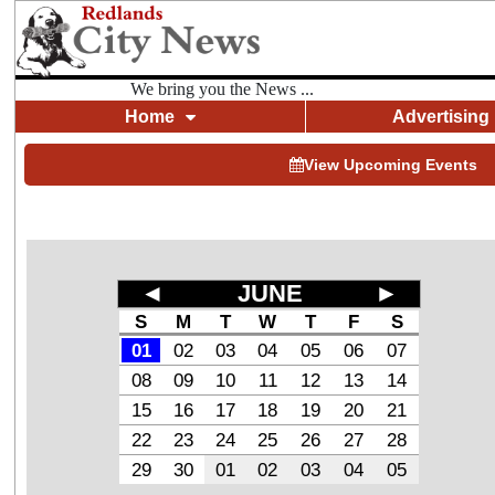
We bring you the News ...
Home
Advertising
View Upcoming Events
◄
JUNE
►
S
M
T
W
T
F
S
01
02
03
04
05
06
07
08
09
10
11
12
13
14
15
16
17
18
19
20
21
22
23
24
25
26
27
28
29
30
01
02
03
04
05