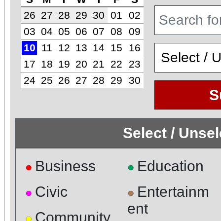
26
27
28
29
30
01
02
03
04
05
06
07
08
09
10
11
12
13
14
15
16
17
18
19
20
21
22
23
24
25
26
27
28
29
30
S
Select / Unse
Business
Education
●
●
Civic
Entertainm
●
●
ent
Community
●