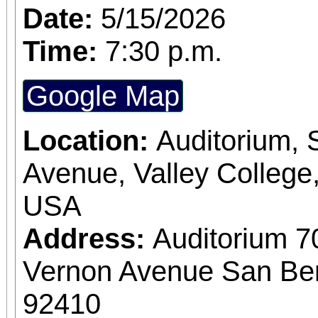
Date:
5/15/2026
Time:
7:30 p.m.
Google Map
Location:
Auditorium,
Avenue, Valley College
USA
Address:
Auditorium 7
Vernon Avenue San Bern
92410