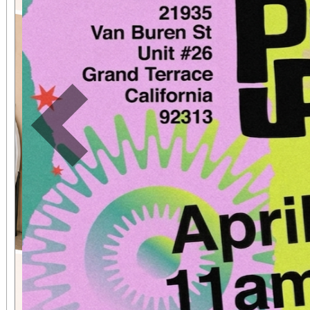
expected in a stunnin
setting. The concert benefits IDefine – The
Kleefstra Syndrome Fo
funding gene therapy r
Previous
syndrome, a rare ge
causes autism, intelle
developmental regr
Developmental regre
who were once spea
thriving can suddenly 