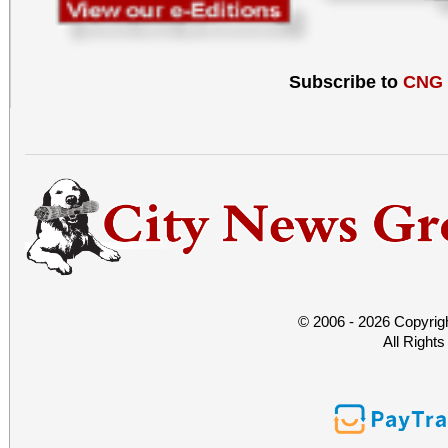
Subscribe to
CNG
© 2006 - 2026 Copyrig
All Right