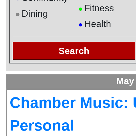
Fitness
●
Dining
●
Health
●
Search
May
Chamber Music: 
Personal