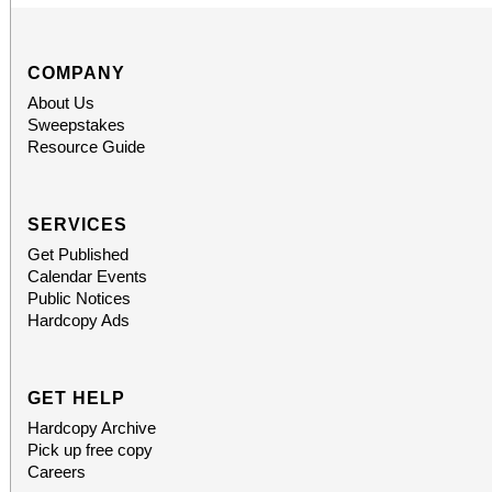
COMPANY
About Us
Sweepstakes
Resource Guide
SERVICES
Get Published
Calendar Events
Public Notices
Hardcopy Ads
GET HELP
Hardcopy Archive
Pick up free copy
Careers