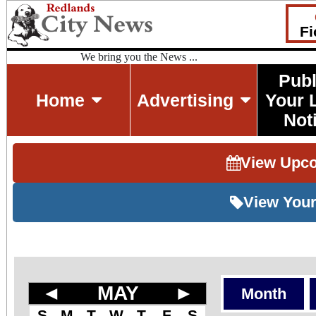
Fi
We bring you the News ...
Publ
Home
Advertising
Your 
Not
View Upc
View Your
◄
MAY
►
Month
S
M
T
W
T
F
S