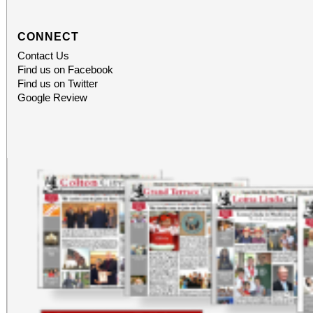
CONNECT
Contact Us
Find us on Facebook
Find us on Twitter
Google Review