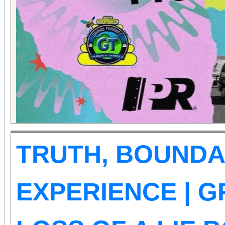
those abilities. There is
Tickets are on sale now
the cause at givebu
TRUTH, BOUNDA
EXPERIENCE | G