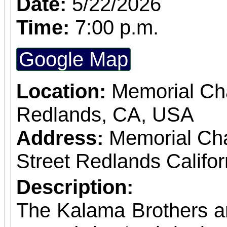
Date:
5/22/2026
Time:
7:00 p.m.
Google Map
Location:
Memorial Cha
Redlands, CA, USA
Address:
Memorial Ch
Street Redlands Califo
Description:
The Kalama Brothers a