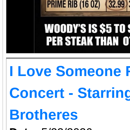
I Love Someone R
Concert - Starri
Brotheres