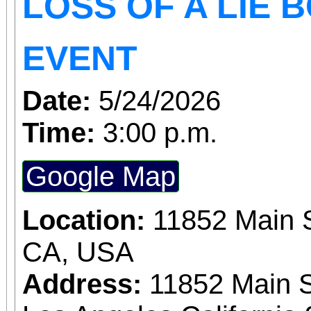
LOSS OF A LIE 
EVENT
Date:
5/24/2026
Time:
3:00 p.m.
Google Map
Location:
11852 Main S
CA, USA
Address:
11852 Main S