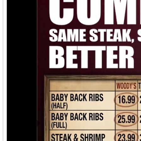
always $15. Free, lighted parking is available
directly adjacent to both ve
office sales are
performances, but the a
concert days cannot be
Previous