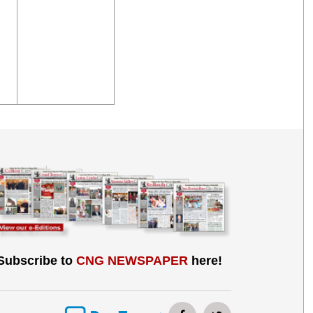
Subscribe to
CNG NEWSPAPER
here!