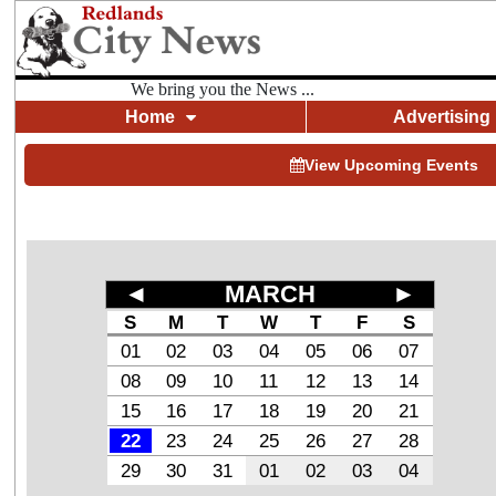
We bring you the News ...
Home
Advertising
View Upcoming Events
◄
MARCH
►
S
M
T
W
T
F
S
01
02
03
04
05
06
07
08
09
10
11
12
13
14
15
16
17
18
19
20
21
22
23
24
25
26
27
28
29
30
31
01
02
03
04