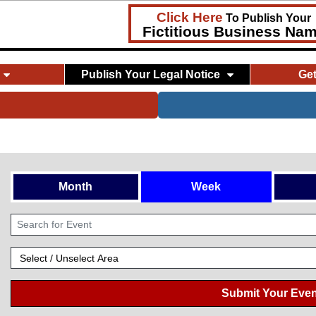
Click Here
To Publish Your
Fictitious Business Na
Publish Your Legal Notice
Ge
Month
Week
Submit Your Even