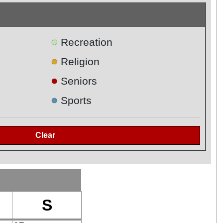
●
Recreation
●
Religion
●
Seniors
●
Sports
S