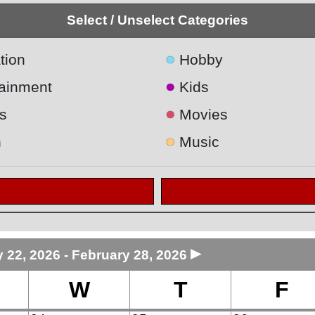
Select / Unselect Categories
●
tion
Hobby
●
tainment
Kids
●
s
Movies
●
h
Music
►
 22, 2026 - February 28, 2026
W
T
F