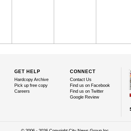
GET HELP
CONNECT
Hardcopy Archive
Contact Us
Pick up free copy
Find us on Facebook
Careers
Find us on Twitter
Google Review
© 2006 - 2026 Copyright City News Group Inc.