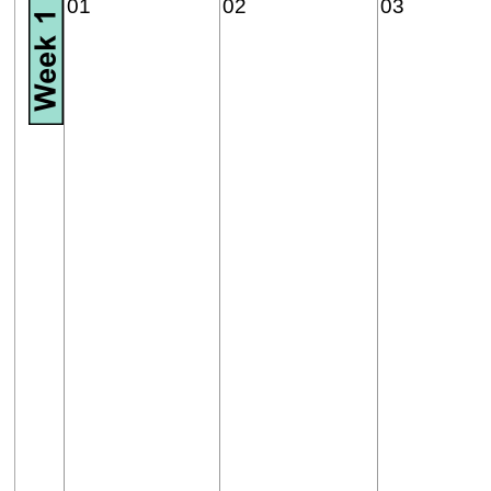
01
02
03