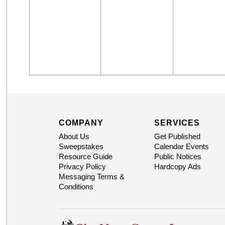
COMPANY
SERVICES
About Us
Get Published
Sweepstakes
Calendar Events
Resource Guide
Public Notices
Privacy Policy
Hardcopy Ads
Messaging Terms &
Conditions