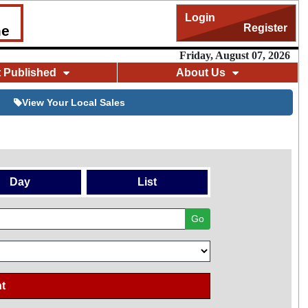
Login
Register
me
Friday, August 07, 2026
t Published
About Us
View Your Local Sales
Day
List
Go
t