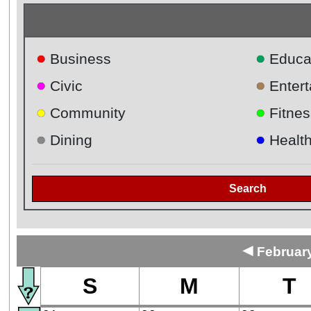
●
●
Business
Educa
●
●
Civic
Enter
●
●
Community
Fitnes
●
●
Dining
Healt
Search
◄
February
S
M
T