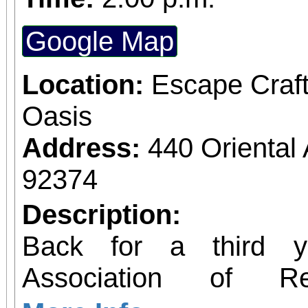
Google Map
Location:
Escape Craf
Oasis
Address:
440 Orienta
92374
Description:
Back for a third y
Association of 