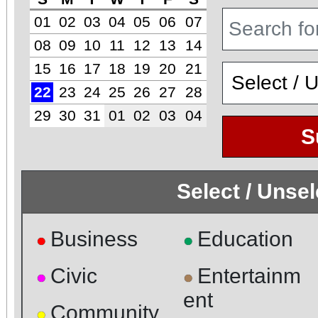
01
02
03
04
05
06
07
08
09
10
11
12
13
14
15
16
17
18
19
20
21
22
23
24
25
26
27
28
29
30
31
01
02
03
04
S
Select / Unse
Business
Education
●
●
Civic
Entertainm
●
●
ent
Community
●