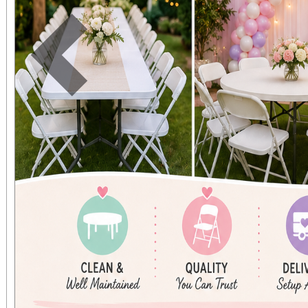
Previous