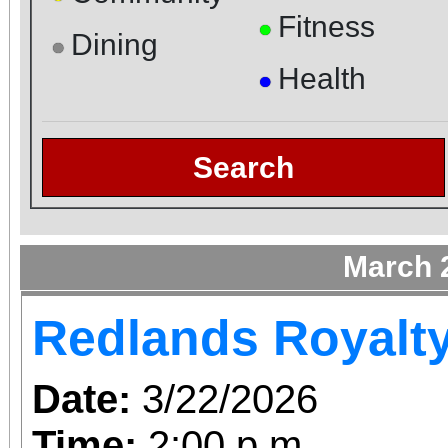
Fitness
●
Dining
●
Health
●
Search
March 
Redlands Royalt
Date:
3/22/2026
Time:
2:00 p.m.