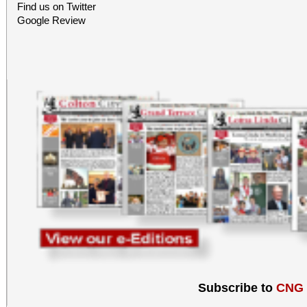
Find us on Twitter
Google Review
Subscribe to
CNG