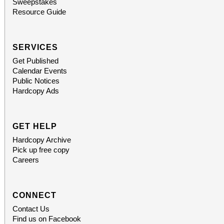
Sweepstakes
Resource Guide
SERVICES
Get Published
Calendar Events
Public Notices
Hardcopy Ads
GET HELP
Hardcopy Archive
Pick up free copy
Careers
CONNECT
Contact Us
Find us on Facebook