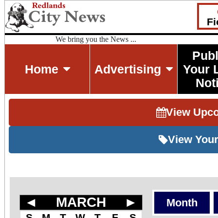
Fi
We bring you the News ...
Publ
Home
Advertising
Your 
Not
View Upc
View Your
◄
MARCH
►
Month
S
M
T
W
T
F
S