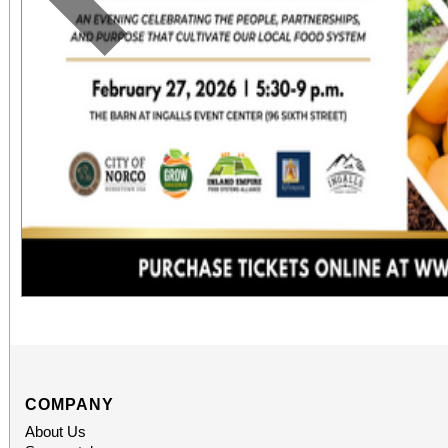
Previous
COMPANY
About Us