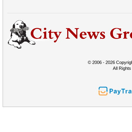
© 2006 - 2026 Copyrig
All Right