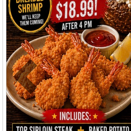
Redlands has to offer!
know you are supp
Redlands organization
need in your community
Previous