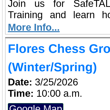
Join us for SafeTAL
Training and learn 
respond to signs of sui
More Info...
workshop will equip you 
Flores Chess Gr
help keep our community s
training: Tuesday, March
(Winter/Spring)
Date:
3/25/2026
Time:
10:00 a.m.
Google Map