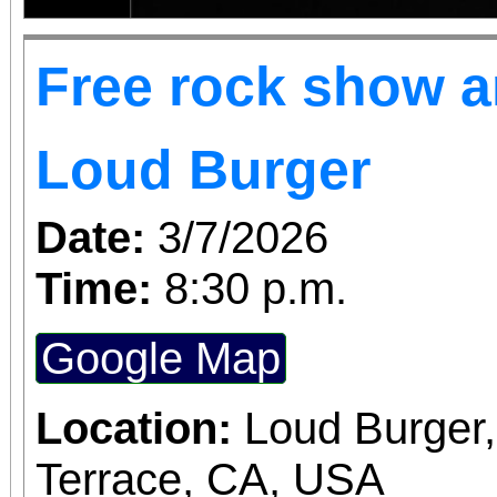
Free rock show an
Loud Burger
Date:
3/7/2026
Time:
8:30 p.m.
Google Map
Location:
Loud Burger
Terrace, CA, USA