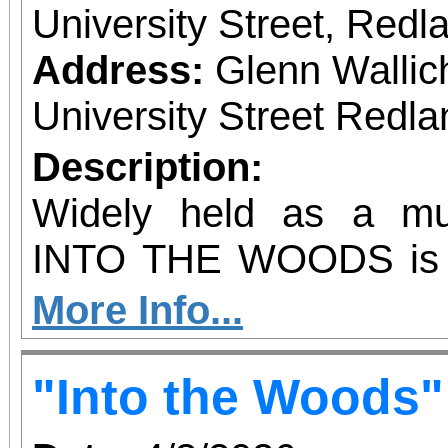
University Street, Red
Address:
Glenn Wallic
University Street Redla
Description:
Widely held as a mus
INTO THE WOODS is a
take on familiar fairy t
More Info...
story takes inspir
"Into the Woods"
frightening elements of t
including themes of 