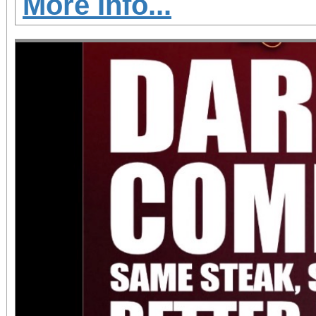
More Info...