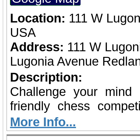
Location:
111 W Lugon
USA
Address:
111 W Lugon
Lugonia Avenue Redlan
Description:
Challenge your mind
friendly chess compe
will the opportunity t
More Info...
social environment, st