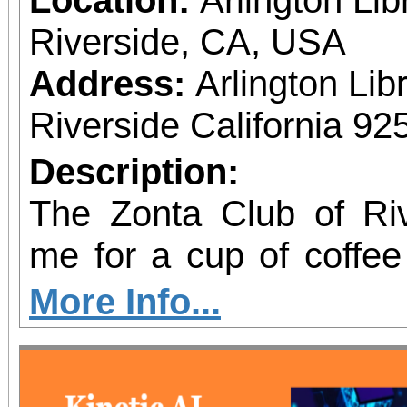
Riverside, CA, USA
Address:
Arlington Li
Riverside California 92
Description:
The Zonta Club of Riv
me for a cup of coffe
how you can Build a B
More Info...
and Girls. On March 8, International Women’s
Day, Zonta Internati