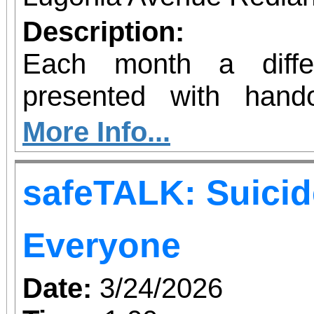
know you are supp
Description:
Redlands organization
Each month a diffe
need in your community
presented with hand
creative juices! Sess
More Info...
length for 4 weeks. Sup
safeTALK: Suicid
are not included. B
supplies you already ha
Everyone
SUPPLIES ARE NOT INCL
Date:
3/24/2026
need your own brushes,