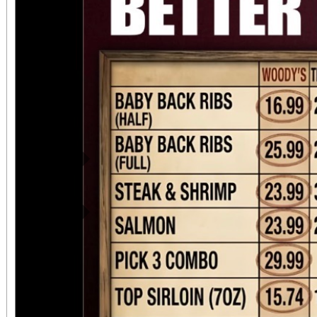
Previous