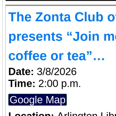
The Zonta Club o
presents “Join me
coffee or tea”…
Date:
3/8/2026
Time:
2:00 p.m.
Google Map
Location:
Arlington Li