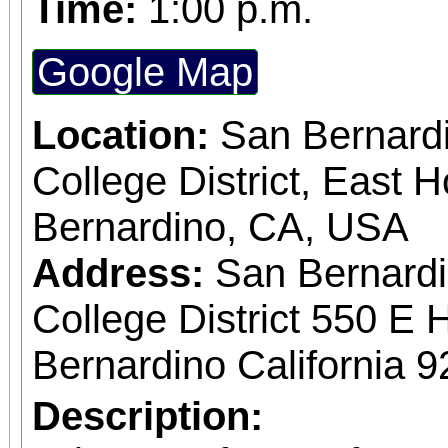
Time:
1:00 p.m.
four colors of watercolo
Permanent Rose French Ultramarine Blue
Google Map
New Gamboge (Yellow) Sap Green You 
Location:
San Bernard
also need 140 po
College District, East H
watercolor paper approx
Bernardino, CA, USA
is mounted to a board. 
Address:
San Bernard
Tuesdays 12:30 pm -
College District 550 E 
Cindy Sullivan
Bernardino California 
Description: