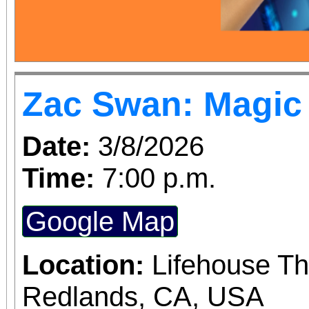
Carrie Madrid from
Certified Care Doul
story at the SSgt. S
Zac Swan: Magic 
Blanca Library and h
Date:
3/8/2026
Better World for Women an
Time:
7:00 p.m.
us....and rsvp us i
RiversideZonta@gmail
Google Map
Location:
Lifehouse Th
Redlands, CA, USA