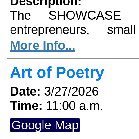
Description:
The SHOWCASE Bi
entrepreneurs, sma
industry leaders, and i
More Info...
high-impact networ
Art of Poetry
opportunity. If you're
business locally or
Date:
3/27/2026
SHOWCASE BizExpo
Time:
11:00 a.m.
Hundreds will be in att
Google Map