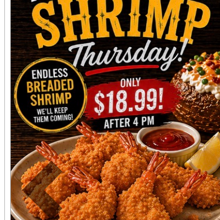
“Killers” denim jacket, 
socks bundle, and a 
Squier Stratocaster guit
who complete the 
homework” trivia sheet, earn a Subsu
Bag of Chaos. Doors
9:00. Location: 2249
Terrace. Free entry.
Previous