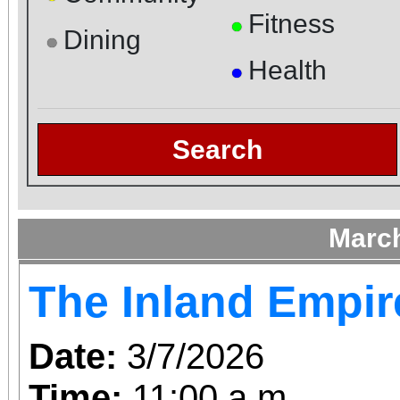
Fitness
●
Dining
●
Health
●
Search
Marc
The Inland Empir
Date:
3/7/2026
Time:
11:00 a.m.