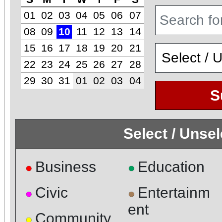
01
02
03
04
05
06
07
08
09
10
11
12
13
14
15
16
17
18
19
20
21
22
23
24
25
26
27
28
29
30
31
01
02
03
04
S
Select / Unse
Business
Education
●
●
Civic
Entertainm
●
●
ent
Community
●