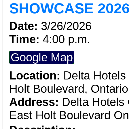
SHOWCASE 2026:
and sharpen your chess skills. 
the game is not requi
Date:
3/26/2026
welcome, including
Time:
4:00 p.m.
learning the game or w
Google Map
fascinating game of ch
dates Wednesdays 10:0
Location:
Delta Hotels 
Holt Boulevard, Ontari
Address:
Delta Hotels 
East Holt Boulevard Ont