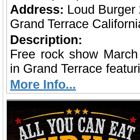
Address:
Loud Burger
Grand Terrace Californ
Description:
Free rock show Mar
in Grand Terrace featur
Tension, and SINFECT
More Info...
burgers, specialty milk
Every guest gets a free 
including a Derek Rig