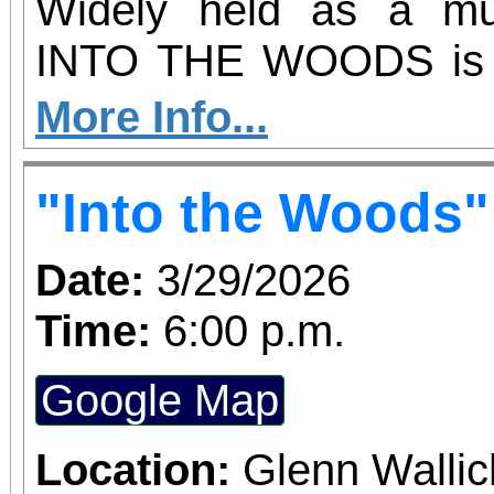
Activity meeting dates
Widely held as a mus
2026 Fri11:00 AM - 1
INTO THE WOODS is a
Montanez
take on familiar fairy t
More Info...
story takes inspir
"Into the Woods"
frightening elements of t
including themes of 
Date:
3/29/2026
dreams that never com
Time:
6:00 p.m.
the TONY Award for 
Google Map
book, the show has be
sensation.
Location:
Glenn Wallic