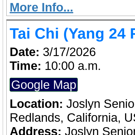
curb. - Documents destr
More Info...
3 standard filing bo
Tai Chi (Yang 24
vehicle - No Batteries,
rays, plastics, etc. For questions on this
Date:
3/17/2026
event, please call my D
Time:
10:00 a.m.
465-5265
Google Map
Location:
Joslyn Senio
Redlands, California, 
Address:
Joslyn Senio