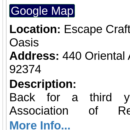
Through Linda's guidanc
Google Map
the proper technique
Yang 24 Form, helping 
Location:
Escape Craf
balance, flexibility, a
Oasis
Whether you're a begin
Address:
440 Orienta
Tai Chi practitioner
92374
welcoming and supporti
Description:
levels. Wear loose and
Back for a third y
Pre-registration is req
Association of 
this free group. Tai Chi (Yang 24 Form)
Unforgettables Fou
More Info...