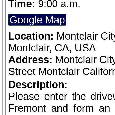
Time:
9:00 a.m.
theatre.
Google Map
Location:
Montclair Cit
Montclair, CA, USA
Address:
Montclair Cit
Street Montclair Califo
Description:
Please enter the driv
Fremont and form an o