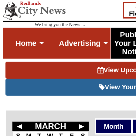
Fi
We bring you the News ...
Publ
Home
Advertising
Your 
Not
View Upc
View Your
◄
MARCH
►
Month
S
M
T
W
T
F
S