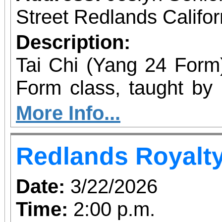
Street Redlands Califo
Description:
Tai Chi (Yang 24 Form) Our Tai Chi Yang
Form class, taught by 
perfect fit for individ
More Info...
their understanding an
Redlands Royalt
This is an ongoing clas
the opportunity to mast
Date:
3/22/2026
widely recognized and p
Time:
2:00 p.m.