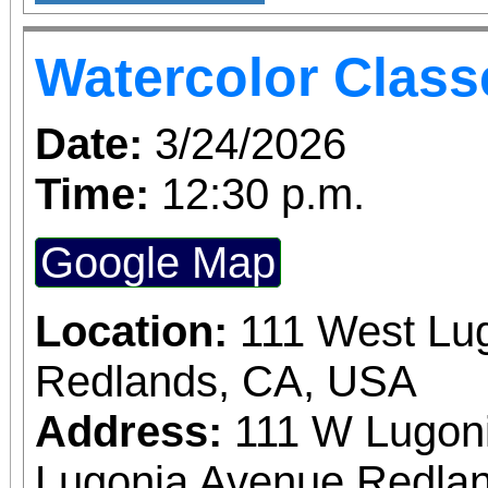
Tuesdays 10:00am -
partnered to bring 
Ages: 18+
Watercolor Class
Royalty Pub Crawl t
The Redlands Royalty
Date:
3/24/2026
some of the best 
Time:
12:30 p.m.
establishments. Lead
Google Map
Redlands Royalty Candi
opportunity to be name
Location:
111 West Lu
event. Bring your friends out for a fun night
Redlands, CA, USA
enjoying some of 
Address:
111 W Lugon
Redlands has to offer!
Lugonia Avenue Redlan