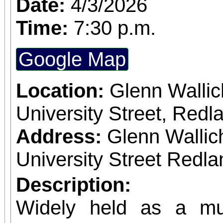
Date:
4/3/2026
dreams that never com
Time:
7:30 p.m.
the TONY Award for 
Google Map
book, the show has be
sensation.
Location:
Glenn Wallic
University Street, Red
Address:
Glenn Wallic
University Street Redla
Description:
Widely held as a mus