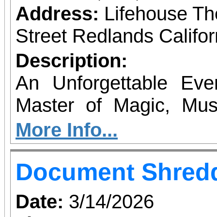
Address:
Lifehouse Th
Street Redlands Califo
Description:
An Unforgettable Ev
Master of Magic, Mu
from the world-famo
More Info...
stages around the cou
Document Shredd
an unforgettable ev
magic, quick-witt
Date:
3/14/2026
interaction, and a deli