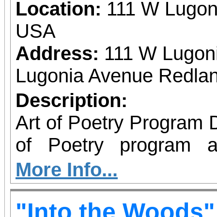
Location:
111 W Lugon
USA
Address:
111 W Lugon
Lugonia Avenue Redlan
Description:
Art of Poetry Program Descripti
of Poetry program a
Center, located at 2
More Info...
enriching class is desi
"Into the Woods"
and older and is offered f