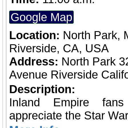
Google Map
Location:
North Park, 
Riverside, CA, USA
Address:
North Park 3
Avenue Riverside Calif
Description:
Inland Empire fan
appreciate the Star War