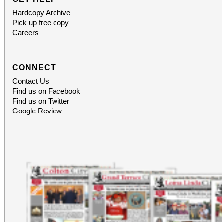
Hardcopy Archive
Pick up free copy
Careers
CONNECT
Contact Us
Find us on Facebook
Find us on Twitter
Google Review