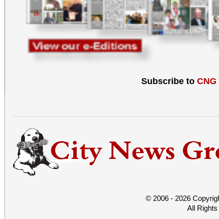
Subscribe to
CNG
© 2006 - 2026 Copyrig
All Right