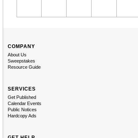
COMPANY
About Us
Sweepstakes
Resource Guide
SERVICES
Get Published
Calendar Events
Public Notices
Hardcopy Ads
GET HELP