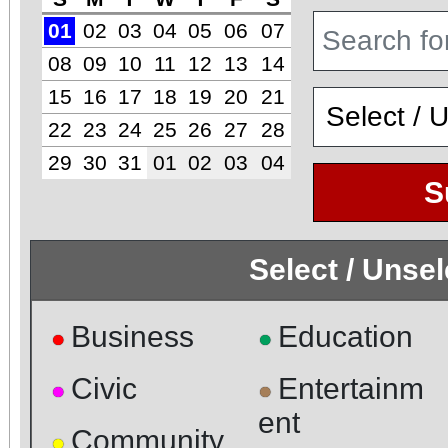
01
02
03
04
05
06
07
08
09
10
11
12
13
14
15
16
17
18
19
20
21
22
23
24
25
26
27
28
29
30
31
01
02
03
04
S
Select / Unse
Business
Education
●
●
Civic
Entertainm
●
●
ent
Community
●