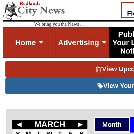
Fi
We bring you the News ...
Publ
Home
Advertising
Your 
Not
View Upc
View Your
◄
MARCH
►
Month
S
M
T
W
T
F
S