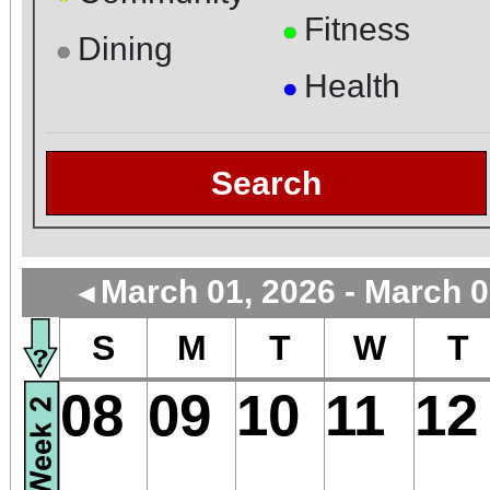
Fitness
●
Dining
●
Health
●
Search
March 01, 2026 - March 0
◄
S
M
T
W
T
08
09
10
11
12