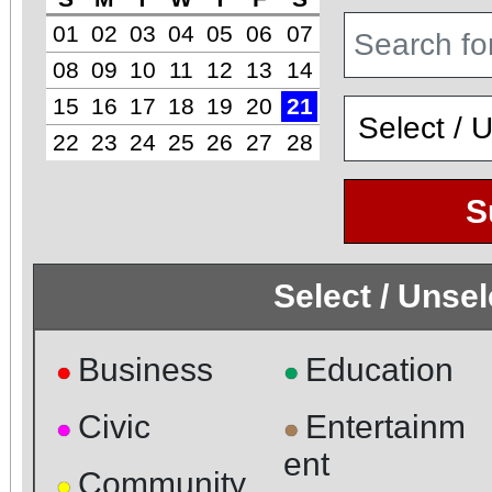
01
02
03
04
05
06
07
08
09
10
11
12
13
14
15
16
17
18
19
20
21
22
23
24
25
26
27
28
S
Select / Unse
Business
Education
●
●
Civic
Entertainm
●
●
ent
Community
●