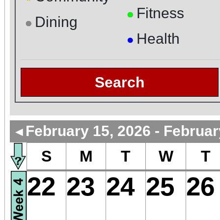
Fitness
●
Dining
●
Health
●
Search
February 15, 2026 - Februar
◄
S
M
T
W
T
22
23
24
25
26