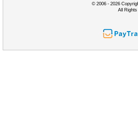
© 2006 - 2026 Copyrig
All Right