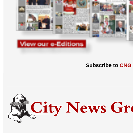
Subscribe to
CNG