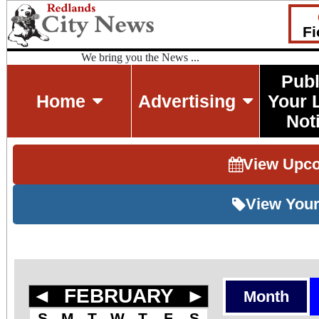
Fi
We bring you the News ...
Publ
Home
Advertising
Your 
Not
View Upc
View Your
◄
FEBRUARY
►
Month
S
M
T
W
T
F
S