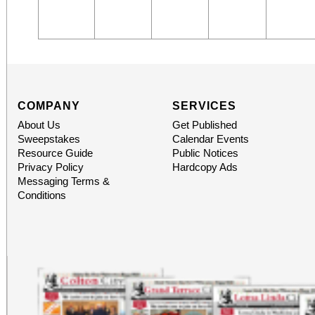
COMPANY
SERVICES
About Us
Get Published
Sweepstakes
Calendar Events
Resource Guide
Public Notices
Privacy Policy
Hardcopy Ads
Messaging Terms &
Conditions