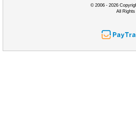
© 2006 - 2026 Copyrig
All Right