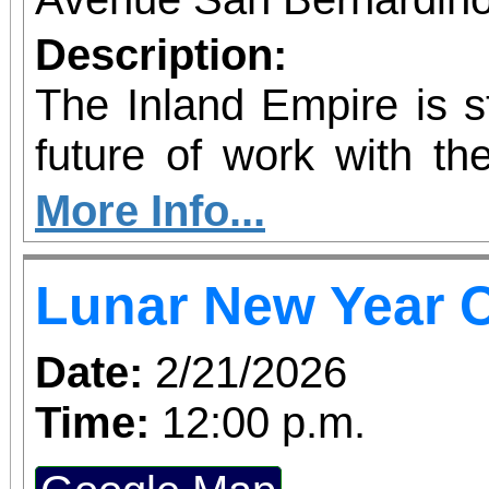
Description:
The Inland Empire is st
future of work with the
Kinetic AI Hub, a
More Info...
innovation space 
Lunar New Year C
educators, employers
nonprofits with prac
Date:
2/21/2026
artificial intelligence
Time:
12:00 p.m.
grand opening ribbo