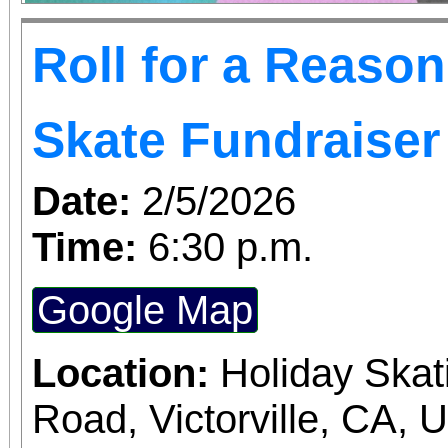
Roll for a Reaso
Skate Fundraiser
Date:
2/5/2026
Time:
6:30 p.m.
Google Map
Location:
Holiday Skat
Road, Victorville, CA, 