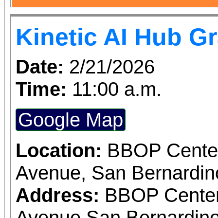
Kinetic AI Hub G
Date:
2/21/2026
Time:
11:00 a.m.
Google Map
Location:
BBOP Center
Avenue, San Bernardi
Address:
BBOP Center
Avenue San Bernardino