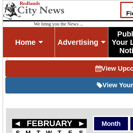
Fi
We bring you the News ...
Publ
Home
Advertising
Your 
Not
View Upc
View Your
◄
FEBRUARY
►
Month
S
M
T
W
T
F
S