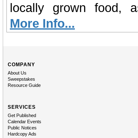
office sales are
locally grown food, 
performances, but the a
agriculture in our region. Join 
More Info...
concert days cannot be
GROW Dinner! Enjoy 
locally grown food and
future farmers, and le
COMPANY
About Us
agriculture in Norco. P
Sweepstakes
Resource Guide
the Beginning Farm
hosted at the EAT
SERVICES
Get Published
sponsorship of Inlan
Calendar Events
Public Notices
Alliance.
Hardcopy Ads