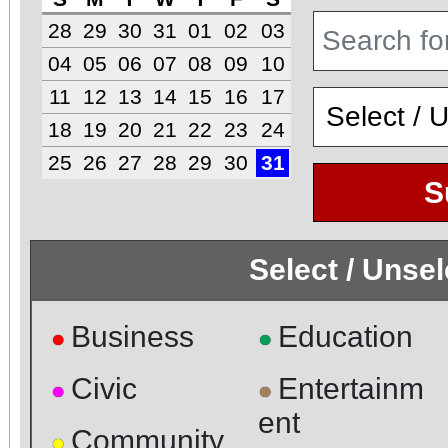
28
29
30
31
01
02
03
04
05
06
07
08
09
10
11
12
13
14
15
16
17
18
19
20
21
22
23
24
25
26
27
28
29
30
31
S
Select / Unse
Business
Education
●
●
Civic
Entertainm
●
●
ent
Community
●