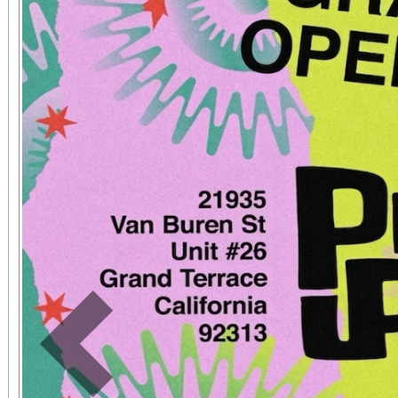
The event will be hos
NFL Player Sammy 
Performance Psycholo
Event Highlights: Mental Fitness Zones on
Mindset, Nutrition, 
Teamwork Athletic Mini
Workshops on Athlete
Community Celebrati
Sports Leaders and You
Previous