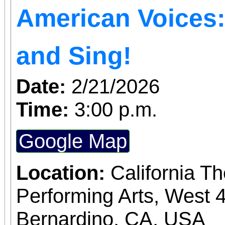
American Voices: 
welcome the Year of t
whole family—see you a
and Sing!
Park!
Date:
2/21/2026
Time:
3:00 p.m.
Google Map
Location:
California T
Performing Arts, West 4
Bernardino, CA, USA