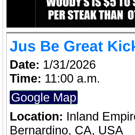
Jus Be Great Kic
Date:
1/31/2026
Time:
11:00 a.m.
Google Map
Location:
Inland Empir
Bernardino, CA, USA