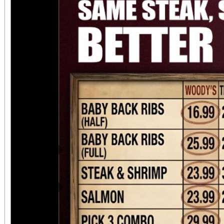
attendees can upgrade t
VIP ticket that includ
benefits. This event 
chapter for Suspensi
continued commitment
riding community. ?
motorcycle entry a
Previous
SuspensionMatters.co