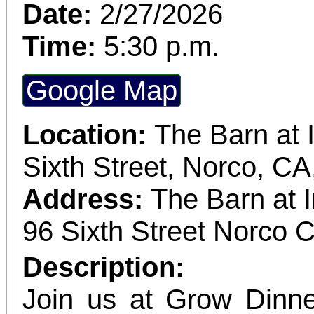
subscriber. The more t
Date:
2/27/2026
greater the discount, up to
Time:
5:30 p.m.
and single purchase
Google Map
available, at $20-$100
obtained
Location:
The Barn at 
www.sanbernardino
Sixth Street, Norco, C
phone: (909) 381-53
Address:
The Barn at 
Students, when accompa
96 Sixth Street Norco C
always $15. Free, lighted parking is available
Description:
directly adjacent to both ve
Join us at Grow Dinne