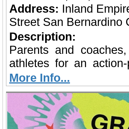
Address:
Inland Empir
Street San Bernardino 
Description:
Parents and coaches,
athletes for an action
fitness! The National Sports Association of
More Info...
Wellness & Mental 
excited to announce th
Great Program at the