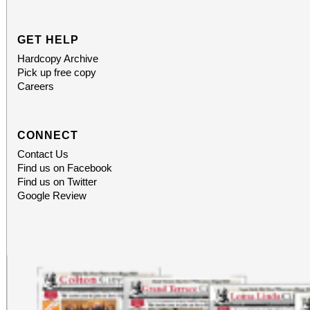
GET HELP
Hardcopy Archive
Pick up free copy
Careers
CONNECT
Contact Us
Find us on Facebook
Find us on Twitter
Google Review