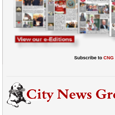
Subscribe to
CNG