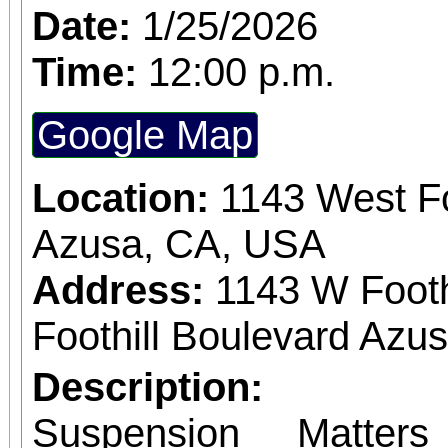
Date:
1/25/2026
Time:
12:00 p.m.
Google Map
Location:
1143 West Fo
Azusa, CA, USA
Address:
1143 W Footh
Foothill Boulevard Azus
Description:
Suspension Matter