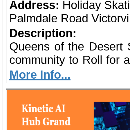
Address:
Holiday Skat
Palmdale Road Victorvil
Description:
Queens of the Desert S
community to Roll for 
skating fundraiser sup
More Info...
Outreach & Youth Enri
family-friendly eve
programs including 
supply giveaways, seas