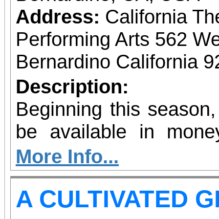
Address:
California Th
Performing Arts 562 We
Bernardino California 
Description:
Beginning this season,
be available in mone
allow patrons to pre-pu
More Info...
more concerts at a s
A CULTIVATED 
without the requiremen