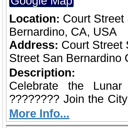
Google Map
February 21, 2026, at
the BBOP Center, 59
Location:
Court Street
San Bernardino. Dignit
Bernardino, CA, USA
state and local elected 
Address:
Court Street
to be in attendance to
Street San Bernardino 
occasion.
Description:
Celebrate the Luna
???????? Join the City
a vibrant afternoo
More Info...
entertainment, music