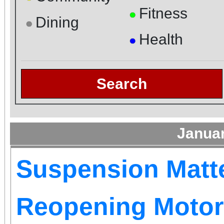
Fitness
●
Dining
●
Health
●
Search
Janua
Suspension Matt
Reopening Motor