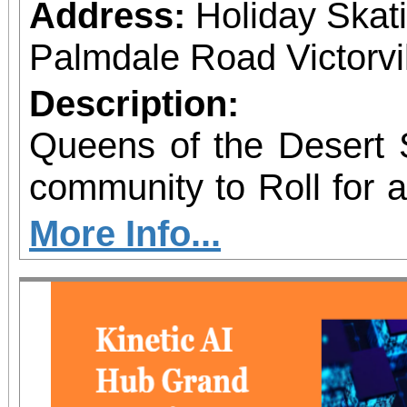
Address:
Holiday Skat
Palmdale Road Victorvil
Description:
Queens of the Desert S
community to Roll for 
skating fundraiser sup
More Info...
Outreach & Youth Enri
family-friendly eve
programs including 
supply giveaways, seas