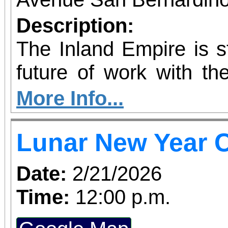
Description:
The Inland Empire is st
future of work with the
Kinetic AI Hub, a
More Info...
innovation space 
Lunar New Year C
educators, employers
nonprofits with prac
Date:
2/21/2026
artificial intelligence
Time:
12:00 p.m.
grand opening ribbo