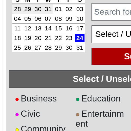
28
29
30
31
01
02
03
04
05
06
07
08
09
10
11
12
13
14
15
16
17
18
19
20
21
22
23
24
25
26
27
28
29
30
31
S
Select / Unse
Business
Education
●
●
Civic
Entertainm
●
●
ent
Community
●