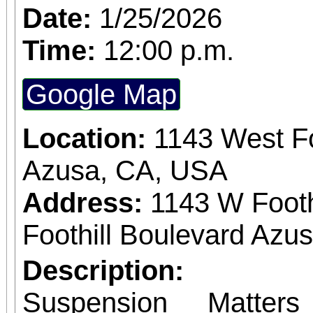
Date:
1/25/2026
Time:
12:00 p.m.
Google Map
Location:
1143 West Fo
Azusa, CA, USA
Address:
1143 W Footh
Foothill Boulevard Azus
Description:
Suspension Matter