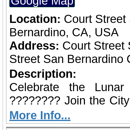
Google Map
February 21, 2026, at
the BBOP Center, 59
Location:
Court Street
San Bernardino. Dignit
Bernardino, CA, USA
state and local elected 
Address:
Court Street
to be in attendance to
Street San Bernardino 
occasion.
Description:
Celebrate the Luna
???????? Join the City
a vibrant afternoo
More Info...
entertainment, music