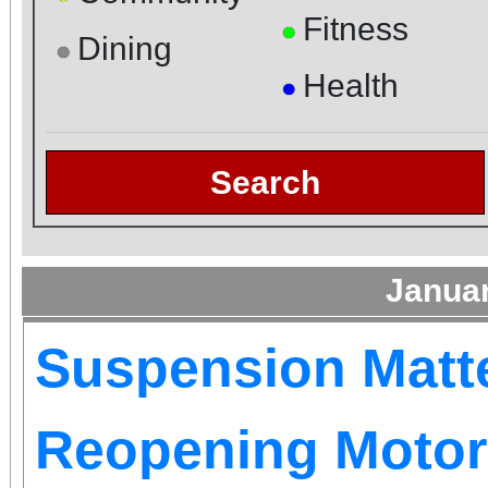
Fitness
●
Dining
●
Health
●
Search
Janua
Suspension Matt
Reopening Motor