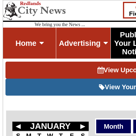
Fi
We bring you the News ...
Publ
Home
Advertising
Your 
Not
View Upc
View Your
◄
JANUARY
►
Month
S
M
T
W
T
F
S