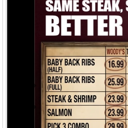
attendees can upgrade t
VIP ticket that includ
benefits. This event 
chapter for Suspensi
continued commitment
riding community. ?
motorcycle entry a
Previous
SuspensionMatters.co