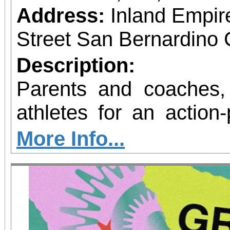
Address:
Inland Empir
Street San Bernardino 
Description:
Parents and coaches,
athletes for an action
fitness! The National Sports Association of
More Info...
Wellness & Mental 
excited to announce th
Great Program at the