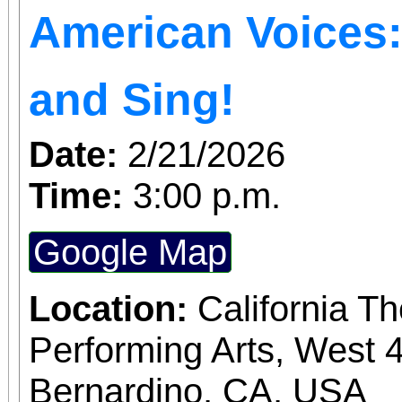
American Voices: 
welcome the Year of t
whole family—see you a
and Sing!
Park!
Date:
2/21/2026
Time:
3:00 p.m.
Google Map
Location:
California T
Performing Arts, West 4
Bernardino, CA, USA