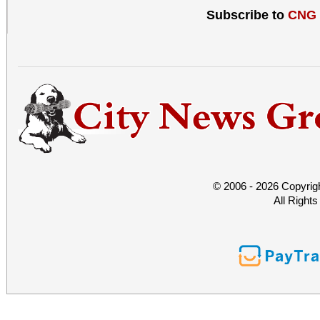
Subscribe to
CNG
© 2006 - 2026 Copyrig
All Right