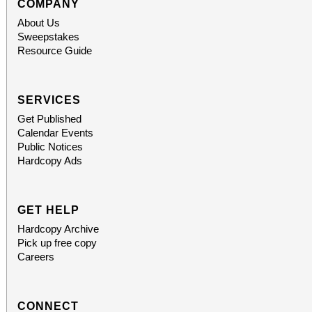
subscriber. The more t
COMPANY
About Us
greater the discount, up to
Sweepstakes
Resource Guide
and single purchase
available, at $20-$100
SERVICES
Get Published
obtained
Calendar Events
Public Notices
www.sanbernardino
Hardcopy Ads
phone: (909) 381-53
GET HELP
Students, when accompa
Hardcopy Archive
Pick up free copy
always $15. Free, lighted parking is available
Careers
directly adjacent to both ve
CONNECT