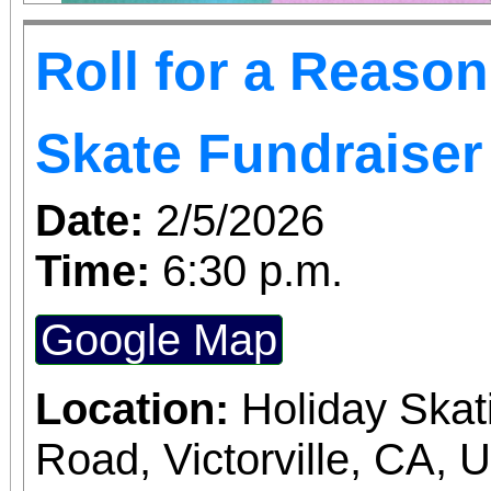
Roll for a Reaso
Skate Fundraiser
Date:
2/5/2026
Time:
6:30 p.m.
Google Map
Location:
Holiday Skat
Road, Victorville, CA, 