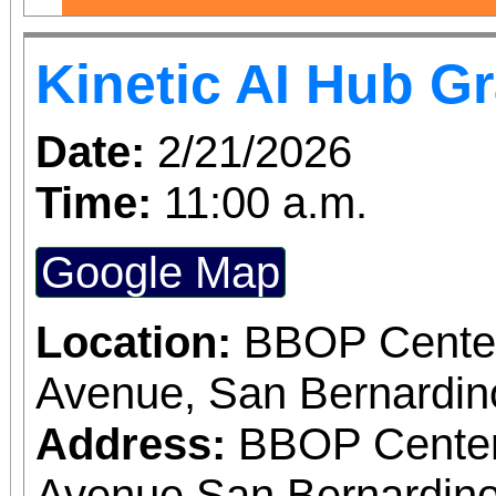
Kinetic AI Hub G
Date:
2/21/2026
Time:
11:00 a.m.
Google Map
Location:
BBOP Center
Avenue, San Bernardi
Address:
BBOP Center
Avenue San Bernardino