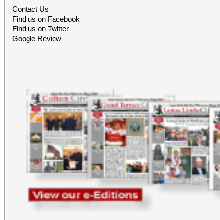
office sales are
Contact Us
Find us on Facebook
performances, but the a
Find us on Twitter
Google Review
concert days cannot be