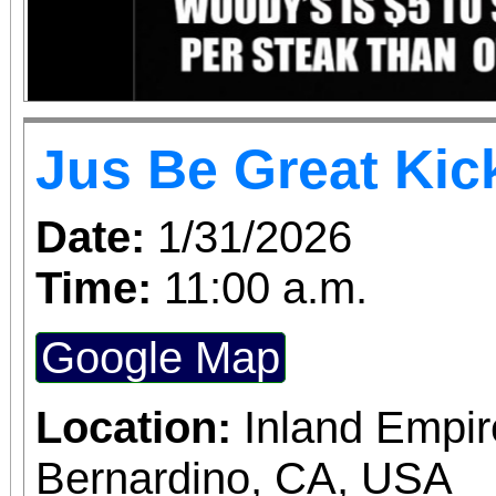
Jus Be Great Kic
Date:
1/31/2026
Time:
11:00 a.m.
Google Map
Location:
Inland Empir
Bernardino, CA, USA