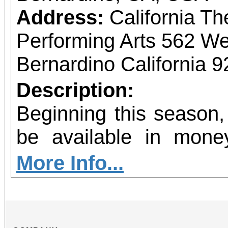
Address:
California Th
Performing Arts 562 We
Bernardino California 
Description:
Beginning this season,
be available in mone
allow patrons to pre-pu
More Info...
more concerts at a s
without the requiremen