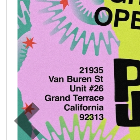
The event will be hos
NFL Player Sammy 
Performance Psycholo
Event Highlights: Mental Fitness Zones on
Mindset, Nutrition, 
Teamwork Athletic Mini
Workshops on Athlete
Community Celebrati
Sports Leaders and You
Previous