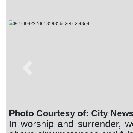
Previous
Photo Courtesy of: City New
In worship and surrender, w