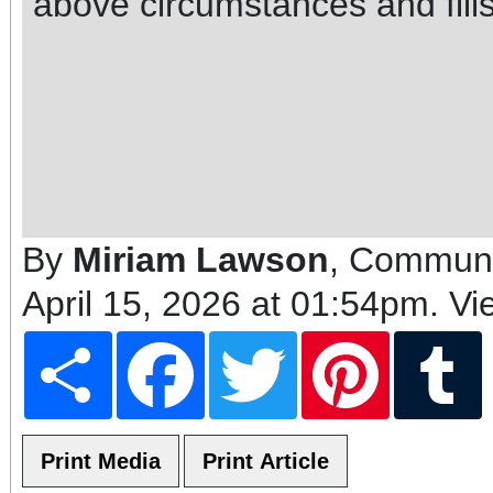
above circumstances and fills 
By
Miriam Lawson
, Communi
April 15, 2026 at 01:54pm
. V
Share
Facebook
Twitter
Pinterest
T