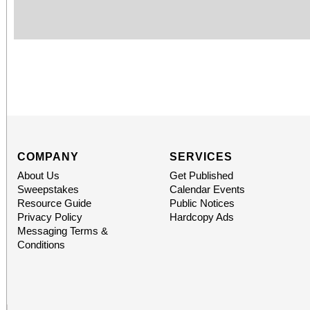
COMPANY
SERVICES
About Us
Get Published
Sweepstakes
Calendar Events
Resource Guide
Public Notices
Privacy Policy
Hardcopy Ads
Messaging Terms &
Conditions