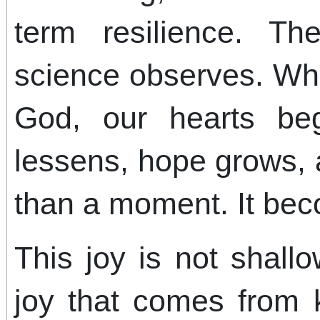
term resilience. Th
science observes. Wh
God, our hearts beg
lessens, hope grows,
than a moment. It bec
This joy is not shallo
joy that comes from