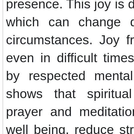
presence. This joy is
which can change q
circumstances. Joy 
even in difficult tim
by respected mental
shows that spiritua
prayer and meditatio
well being, reduce st