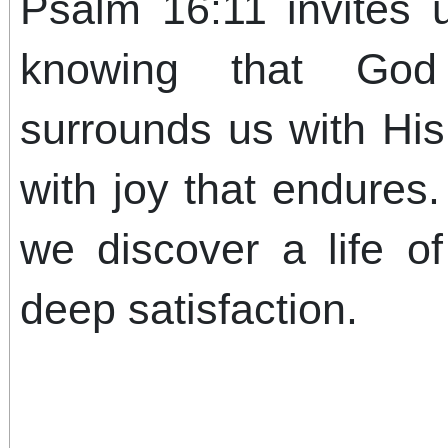
Psalm 16:11 invites u
knowing that God
surrounds us with His
with joy that endures
we discover a life o
deep satisfaction.