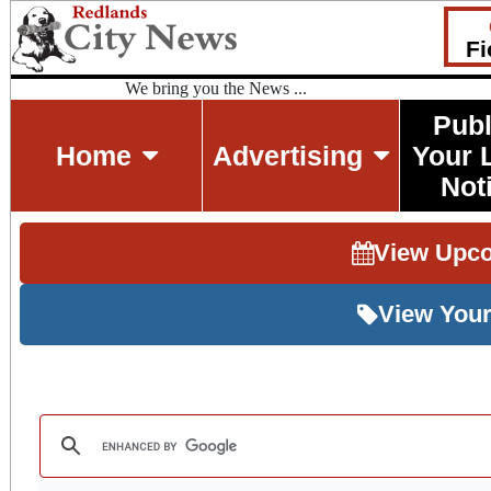
Fi
We bring you the News ...
Publ
Home
Advertising
Your 
Not
View Upc
View Your