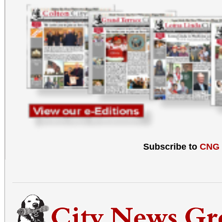
Subscribe to
CNG