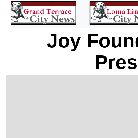
Joy Foun
Pre