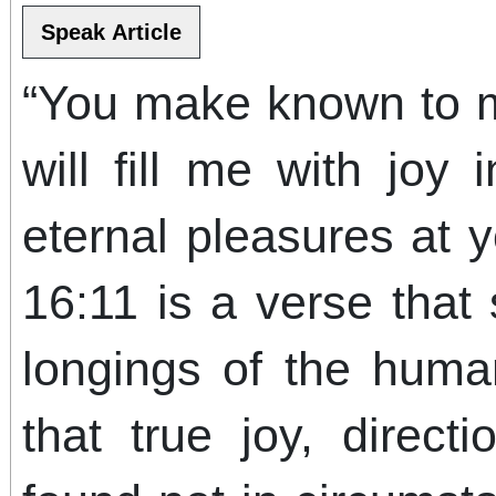
“You make known to me
will fill me with joy
eternal pleasures at 
16:11 is a verse that
longings of the huma
that true joy, directi