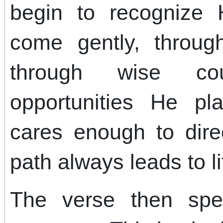
begin to recognize 
come gently, throu
through wise co
opportunities He p
cares enough to dire
path always leads to li
The verse then spe