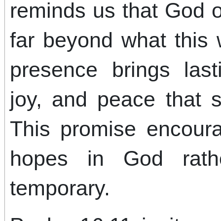
reminds us that God o
far beyond what this 
presence brings lasti
joy, and peace that 
This promise encour
hopes in God rath
temporary.