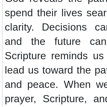
spend their lives sea
clarity. Decisions c
and the future can
Scripture reminds us 
lead us toward the pa
and peace. When we
prayer, Scripture, an