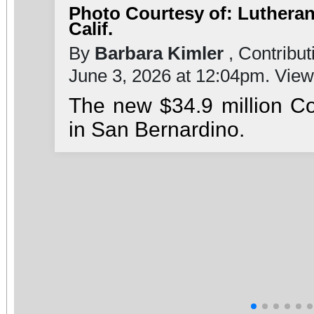
Photo Courtesy of: Lutheran
Calif.
By
Barbara Kimler
, Contribut
June 3, 2026 at 12:04pm. Vie
The new $34.9 million C
in San Bernardino.