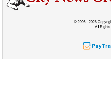
© 2006 - 2026 Copyrig
All Right