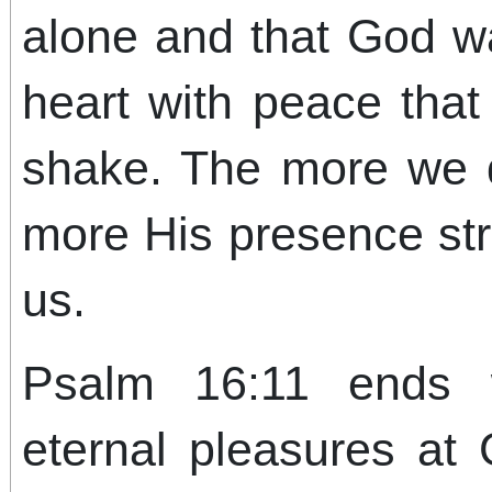
alone and that God wal
heart with peace tha
shake. The more we 
more His presence st
us.
Psalm 16:11 ends 
eternal pleasures at 