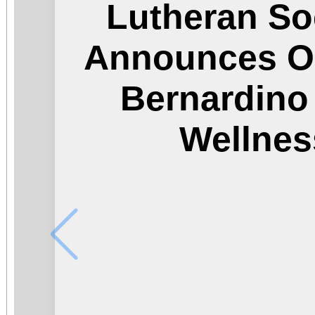
Lutheran So
Announces O
Bernardin
Wellnes