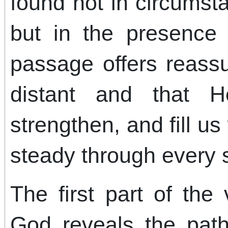
found not in circums
but in the presence
passage offers reass
distant and that H
strengthen, and fill us
steady through every s
The first part of the
God reveals the path