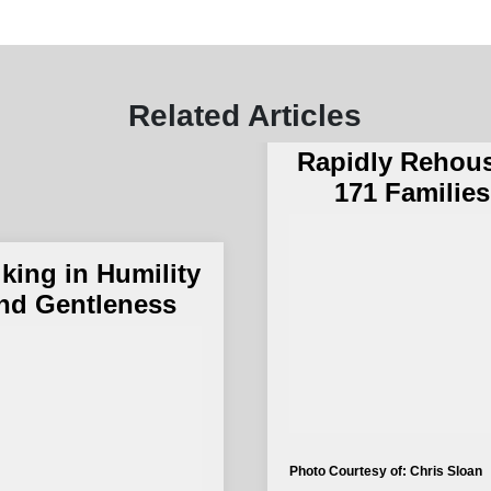
The Salvation 
and The City 
Related Articles
San Bernardi
Rapidly Rehou
171 Families
king in Humility
nd Gentleness
Photo Courtesy of: Chris Sloan