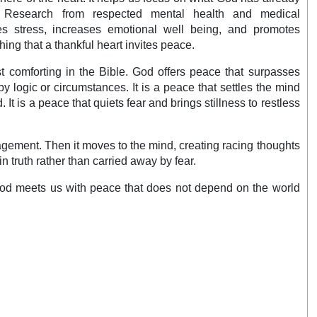
. Research from respected mental health and medical
es stress, increases emotional well being, and promotes
ching that a thankful heart invites peace.
t comforting in the Bible. God offers peace that surpasses
by logic or circumstances. It is a peace that settles the mind
It is a peace that quiets fear and brings stillness to restless
ragement. Then it moves to the mind, creating racing thoughts
n truth rather than carried away by fear.
, God meets us with peace that does not depend on the world