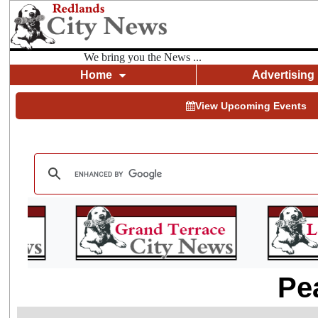
We bring you the News ...
Home
Advertising
View Upcoming Events
Pe