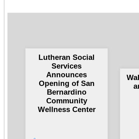
Lutheran Social
Services
Announces
Wal
Opening of San
a
Bernardino
Community
Wellness Center