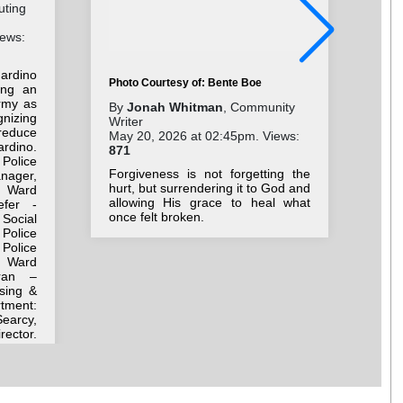
uting
iews:
ardino
Photo Courtesy of: Bente Boe
ing an
rmy as
Pho
By
Jonah Whitman
, Community
gnizing
Writer
By
reduce
May 20, 2026 at 02:45pm. Views:
Wri
rdino.
871
Jul
 Police
17
Forgiveness is not forgetting the
anager,
hurt, but surrendering it to God and
 Ward
As 
allowing His grace to heal what
efer -
dir
once felt broken.
Social
wis
Police
Police
h Ward
ran –
sing &
ment:
earcy,
rector.
r Adam
 Corps
ttorney