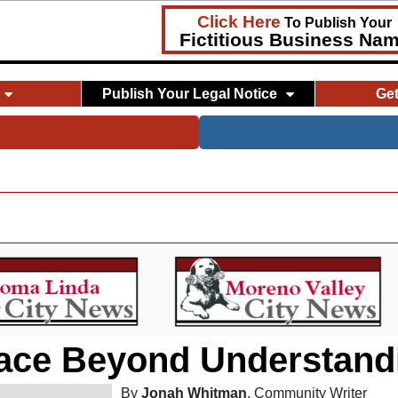
Click Here
To Publish Your
Fictitious Business Na
Publish Your Legal Notice
Ge
ace Beyond Understand
By
Jonah Whitman
, Community Writer