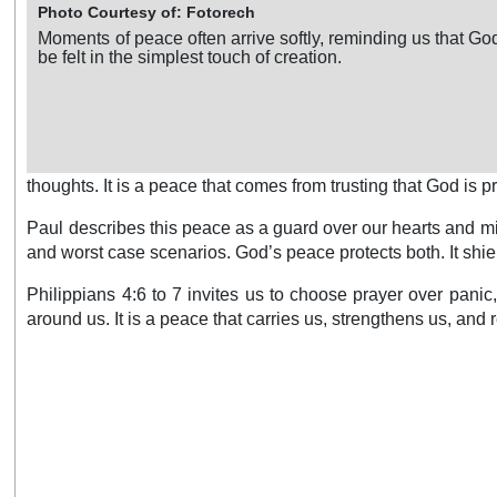
Photo Courtesy of: Fotorech
Moments of peace often arrive softly, reminding us that G
be felt in the simplest touch of creation.
thoughts. It is a peace that comes from trusting that God is 
Paul describes this peace as a guard over our hearts and min
and worst case scenarios. God’s peace protects both. It shiel
Philippians 4:6 to 7 invites us to choose prayer over pani
around us. It is a peace that carries us, strengthens us, and