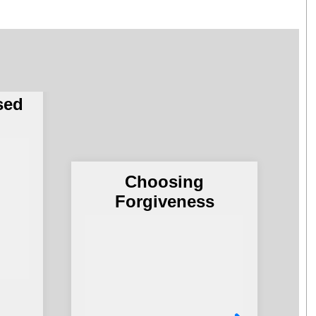
Army
of
no
sed
Choosing
G
Forgiveness