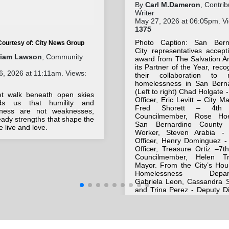
By
Carl M.Dameron
, Contrib
Writer
May 27, 2026 at 06:05pm. V
1375
Photo Caption: San Bern
Courtesy of: City News Group
City representatives accept
riam Lawson
, Community
award from The Salvation A
its Partner of the Year, reco
, 2026 at 11:11am. Views:
their collaboration to 
homelessness in San Berna
(Left to right) Chad Holgate -
et walk beneath open skies
Officer, Eric Levitt – City M
ds us that humility and
Fred Shorett – 4th
eness are not weaknesses,
Councilmember, Rose Ho
eady strengths that shape the
San Bernardino County 
 live and love.
Worker, Steven Arabia - 
Officer, Henry Dominguez - 
Officer, Treasure Ortiz –7t
Councilmember, Helen T
Mayor. From the City’s Hou
Homelessness Depart
Gabriela Leon, Cassandra S
and Trina Perez - Deputy Di
Also included are Majo
Morales – Salvation Army
Officer, and Bill Lemann - A
and master of ceremonies.