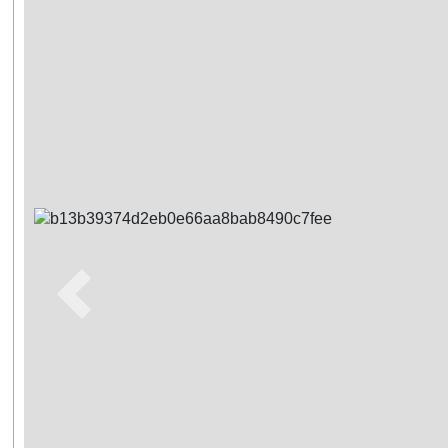
Previous