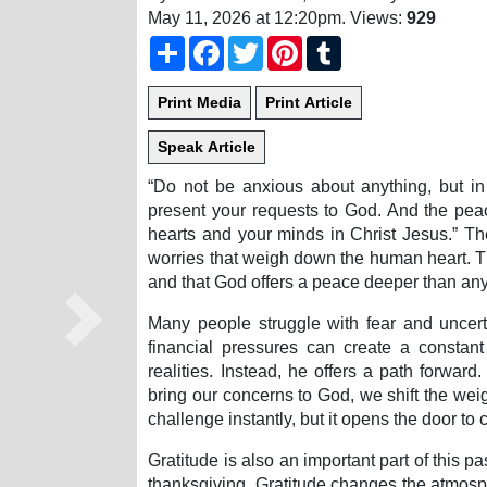
May 11, 2026 at 12:20pm
. Views:
929
Share
Facebook
Twitter
Pinterest
Tumblr
“Do not be anxious about anything, but in 
present your requests to God. And the pea
hearts and your minds in Christ Jesus.” The
worries that weigh down the human heart. Th
and that God offers a peace deeper than any
Many people struggle with fear and uncerta
Next
financial pressures can create a consta
realities. Instead, he offers a path forwa
bring our concerns to God, we shift the wei
challenge instantly, but it opens the door to 
Gratitude is also an important part of this p
thanksgiving. Gratitude changes the atmosph