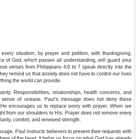
every situation, by prayer and petition, with thanksgiving,
ce of God, which passes all understanding, will guard your
se verses from Philippians 4:6 to 7 speak directly into the
ey remind us that anxiety does not have to control our lives
thing the world can provide.
inty. Responsibilities, relationships, health concerns, and
nt sense of unease. Paul’s message does not deny these
rd. He encourages us to replace worry with prayer. When we
ght from our shoulders to His. Prayer does not remove every
clarity, comfort, and renewed strength.
assage. Paul instructs believers to present their requests with
ere of the heart. It helps us focus on what God has already