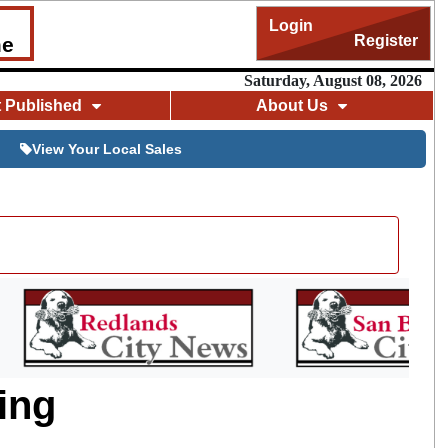
Login
Register
me
Saturday, August 08, 2026
t Published
About Us
View Your Local Sales
ing