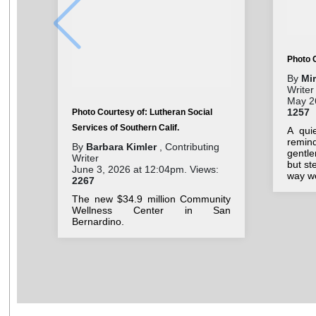
Photo 
By
Mi
Writer
May 26
1257
Photo Courtesy of: Lutheran Social
Services of Southern Calif.
A qui
remin
By
Barbara Kimler
, Contributing
gentl
Writer
but st
June 3, 2026 at 12:04pm. Views:
way we
2267
The new $34.9 million Community
Wellness Center in San
Bernardino.