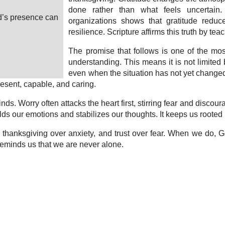
done rather than what feels uncertain
od’s presence can
organizations shows that gratitude reduc
resilience. Scripture affirms this truth by tea
The promise that follows is one of the mos
understanding. This means it is not limited 
even when the situation has not yet changed. 
present, capable, and caring.
ds. Worry often attacks the heart first, stirring fear and discou
ds our emotions and stabilizes our thoughts. It keeps us rooted i
c, thanksgiving over anxiety, and trust over fear. When we do
 reminds us that we are never alone.