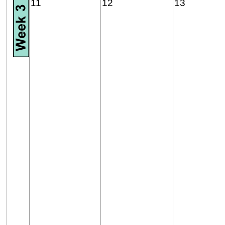
11
12
13