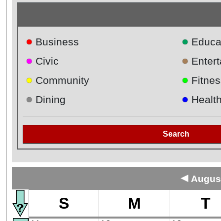
●
●
Business
Educa
●
●
Civic
Enter
●
●
Community
Fitnes
●
●
Dining
Healt
Search
◄
August
S
M
T