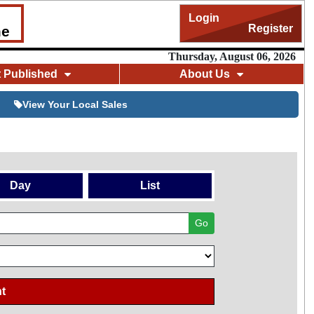
Login
Register
me
Thursday, August 06, 2026
t Published
About Us
View Your Local Sales
Day
List
Go
t