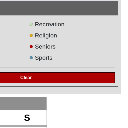
●
Recreation
●
Religion
●
Seniors
●
Sports
S