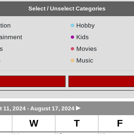
Select / Unselect Categories
●
tion
Hobby
●
tainment
Kids
●
s
Movies
●
h
Music
►
 11, 2024 - August 17, 2024
W
T
F