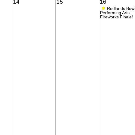
14
15
16
●
Redlands Bow
Performing Arts
Fireworks Finale!