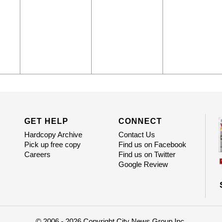
GET HELP
CONNECT
Hardcopy Archive
Contact Us
Pick up free copy
Find us on Facebook
Careers
Find us on Twitter
Google Review
© 2006 - 2026 Copyright City News Group Inc.