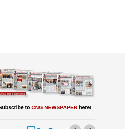
Subscribe to
CNG NEWSPAPER
here!