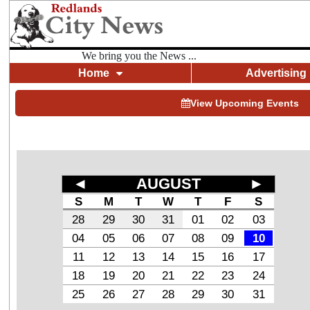
We bring you the News ...
Home
Advertising
View Upcoming Events
◄
AUGUST
►
S
M
T
W
T
F
S
28
29
30
31
01
02
03
04
05
06
07
08
09
10
11
12
13
14
15
16
17
18
19
20
21
22
23
24
25
26
27
28
29
30
31