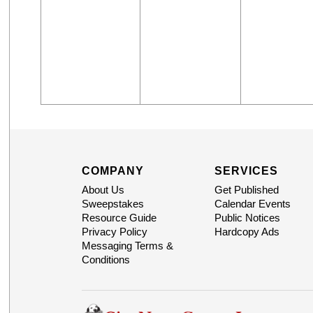
COMPANY
SERVICES
About Us
Get Published
Sweepstakes
Calendar Events
Resource Guide
Public Notices
Privacy Policy
Hardcopy Ads
Messaging Terms &
Conditions