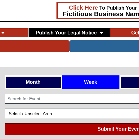
Click Here
To Publish Your
Fictitious Business Na
Publish Your Legal Notice
Ge
Month
Week
Submit Your Even