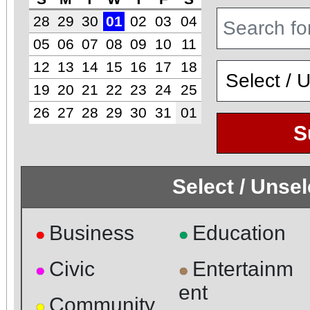
28
29
30
01
02
03
04
05
06
07
08
09
10
11
12
13
14
15
16
17
18
19
20
21
22
23
24
25
26
27
28
29
30
31
01
S
Select / Unse
Business
Education
●
●
Civic
Entertainm
●
●
ent
Community
●