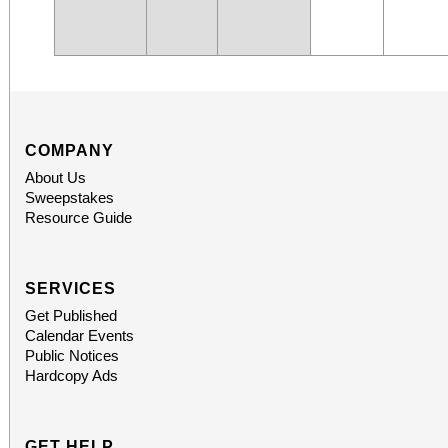
COMPANY
About Us
Sweepstakes
Resource Guide
SERVICES
Get Published
Calendar Events
Public Notices
Hardcopy Ads
GET HELP