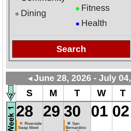
Fitness
●
Dining
●
Health
●
Search
June 28, 2026 - July 04
◄
S
M
T
W
T
28
29
30
01
02
●
●
Riverside
San
Swap Meet
Bernardino