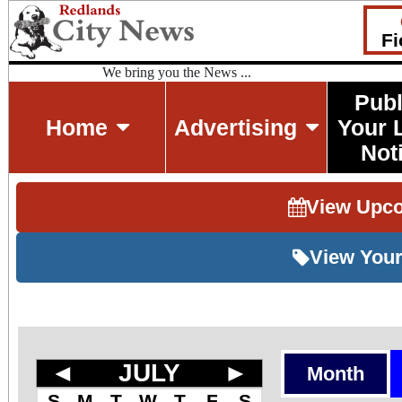
Fi
We bring you the News ...
Publ
Home
Advertising
Your 
Not
View Upc
View Your
◄
JULY
►
Month
S
M
T
W
T
F
S