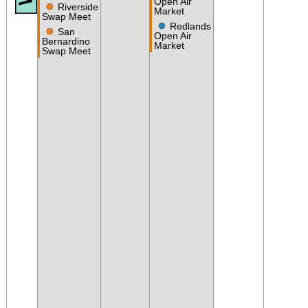
Open Air
●
Riverside
Market
Swap Meet
●
Redlands
●
San
Open Air
Bernardino
Market
Swap Meet