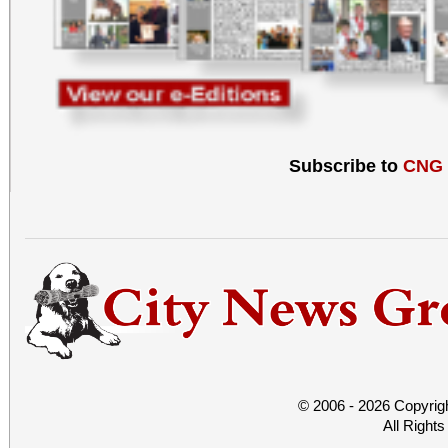
Subscribe to
CNG
© 2006 - 2026 Copyrig
All Right