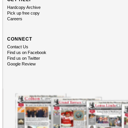
Hardcopy Archive
Pick up free copy
Careers
CONNECT
Contact Us
Find us on Facebook
Find us on Twitter
Google Review