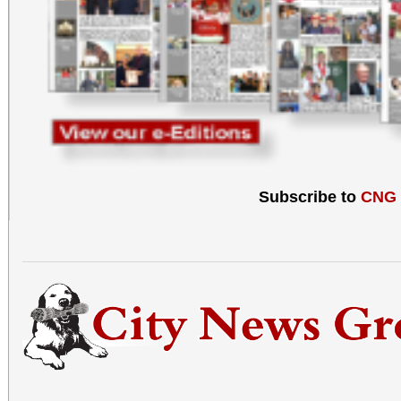
Subscribe to
CNG