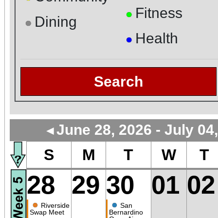
Fitness
●
Dining
●
Health
●
Search
June 28, 2026 - July 04
◄
S
M
T
W
T
28
29
30
01
02
●
●
Riverside
San
Swap Meet
Bernardino