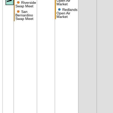
Open Air
●
Riverside
Market
Swap Meet
●
Redlands
●
San
Open Air
Bernardino
Market
Swap Meet