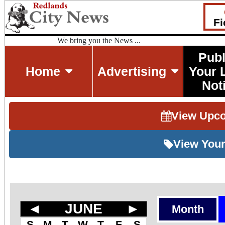
Fi
We bring you the News ...
Publ
Home
Advertising
Your 
Not
View Upc
View Your
◄
JUNE
►
Month
S
M
T
W
T
F
S