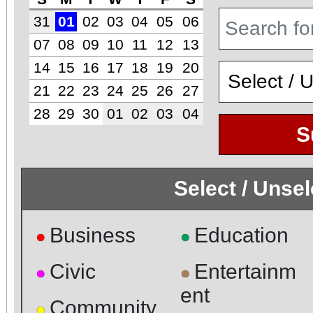
31
01
02
03
04
05
06
07
08
09
10
11
12
13
14
15
16
17
18
19
20
21
22
23
24
25
26
27
28
29
30
01
02
03
04
S
Select / Unse
Business
Education
●
●
Civic
Entertainm
●
●
ent
Community
●