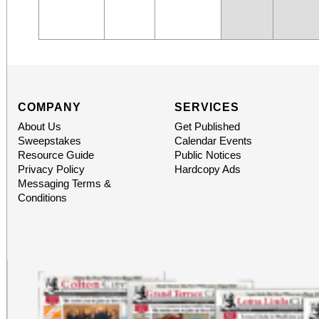
COMPANY
SERVICES
About Us
Get Published
Sweepstakes
Calendar Events
Resource Guide
Public Notices
Privacy Policy
Hardcopy Ads
Messaging Terms &
Conditions