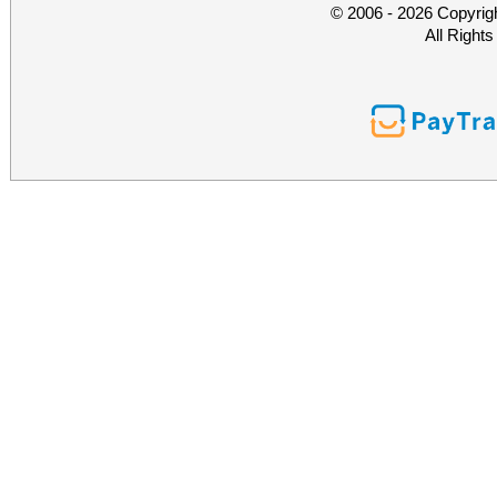
© 2006 - 2026 Copyrig
All Right