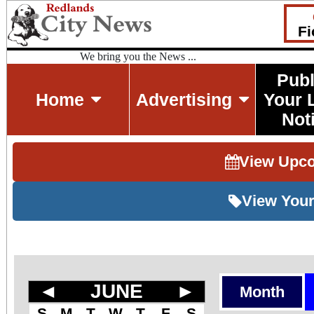
Fi
We bring you the News ...
Publ
Home
Advertising
Your 
Not
View Upc
View Your
◄
JUNE
►
Month
S
M
T
W
T
F
S