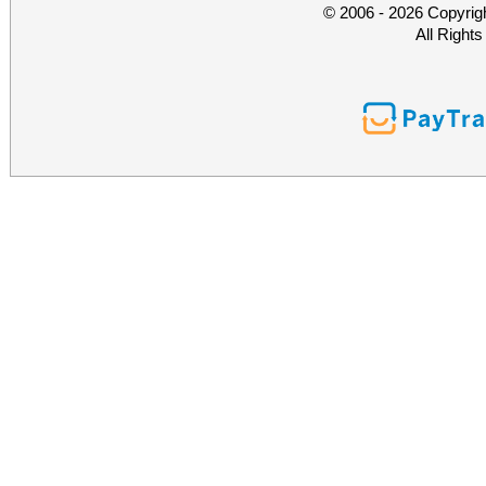
© 2006 - 2026 Copyrig
All Right