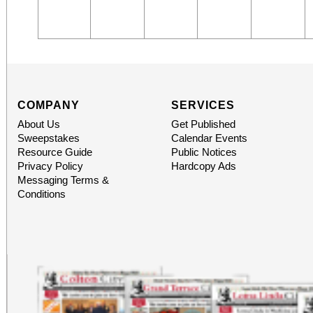
COMPANY
SERVICES
About Us
Get Published
Sweepstakes
Calendar Events
Resource Guide
Public Notices
Privacy Policy
Hardcopy Ads
Messaging Terms &
Conditions