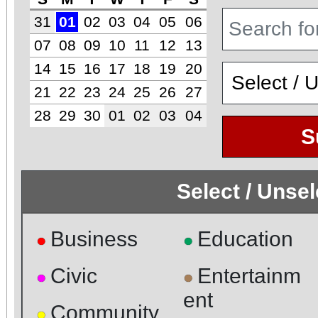
31
01
02
03
04
05
06
07
08
09
10
11
12
13
14
15
16
17
18
19
20
21
22
23
24
25
26
27
28
29
30
01
02
03
04
S
Select / Unse
Business
Education
●
●
Civic
Entertainm
●
●
ent
Community
●