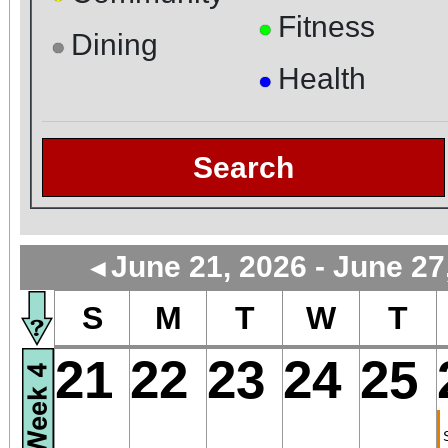
Fitness
●
Dining
●
Health
●
Search
June 21, 2026 - June 27
◄
S
M
T
W
T
21
22
23
24
25