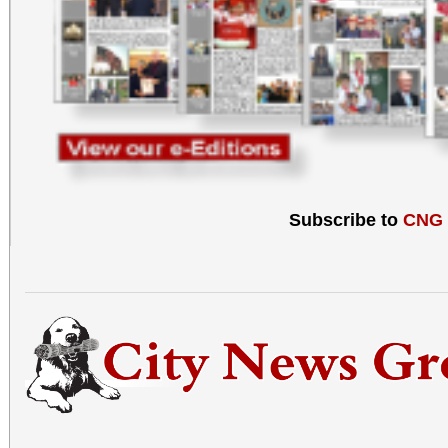
Subscribe to
CNG