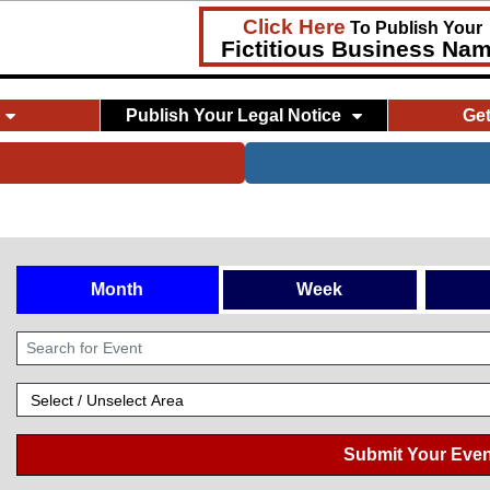
Click Here
To Publish Your
Fictitious Business Na
Publish Your Legal Notice
Ge
Month
Week
Submit Your Even