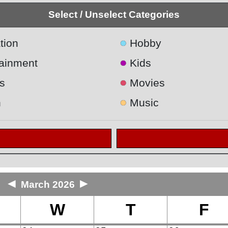
Select / Unselect Categories
●
tion
Hobby
●
tainment
Kids
●
s
Movies
●
h
Music
◄
►
March 2026
W
T
F