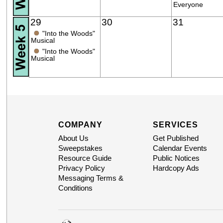
Everyone
29
30
31
●
"Into the Woods"
Musical
●
"Into the Woods"
Musical
COMPANY
SERVICES
About Us
Get Published
Sweepstakes
Calendar Events
Resource Guide
Public Notices
Privacy Policy
Hardcopy Ads
Messaging Terms &
Conditions