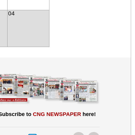
04
Subscribe to
CNG NEWSPAPER
here!