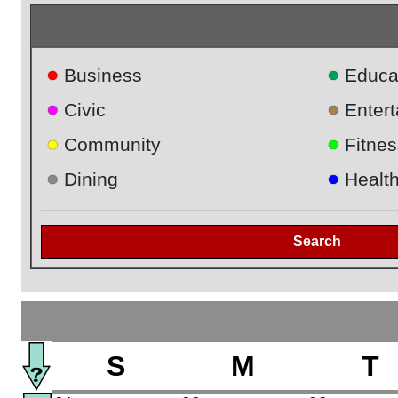
●
●
Business
Educa
●
●
Civic
Enter
●
●
Community
Fitnes
●
●
Dining
Healt
Search
S
M
T