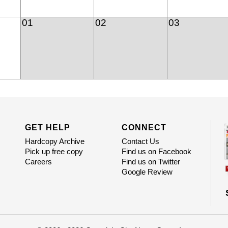
01
02
03
GET HELP
CONNECT
Hardcopy Archive
Contact Us
Pick up free copy
Find us on Facebook
Careers
Find us on Twitter
Google Review