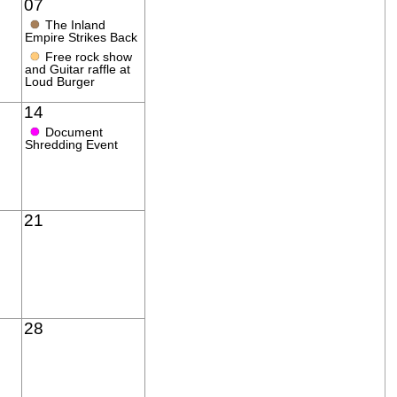
07
●
The Inland
Empire Strikes Back
●
Free rock show
and Guitar raffle at
Loud Burger
14
●
Document
Shredding Event
21
28