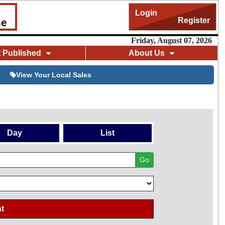
Login
Register
me
Friday, August 07, 2026
t Published
About Us
View Your Local Sales
Day
List
Go
t