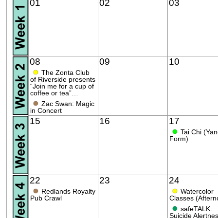
01
02
03
08
09
10
●
The Zonta Club
of Riverside presents
“Join me for a cup of
coffee or tea”…
●
Zac Swan: Magic
in Concert
15
16
17
●
Tai Chi (Ya
Form)
22
23
24
●
●
Redlands Royalty
Watercolor
Pub Crawl
Classes (Aftern
●
safeTALK:
Suicide Alertnes