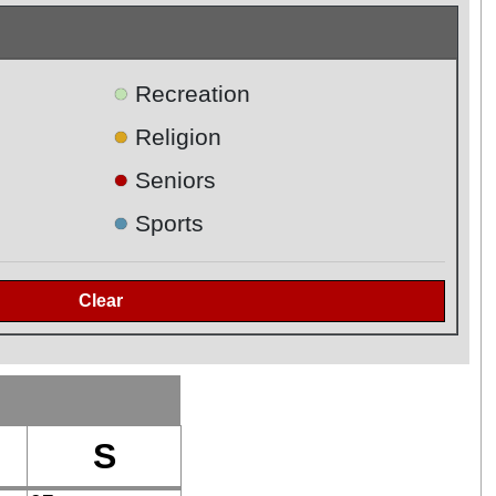
●
Recreation
●
Religion
●
Seniors
●
Sports
S