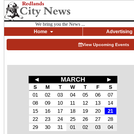
We bring you the News ...
Home
Advertising
View Upcoming Events
◄
MARCH
►
S
M
T
W
T
F
S
01
02
03
04
05
06
07
08
09
10
11
12
13
14
15
16
17
18
19
20
21
22
23
24
25
26
27
28
29
30
31
01
02
03
04