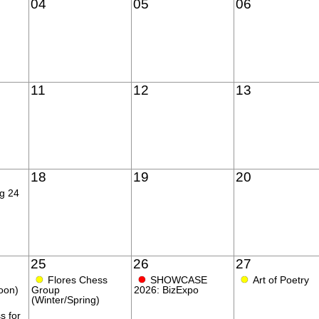
04
05
06
11
12
13
18
19
20
ng 24
25
26
27
●
●
●
Flores Chess
SHOWCASE
Art of Poetry
oon)
Group
2026: BizExpo
(Winter/Spring)
s for