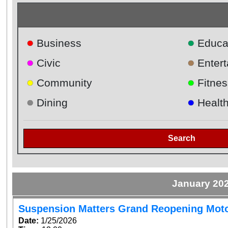
●
●
Business
Educa
●
●
Civic
Enter
●
●
Community
Fitnes
●
●
Dining
Healt
Search
January 20
Suspension Matters Grand Reopening Mot
Date:
1/25/2026