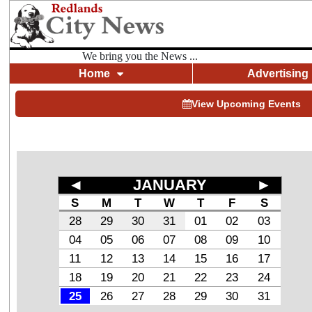
We bring you the News ...
Home
Advertising
View Upcoming Events
◄
JANUARY
►
S
M
T
W
T
F
S
28
29
30
31
01
02
03
04
05
06
07
08
09
10
11
12
13
14
15
16
17
18
19
20
21
22
23
24
25
26
27
28
29
30
31