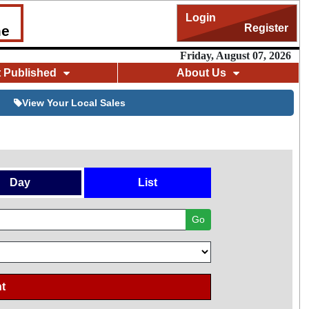
Login
Register
me
Friday, August 07, 2026
t Published
About Us
View Your Local Sales
Day
List
Go
t