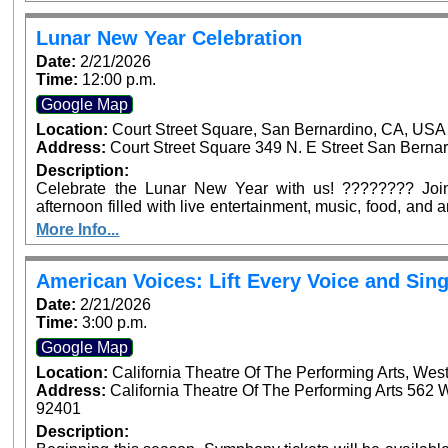
Arrowhead Ave, San Bernardino. Dignitaries from across
confirmed to be in attendance to join in this historic occasi
Lunar New Year Celebration
Date:
2/21/2026
Time:
12:00 p.m.
Google Map
Location:
Court Street Square, San Bernardino, CA, USA
Address:
Court Street Square 349 N. E Street San Bernar
Description:
Celebrate the Lunar New Year with us! ???????? Join 
afternoon filled with live entertainment, music, food, and
for the whole family—see you at Court Street Square Park
More Info...
American Voices: Lift Every Voice and Sing
Date:
2/21/2026
Time:
3:00 p.m.
Google Map
Location:
California Theatre Of The Performing Arts, Wes
Address:
California Theatre Of The Performing Arts 562 
92401
Description: