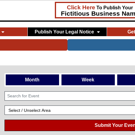
Click Here
To Publish Your
Fictitious Business Na
Publish Your Legal Notice
Ge
Month
Week
Submit Your Even