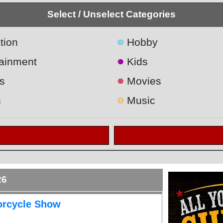
Select / Unselect Categories
●
tion
Hobby
●
tainment
Kids
●
s
Movies
●
h
Music
26
orcycle Show