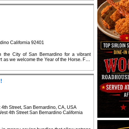
 the state and local elected officials are
on.
Previous
dino California 92401
the City of San Bernardino for a vibrant
 art as we welcome the Year of the Horse. Fun
!
!
t 4th Street, San Bernardino, CA, USA
West 4th Street San Bernardino California