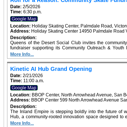
Roll for a Reason: Community Skate Fundr
Recognizing Local Sports Leaders and Youth Athletes
Date:
2/5/2026
Time:
6:30 p.m.
Google Map
Location:
Holiday Skating Center, Palmdale Road, Victor
Address:
Holiday Skating Center 14950 Palmdale Road Vi
Description:
Queens of the Desert Social Club invites the community
fundraiser supporting its Community Outreach & Youth Enrichment Fund. Th
helps fund youth programs including backpack and schoo
More Info...
and community enrichment initiatives across the High Desert. Tickets are $12 in advance an
the door and include skate rental and entry. Personal s
and donations receive automatic raffle entry, with the prize announced 
Kinetic AI Hub Grand Opening
drinks permitted. Snack bar available on-site. Event time is 6:30 PM – 9:00 PM at Holiday Skate Center
Date:
2/21/2026
in Victorville.
Time:
11:00 a.m.
Google Map
Location:
BBOP Center, North Arrowhead Avenue, San B
Address:
BBOP Center 599 North Arrowhead Avenue San 
Description:
The Inland Empire is stepping boldly into the future of wo
Hub, a community-rooted innovation space designed to e
and nonprofits with practical and responsible artificial int
More Info...
ribbon cutting will be on February 21, 2026, at 11:0