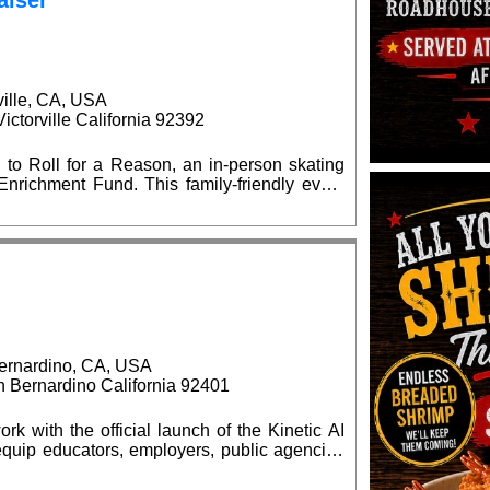
aiser
ville, CA, USA
ctorville California 92392
 to Roll for a Reason, an in-person skating
is family-friendly event
l supply giveaways, seasonal celebrations,
d $15 at
kates are welcome. Advance ticket purchases
at the event. No outside food or
ernardino, CA, USA
Bernardino California 92401
rk with the official launch of the Kinetic AI
quip educators, employers, public agencies
elligence (AI) capabilities. The grand opening
0 am, located at the BBOP Center, 599 N.