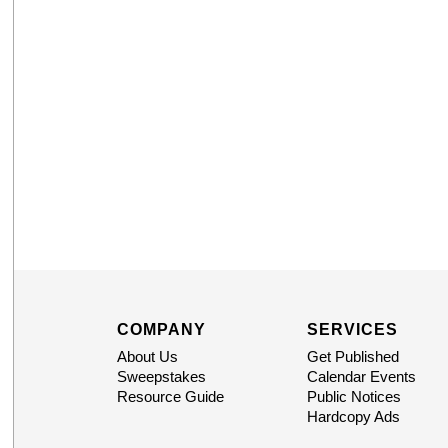
COMPANY
SERVICES
About Us
Get Published
Sweepstakes
Calendar Events
Resource Guide
Public Notices
Hardcopy Ads