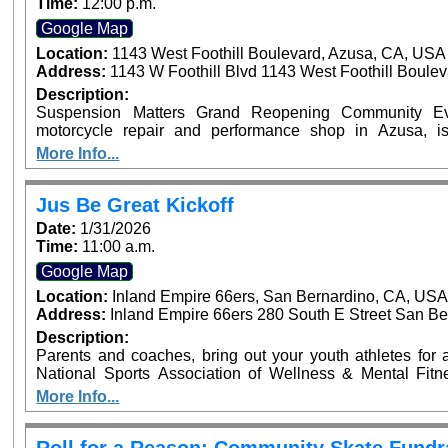
Time:
12:00 p.m.
Google Map
Location:
1143 West Foothill Boulevard, Azusa, CA, USA
Address:
1143 W Foothill Blvd 1143 West Foothill Boule
Description:
Suspension Matters Grand Reopening Community Eve
motorcycle repair and performance shop in Azusa, i
community event on Sunday, January 25, from 12:00 PM 
More Info...
CA. The family-friendly event will feature motorcycles
giveaways. Riders are invited to enter their motorcycle
upgrade their experience with a VIP ticket that includes e
Jus Be Great Kickoff
an exciting new chapter for Suspension Matters and thei
Date:
1/31/2026
riding community. ???? VIP tickets and motorcycle entry 
Time:
11:00 a.m.
Google Map
Location:
Inland Empire 66ers, San Bernardino, CA, US
Address:
Inland Empire 66ers 280 South E Street San Be
Description:
Parents and coaches, bring out your youth athletes for an
National Sports Association of Wellness & Mental Fit
launch of the Jus Be Great Program at the Inland Empire 6
More Info...
Pro NFL Player Sammy Knight and Sports Performance 
Highlights: Mental Fitness Zones on Mindset, Nutrition, Strength, Balance, & Teamwork Athletic Mini
Clinic Parent & Coach Workshops on Athlete Welln