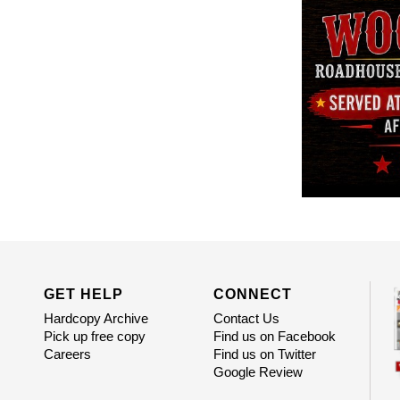
GET HELP
CONNECT
Hardcopy Archive
Contact Us
Pick up free copy
Find us on Facebook
Careers
Find us on Twitter
Google Review