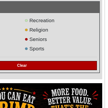
●
Recreation
●
Religion
●
Seniors
●
Sports