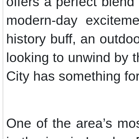
offers a perfect blend 
modern-day exciteme
history buff, an outdo
looking to unwind by 
City has something fo
One of the area’s most