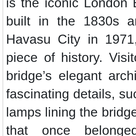
is the iconic London B
built in the 1830s 
Havasu City in 1971,
piece of history. Vis
bridge’s elegant arch
fascinating details, su
lamps lining the bri
that once belonge