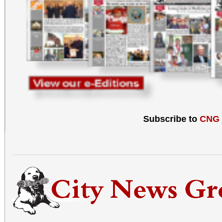
Subscribe to
CNG