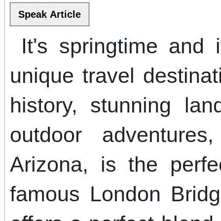
It's springtime and i
unique travel destina
history, stunning la
outdoor adventures
Arizona, is the perf
famous London Bridg