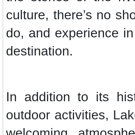
culture, there’s no sh
do, and experience in
destination.
In addition to its hi
outdoor activities, La
welcoming atmosphe