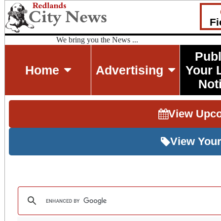
Fi
We bring you the News ...
Publ
Home
Advertising
Your 
Not
View Upc
View Your