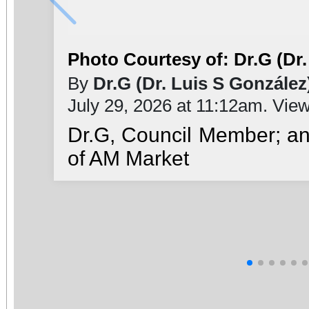
Photo Courtesy of: Dr.G (Dr.
By
Dr.G (Dr. Luis S González
July 29, 2026 at 11:12am. Vie
Dr.G, Council Member; a
of AM Market