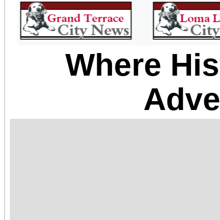
Where His
Adve