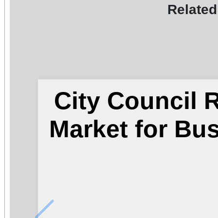
Related
City Council
Market for Bu