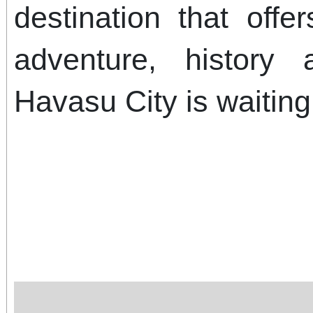
destination that offe
adventure, history
Havasu City is waiting