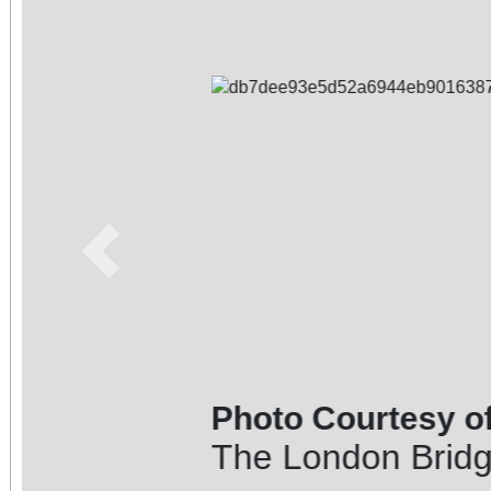
Previous
Photo Courtesy of: Elysia Fe
The London Bridge in the bac