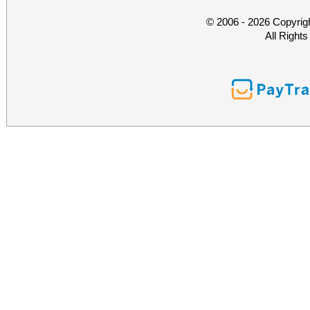
© 2006 - 2026 Copyrig
All Right