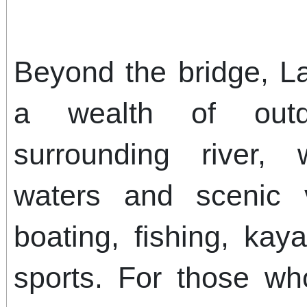
Beyond the bridge, L
a wealth of outdo
surrounding river, w
waters and scenic v
boating, fishing, kay
sports. For those wh