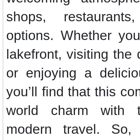
shops, restaurants
options. Whether you’
lakefront, visiting the
or enjoying a delici
you’ll find that this c
world charm with 
modern travel. So,