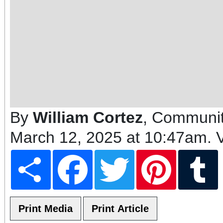
By
William Cortez
, Communit
March 12, 2025 at 10:47am
. 
Share
Facebook
Twitter
Pinterest
T