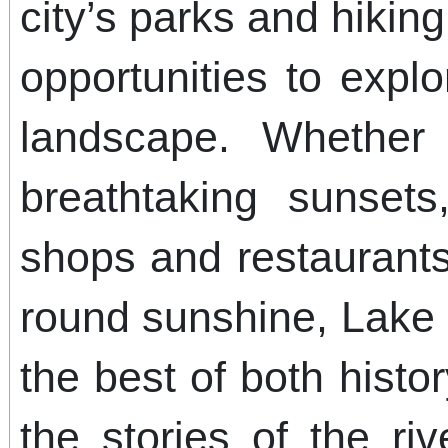
city’s parks and hiking
opportunities to expl
landscape. Whether 
breathtaking sunset
shops and restaurants
round sunshine, Lake
the best of both hist
the stories of the riv