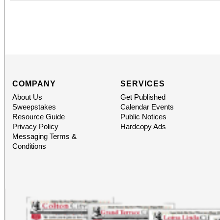
COMPANY
SERVICES
About Us
Get Published
Sweepstakes
Calendar Events
Resource Guide
Public Notices
Privacy Policy
Hardcopy Ads
Messaging Terms &
Conditions