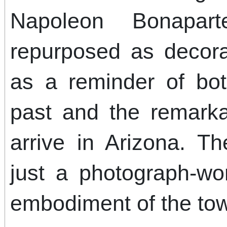
Napoleon Bonapar
repurposed as decora
as a reminder of bot
past and the remarka
arrive in Arizona. T
just a photograph-wo
embodiment of the tow