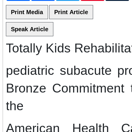
Totally Kids Rehabilita
pediatric subacute p
Bronze Commitment t
the
American Health C