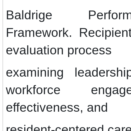
Baldrige Perfor
Framework. Recipien
evaluation process
examining leadership
workforce engage
effectiveness, and
resident-centered care