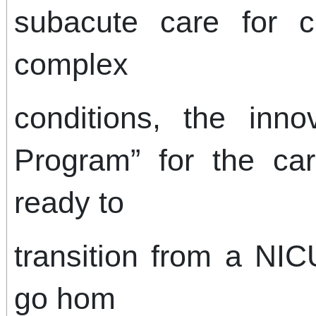
subacute care for ch
complex
conditions, the innov
Program” for the ca
ready to
transition from a NIC
go hom