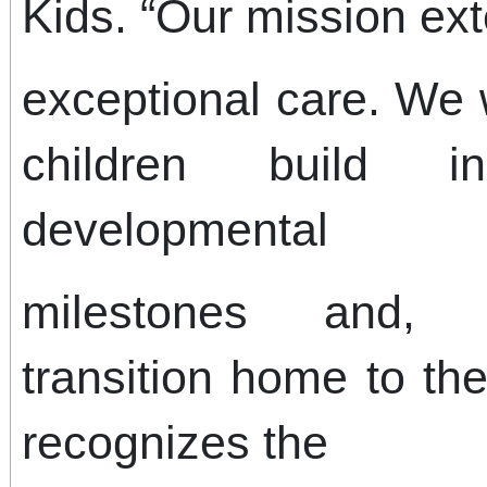
Kids. “Our mission ex
exceptional care. We 
children build i
developmental
milestones and, 
transition home to the
recognizes the