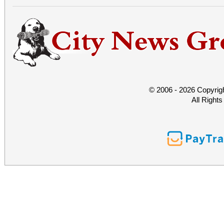
© 2006 - 2026 Copyrig
All Right