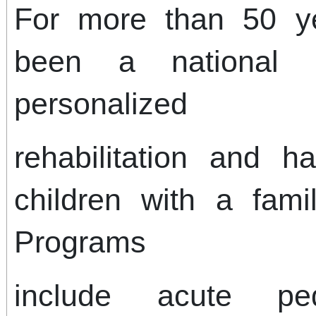
For more than 50 ye
been a national l
personalized
rehabilitation and ha
children with a fami
Programs
include acute pedia