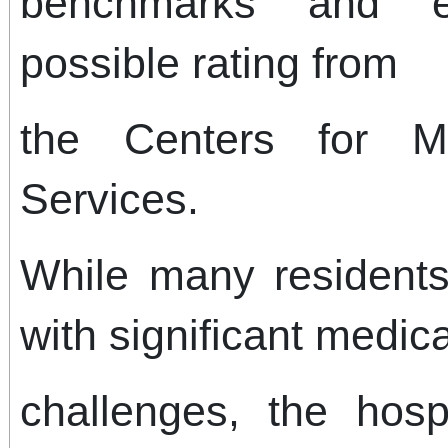
benchmarks and e
possible rating from
the Centers for M
Services.
While many residents 
with significant medi
challenges, the hosp