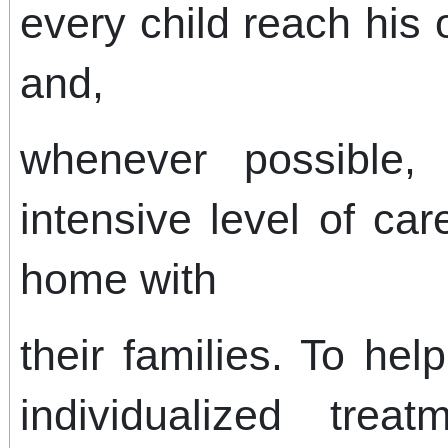
every child reach his 
and,
whenever possible, 
intensive level of car
home with
their families. To hel
individualized tre