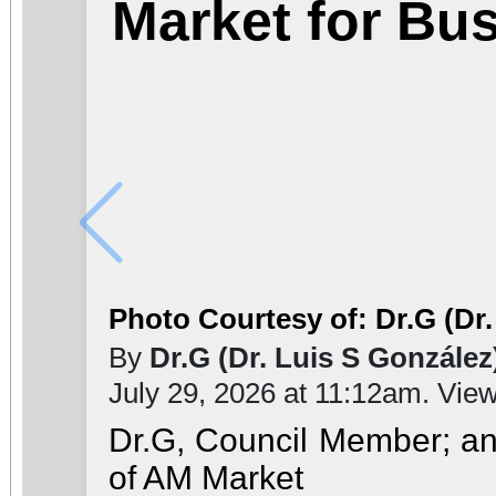
Market for Bu
Photo Courtesy of: Dr.G (Dr.
By
Dr.G (Dr. Luis S González
July 29, 2026 at 11:12am. Vie
Dr.G, Council Member; a
of AM Market