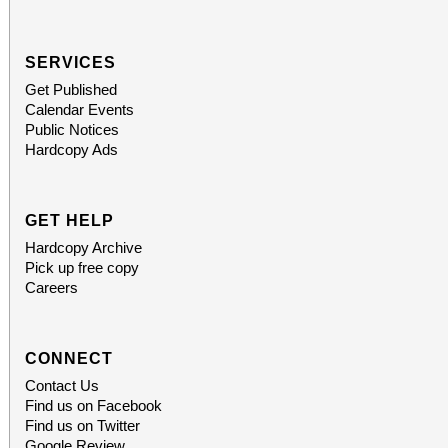
SERVICES
Get Published
Calendar Events
Public Notices
Hardcopy Ads
GET HELP
Hardcopy Archive
Pick up free copy
Careers
CONNECT
Contact Us
Find us on Facebook
Find us on Twitter
Google Review