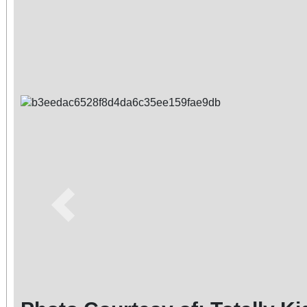
Previous