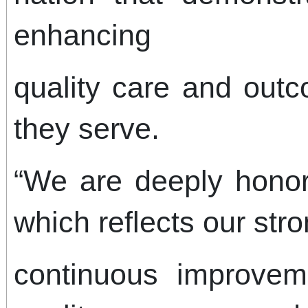
enhancing
quality care and outc
they serve.
“We are deeply honor
which reflects our st
continuous improvem