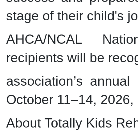
stage of their child's 
AHCA/NCAL Natio
recipients will be rec
association’s annual
October 11–14, 2026, 
About Totally Kids Reh