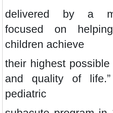
delivered by a mul
focused on helpin
children achieve
their highest possibl
and quality of life.
pediatric
subacute program in 