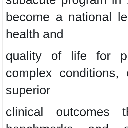
become a national le
health and
quality of life for p
complex conditions, 
superior
clinical outcomes 