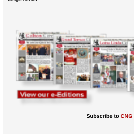
Subscribe to
CNG