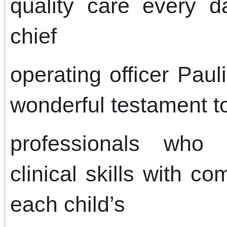
quality care every da
chief
operating officer Paul
wonderful testament to
professionals who 
clinical skills with c
each child’s