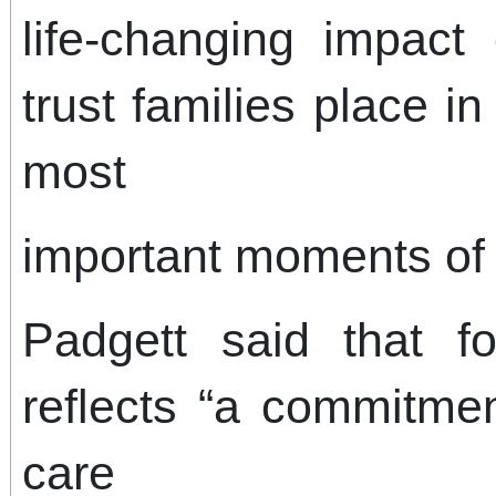
life-changing impact
trust families place i
most
important moments of t
Padgett said that f
reflects “a commitmen
care