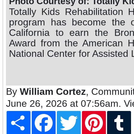
Photo Courtesy of: Totally Ki
Totally Kids Rehabilitation 
program has become the on
California to earn the Br
Award from the American H
National Center for Assisted 
By
William Cortez
, Communit
June 26, 2026 at 07:56am
. V
Share
Facebook
Twitter
Pinterest
T