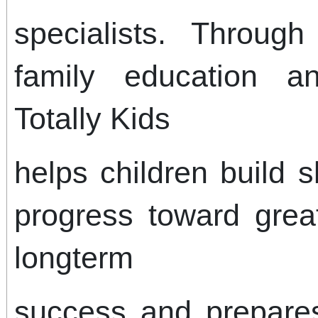
specialists. Throug
family education a
Totally Kids
helps children build 
progress toward gre
longterm
success and prepares