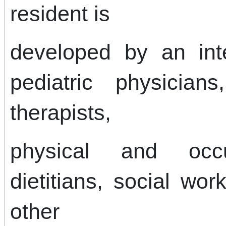
resident is
developed by an inte
pediatric physicians
therapists,
physical and occup
dietitians, social wo
other