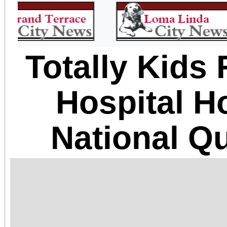
Totally Kids 
Hospital H
National Q