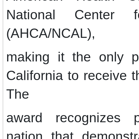
National Center f
(AHCA/NCAL),
making it the only p
California to receive t
The
award recognizes p
nation that demonst