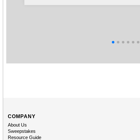
COMPANY
About Us
Sweepstakes
Resource Guide