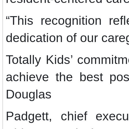
“This recognition ref
dedication of our care
Totally Kids’ commitm
achieve the best pos
Douglas
Padgett, chief execut