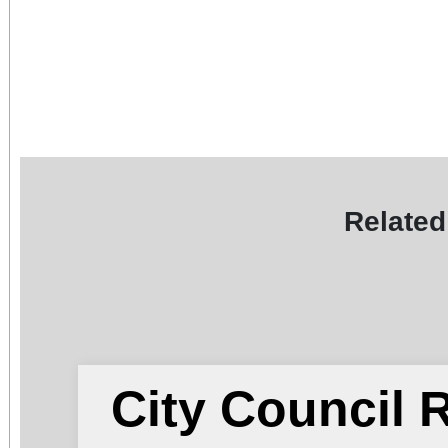
Related
City Council