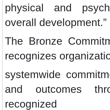
physical and psych
overall development.”
The Bronze Commitm
recognizes organizati
systemwide commitme
and outcomes thro
recognized