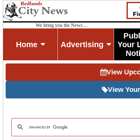
Fi
We bring you the News ...
Publ
Home
Advertising
Your 
Not
View Upc
View Your