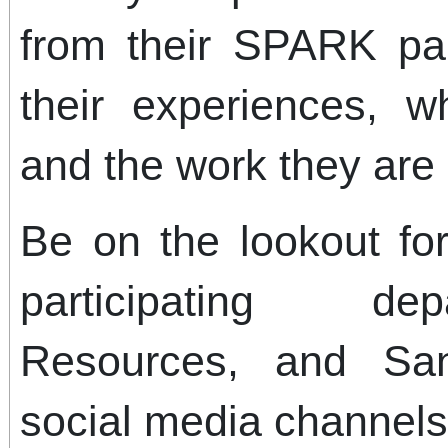
from their SPARK par
their experiences, w
and the work they are 
Be on the lookout f
participating d
Resources, and Sa
social media channels