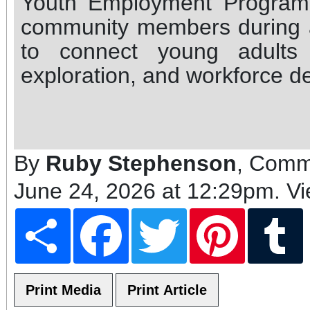
Youth Employment Program
community members during 
to connect young adults 
exploration, and workforce d
By
Ruby Stephenson
, Comm
June 24, 2026 at 12:29pm
. V
Share
Facebook
Twitter
Pinterest
T