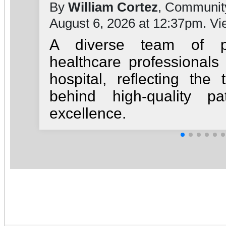
By
William Cortez
, Communit
August 6, 2026 at 12:37pm. V
A diverse team of ph
healthcare professionals
hospital, reflecting th
behind high-quality pa
excellence.