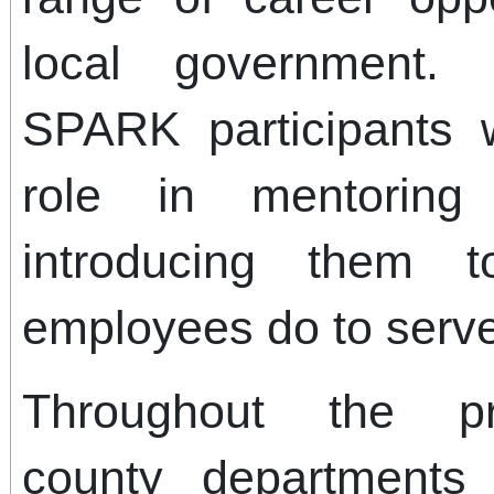
local government. 
SPARK participants w
role in mentorin
introducing them 
employees do to serv
Throughout the pro
county departments 