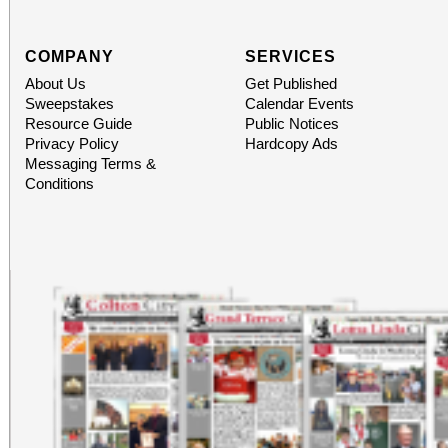
COMPANY
SERVICES
About Us
Get Published
Sweepstakes
Calendar Events
Resource Guide
Public Notices
Privacy Policy
Hardcopy Ads
Messaging Terms &
Conditions