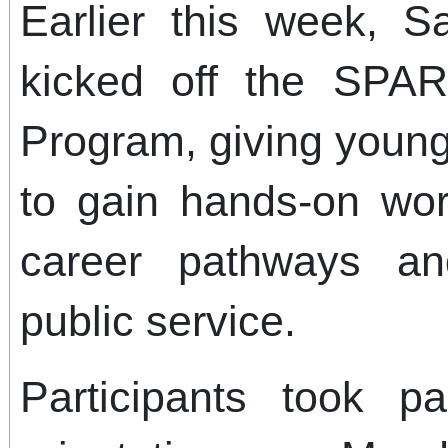
Earlier this week, 
kicked off the SPA
Program, giving young
to gain hands-on wor
career pathways a
public service.
Participants took 