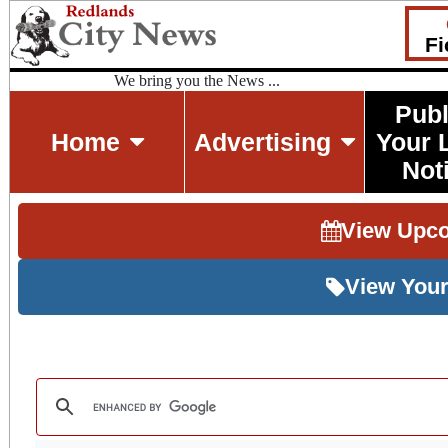
Fi
We bring you the News ...
Publ
Home
Advertising
Your 
Not
View Upc
View Your