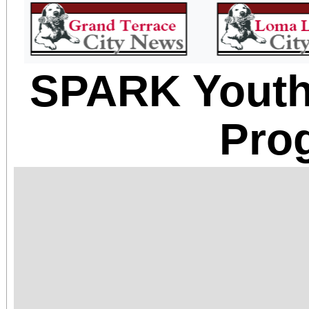
SPARK Yout
Pro