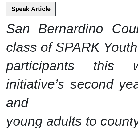
San Bernardino Co
class of SPARK Yout
participants this
initiative’s second ye
and
young adults to count