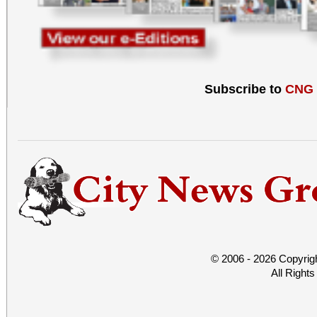
Subscribe to
CNG
© 2006 - 2026 Copyrig
All Right