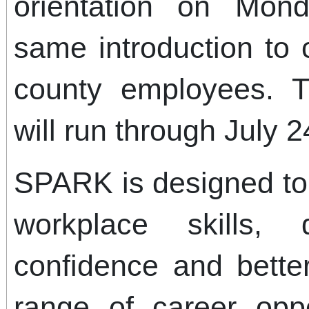
orientation on Mon
same introduction to
county employees. 
will run through July 2
SPARK is designed to 
workplace skills, 
confidence and bette
range of career oppo