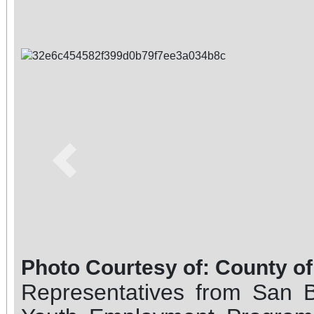
Previous
Photo Courtesy of: County o
Representatives from San 