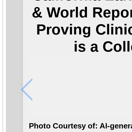
& World Repor
Proving Clini
is a Col
Photo Courtesy of: AI-gener