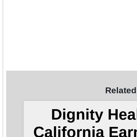
Related
Dignity Hea
California Ea