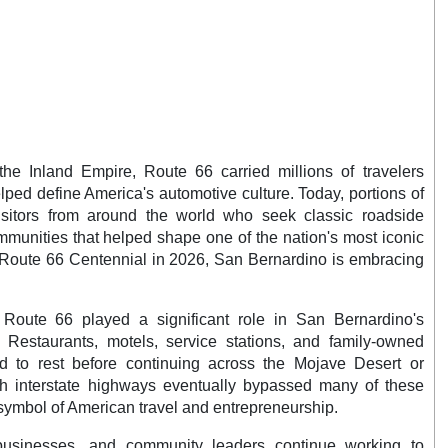
he Inland Empire, Route 66 carried millions of travelers
ped define America's automotive culture. Today, portions of
visitors from around the world who seek classic roadside
ommunities that helped shape one of the nation's most iconic
e Route 66 Centennial in 2026, San Bernardino is embracing
Route 66 played a significant role in San Bernardino's
 Restaurants, motels, service stations, and family-owned
ed to rest before continuing across the Mojave Desert or
gh interstate highways eventually bypassed many of these
ymbol of American travel and entrepreneurship.
l businesses, and community leaders continue working to