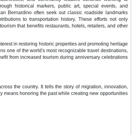
rough historical markers, public art, special events, and
San Bernardino often seek out classic roadside landmarks
ributions to transportation history. These efforts not only
ourism that benefits restaurants, hotels, retailers, and other
rest in restoring historic properties and promoting heritage
s one of the world's most recognizable travel destinations,
benefit from increased tourism during anniversary celebrations
s the country. It tells the story of migration, innovation,
cy means honoring the past while creating new opportunities