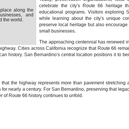
celebrate the city's Route 66 heritage th
place along the
educational programs. Visitors exploring 
businesses, and
while learning about the city's unique cont
d the world.
preserve local heritage but also encourage t
small businesses.
The approaching centennial has renewed inte
ghway. Cities across California recognize that Route 66 remain
rican history. San Bernardino's central location positions it to 
at the highway represents more than pavement stretching acros
for nearly a century. For San Bernardino, preserving that lega
 of Route 66 history continues to unfold.