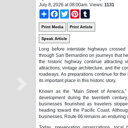
July 8, 2026 at 08:00am
. Views:
1131
Share
Facebook
Twitter
Pinterest
Tumblr
Long before interstate highways crossed t
through San Bernardino on journeys that hel
the historic highway continue attracting 
attractions, vintage architecture, and the c
roadways. As preparations continue for th
its important place in this historic story.
Next
Known as the "Main Street of America," 
development during the twentieth century.
businesses flourished as travelers stopp
heading toward the Pacific Coast. Althou
businesses, Route 66 remains an enduring s
Today, preservation organizations, loca