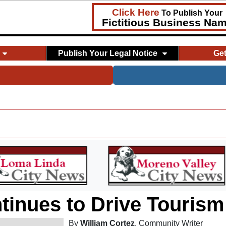
Click Here
To Publish Your
Fictitious Business Na
Publish Your Legal Notice
Ge
ntinues to Drive Touris
By
William Cortez
, Community Writer