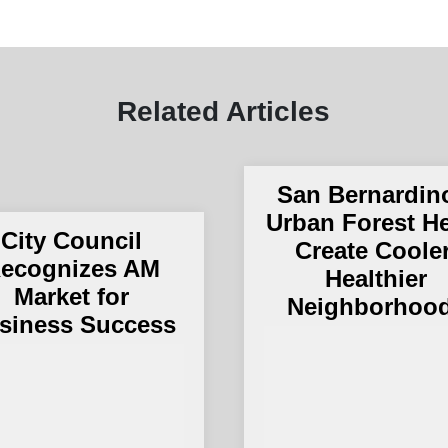
Related Articles
San Bernardin
Urban Forest H
City Council
Create Cooler
ecognizes AM
Healthier
Market for
Neighborhoo
siness Success