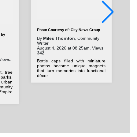
Photo Courtesy of: City News Group
 by
Pho
By
Miles Thornton
, Community
Writer
By
August 4, 2026 at 08:25am. Views:
Aug
342
30
Views:
Bottle caps filled with miniature
Lig
photos become unique magnets
how
that turn memories into functional
, tree
pla
décor.
parks,
and
, urban
munity
Empire