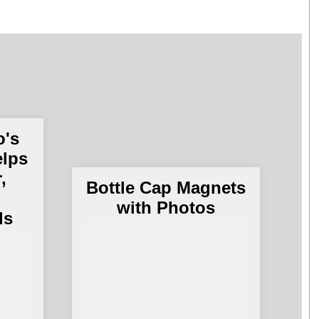
o's
elps
,
U
Bottle Cap Magnets
t
with Photos
ds