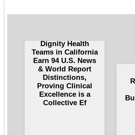
Dignity Health
Teams in California
Earn 94 U.S. News
& World Report
Distinctions,
R
Proving Clinical
Excellence is a
Bu
Collective Ef