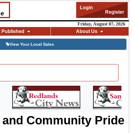
Login
Register
me
Friday, August 07, 2026
t Published
About Us
View Your Local Sales
m and Community Pride