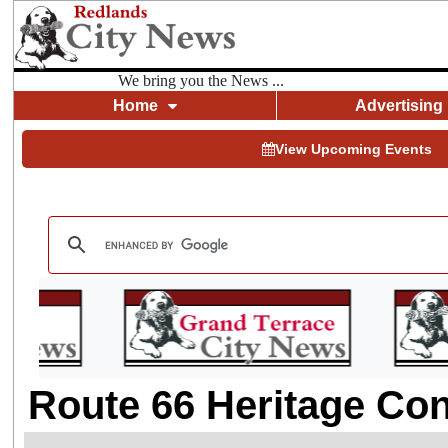
We bring you the News ...
Home
Advertising
View Upcoming Events
Route 66 Heritage Co