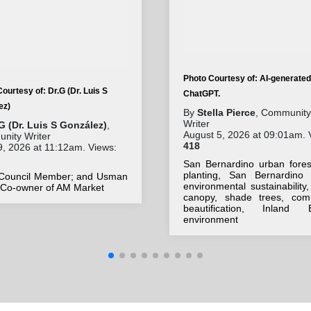
Photo Courtesy of: AI-generated
ourtesy of: Dr.G (Dr. Luis S
ChatGPT.
ez)
By
Stella Pierce
, Community
Writer
G (Dr. Luis S González)
,
August 5, 2026 at 09:01am. 
nity Writer
418
9, 2026 at 11:12am. Views:
San Bernardino urban forest
planting, San Bernardino 
 Council Member; and Usman
environmental sustainability
, Co-owner of AM Market
canopy, shade trees, com
beautification, Inland 
environment