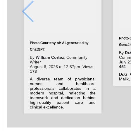
Photo C
Photo Courtesy of: AI-generated by
Gonzál
ChatGPT.
By
Dr.
By
William Cortez
, Community
Commu
Writer
July 2
August 6, 2026 at 12:37pm. Views:
451
173
Dr.G,
A diverse team of physicians,
Malik
nurses, and healthcare
professionals collaborates in a
modern hospital, reflecting the
teamwork and dedication behind
high-quality patient care and
clinical excellence.