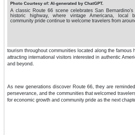
Photo Courtesy of: AI-generated by ChatGPT.
A classic Route 66 scene celebrates San Bernardino's 
historic highway, where vintage Americana, local 
community pride continue to welcome travelers from aroun
tourism throughout communities located along the famous hi
attracting international visitors interested in authentic Ame
and beyond.
As new generations discover Route 66, they are reminded th
perseverance, and the communities that welcomed travelers 
for economic growth and community pride as the next chapter