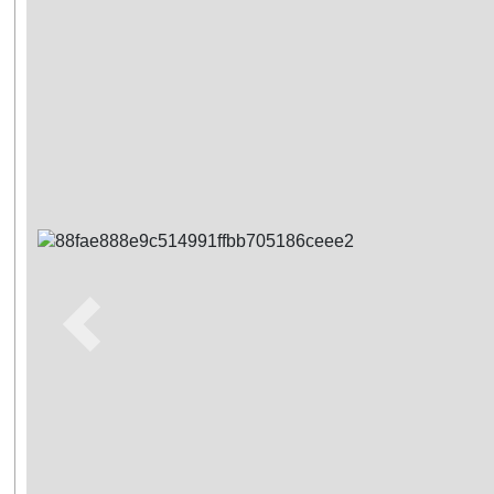
Previous