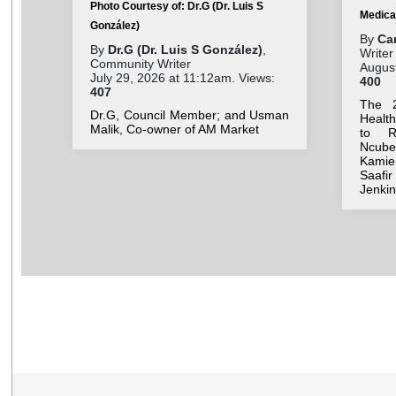
Photo Courtesy of: Dr.G (Dr. Luis S
Medica
González)
By
Ca
By
Dr.G (Dr. Luis S González)
,
Writer
Community Writer
August
July 29, 2026 at 11:12am. Views:
400
407
The 
Dr.G, Council Member; and Usman
Healt
Malik, Co-owner of AM Market
to R)
Ncube,
Kamie
Saafi
Jenkin