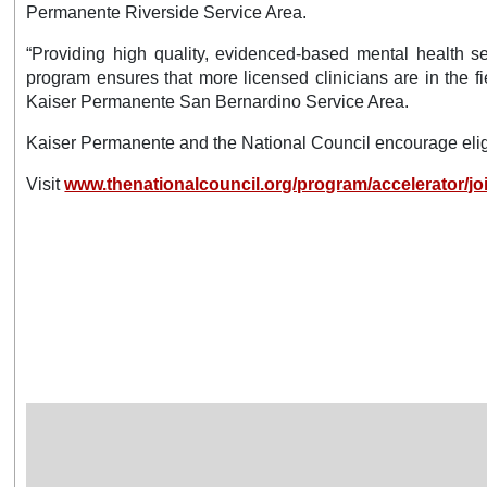
Permanente Riverside Service Area.
“Providing high quality, evidenced-based mental health se
program ensures that more licensed clinicians are in the f
Kaiser Permanente San Bernardino Service Area.
Kaiser Permanente and the National Council encourage eligi
Visit
www.thenationalcouncil.org/program/accelerator/joi