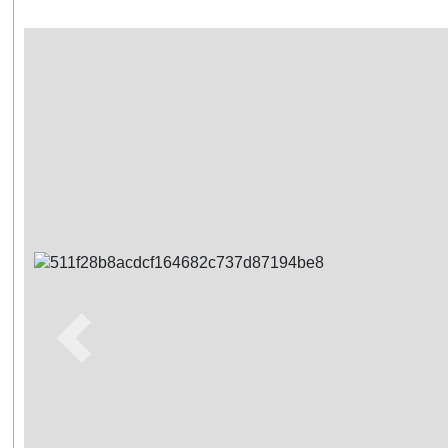
Previous