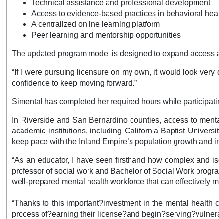
Technical assistance and professional development
Access to evidence-based practices in behavioral hea
A centralized online learning platform
Peer learning and mentorship opportunities
The updated program model is designed to expand access as 
“If I were pursuing licensure on my own, it would look very
confidence to keep moving forward.”
Simental has completed her required hours while participati
In Riverside and San Bernardino counties, access to mental
academic institutions, including California Baptist Univers
keep pace with the Inland Empire’s population growth and in
“As an educator, I have seen firsthand how complex and isol
professor of social work and Bachelor of Social Work program
well-prepared mental health workforce that can effectively 
“Thanks to this important?investment in the mental health
process of?earning their license?and begin?serving?vulner