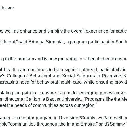
lth care
well as enhance and simplify the overall experience for partic
 different,” said Brianna Simental, a program participant in Sou
ng in the program and is now preparing to schedule her licensu
 health care continues to be a significant need, particularly 
ity’s College of Behavioral and Social Sciences in Riverside, 
creasing need for behavioral health care, while ensuring provide
ating the path to licensure can be for emerging professionals,
 director at California Baptist University. “Programs like the M
meet the needs of communities across our region."
 career accelerator program in Riverside?County, we?are well 
able?communities throughout the Inland Empire,” said?Sammy To