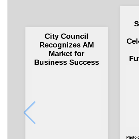
S
City Council
Cel
Recognizes AM
Market for
Fu
Business Success
Photo 