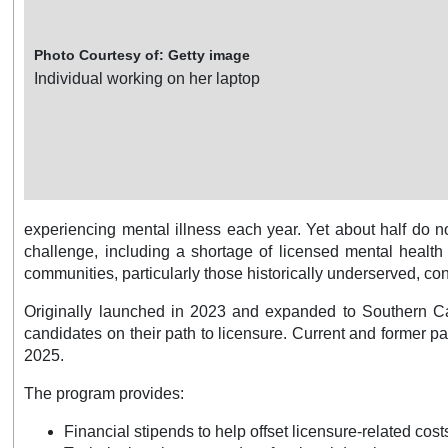
Photo Courtesy of: Getty image
Individual working on her laptop
experiencing mental illness each year. Yet about half do no
challenge, including a shortage of licensed mental health
communities, particularly those historically underserved, con
Originally launched in 2023 and expanded to Southern Cal
candidates on their path to licensure. Current and former 
2025.
The program provides:
Financial stipends to help offset licensure-related cos