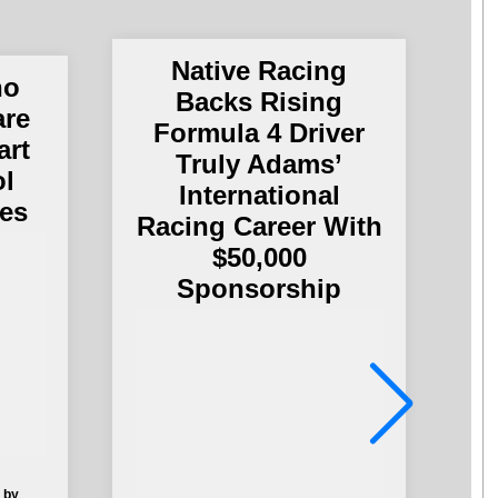
Native Racing
no
Backs Rising
are
A
Formula 4 Driver
art
E
Truly Adams’
ol
International
es
Racing Career With
$50,000
Sponsorship
 by