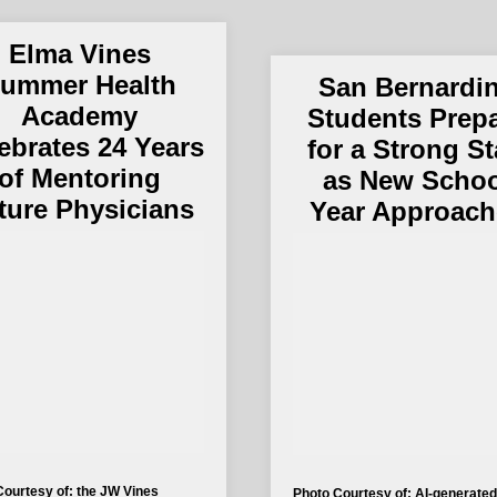
Elma Vines
ummer Health
San Bernardi
Academy
Students Prep
ebrates 24 Years
for a Strong St
of Mentoring
as New Scho
ture Physicians
Year Approach
Courtesy of: the JW Vines
Photo Courtesy of: AI-generated