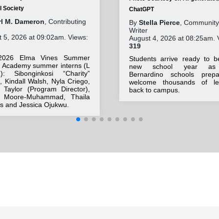
l Society
ChatGPT
rl M. Dameron
, Contributing
By
Stella Pierce
, Community
Writer
 5, 2026 at 09:02am. Views:
August 4, 2026 at 08:25am. 
319
2026 Elma Vines Summer
Students arrive ready to b
h Academy summer interns (L
new school year as
: Sibonginkosi “Charity”
Bernardino schools prep
 Kindall Walsh, Nyla Criego,
welcome thousands of le
 Taylor (Program Director),
back to campus.
r Moore-Muhammad, Thaila
s and Jessica Ojukwu.