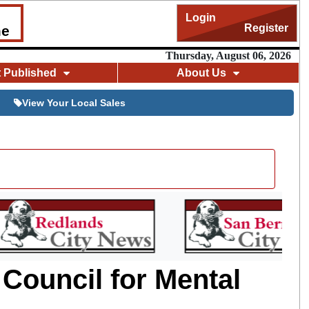
Login
Register
me
Thursday, August 06, 2026
t Published
About Us
View Your Local Sales
Council for Mental