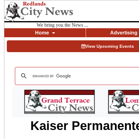
We bring you the News ...
Home
Advertising
View Upcoming Events
Kaiser Permanente