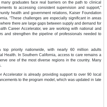
many graduates face real barriers on the path to clinical
ements to accessing consistent supervision and support,”
unity health and government relations, Kaiser Foundation
rnia. “These challenges are especially significant in areas
 where there are large gaps between supply and demand for
ealth Career Accelerator, we are working with national and
ers and strengthen the pipeline of professionals needed to
top priority nationwide, with nearly 60 million adults
tal Health. In Southern California, access to care remains a
serve one of the most diverse regions in the country. Many
es.
Accelerator is already providing support to over 90 local
nhancements to the program model, which was updated in late