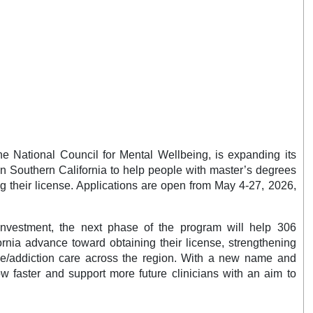
he National Council for Mental Wellbeing, is expanding its
n Southern California to help people with master’s degrees
ng their license. Applications are open from May 4-27, 2026,
investment, the next phase of the program will help 306
ornia advance toward obtaining their license, strengthening
e/addiction care across the region. With a new name and
ow faster and support more future clinicians with an aim to