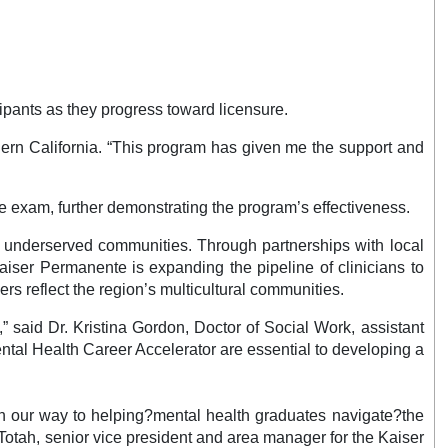
ipants as they progress toward licensure.
thern California. “This program has given me the support and
re exam, further demonstrating the program’s effectiveness.
in underserved communities. Through partnerships with local
Kaiser Permanente is expanding the pipeline of clinicians to
rs reflect the region’s multicultural communities.
” said Dr. Kristina Gordon, Doctor of Social Work, assistant
ental Health Career Accelerator are essential to developing a
on our way to helping?mental health graduates navigate?the
tah, senior vice president and area manager for the Kaiser