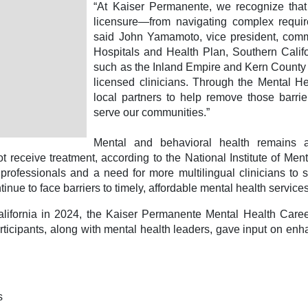
“At Kaiser Permanente, we recognize that 
licensure—from navigating complex requir
said John Yamamoto, vice president, comm
Hospitals and Health Plan, Southern Califo
such as the Inland Empire and Kern County
licensed clinicians. Through the Mental H
local partners to help remove those barri
serve our communities.”
Mental and behavioral health remains a 
t receive treatment, according to the National Institute of Men
 professionals and a need for more multilingual clinicians to 
tinue to face barriers to timely, affordable mental health servic
ifornia in 2024, the Kaiser Permanente Mental Health Career 
participants, along with mental health leaders, gave input on e
ts