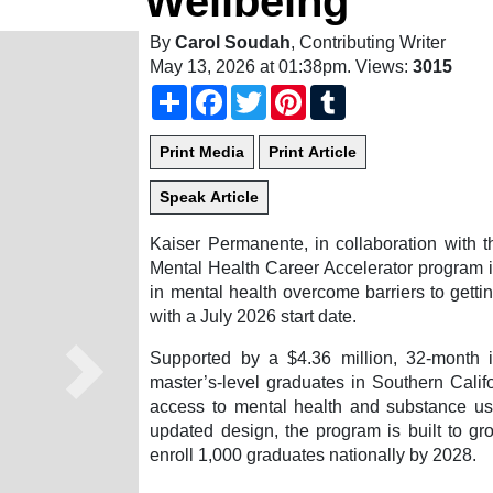
Wellbeing
By
Carol Soudah
, Contributing Writer
May 13, 2026 at 01:38pm
. Views:
3015
Share
Facebook
Twitter
Pinterest
Tumblr
Kaiser Permanente, in collaboration with t
Mental Health Career Accelerator program i
in mental health overcome barriers to getti
with a July 2026 start date.
Supported by a $4.36 million, 32-month 
Next
master’s-level graduates in Southern Calif
access to mental health and substance us
updated design, the program is built to gr
enroll 1,000 graduates nationally by 2028.