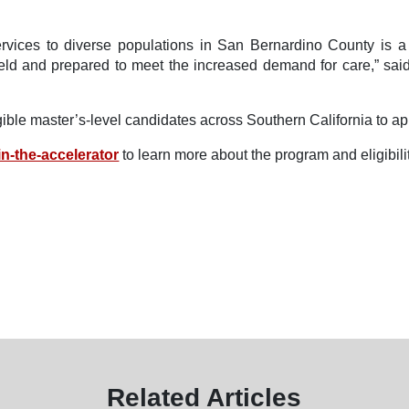
rvices to diverse populations in San Bernardino County is a 
ield and prepared to meet the increased demand for care,” sai
ble master’s-level candidates across Southern California to ap
n-the-accelerator
to learn more about the program and eligibili
Related Articles