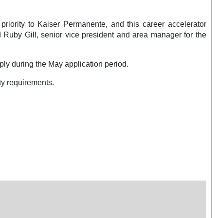
priority to Kaiser Permanente, and this career accelerator
d Ruby Gill, senior vice president and area manager for the
ply during the May application period.
ty requirements.