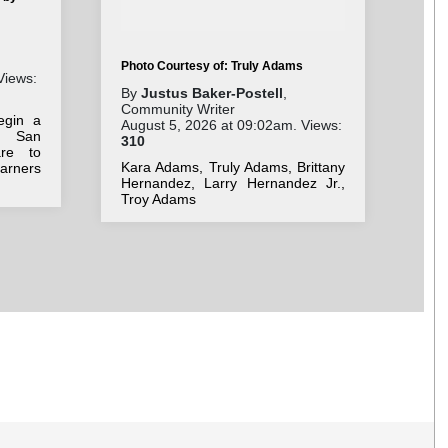
Pho
Cha
By
Photo Courtesy of: Truly Adams
Wri
Views:
Jul
By
Justus Baker-Postell
,
52
Community Writer
egin a
August 5, 2026 at 09:02am. Views:
Car
 San
310
op
are to
Int
Kara Adams, Truly Adams, Brittany
arners
air
Hernandez, Larry Hernandez Jr.,
ec
Troy Adams
logi