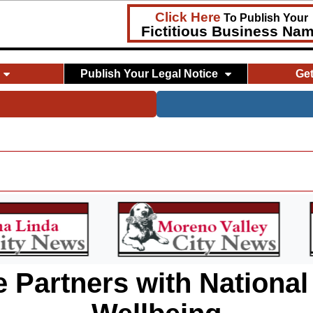
Click Here
To Publish Your
Fictitious Business Na
Publish Your Legal Notice
Ge
 Partners with National 