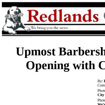
Upmost Barbersh
Opening with 
By:
Comm
Phot
City
Phot
We’r