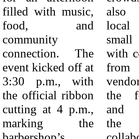
filled with music,
also showcased
—neighbors
food, and
local talent and
showing up,
community
small businesses,
supporting small
connection. The
with contributions
businesses, and
event kicked off at
from community
welcoming new
3:30 p.m., with
vendors adding to
ventures with
the official ribbon
the festive feel
enthusiasm. With
cutting at 4 p.m.,
and reinforcing
its doors now
marking the
the spirit of
open, Upmost
barbershop’s
collaboration that
Barbershop is