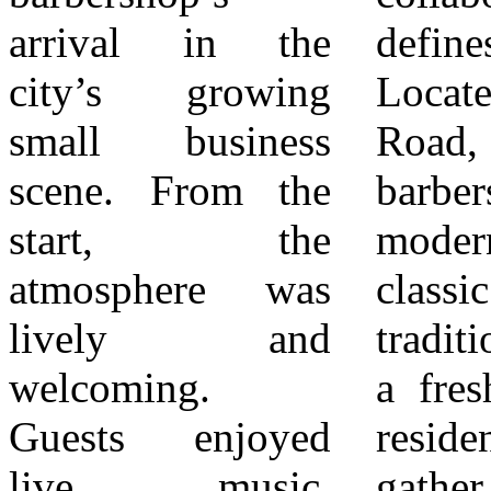
arrival in the
defines the area.
poised to become
city’s growing
Located on Barton
a go-to spot in
small business
Road, the new
Loma Linda,
scene. From the
barbershop blends
carrying forward
start, the
modern style with
the energy of a
atmosphere was
classic barbershop
grand opening
lively and
tradition, offering
that brought the
welcoming.
a fresh space for
community
Guests enjoyed
residents to
live music,
gather, connect,