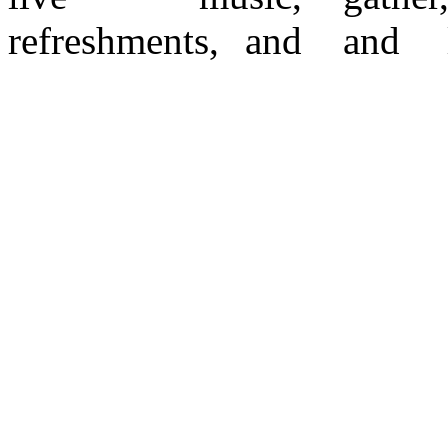
refreshments, and
and look their