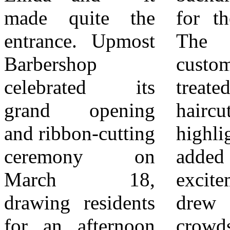
made quite the
for the occasion.
continued
entrance. Upmost
The first 10
commitment to
Barbershop
customers were
supporting local
celebrated its
treated to free
entrepreneurs.
grand opening
haircuts—a
More than just a
and ribbon-cutting
highlight that
ribbon cutting, the
ceremony on
added to the
celebration
March 18,
excitement and
highlighted what
drawing residents
drew early
makes a
for an afternoon
crowds. The event
community thrive