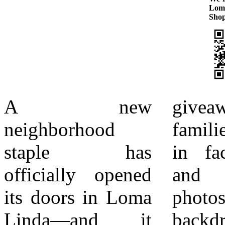
Lom
Shop
A new
giveaways, while
best. With support
neighborhood
families took part
from the Loma
staple has
in face painting
Linda Chamber of
officially opened
and snapped
Commerce, the
its doors in Loma
photos at themed
opening reflects
Linda—and it
backdrops set up
the city’s