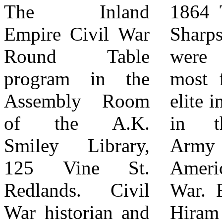
The Inland
1864 The Berdan
standard volunteer
Empire Civil War
Sharpshooters
regiments that
Round Table
were among the
were drawn from
program in the
most famous and
a single state,
Assembly Room
elite infantry units
Berdan’s men
of the A.K.
in the Union
were recruited
Smiley Library,
Army during the
from across the
125 Vine St.
American Civil
North based
Redlands. Civil
War. Founded by
strictly on skill.
War historian and
Hiram Berdan, a
To join, a recruit