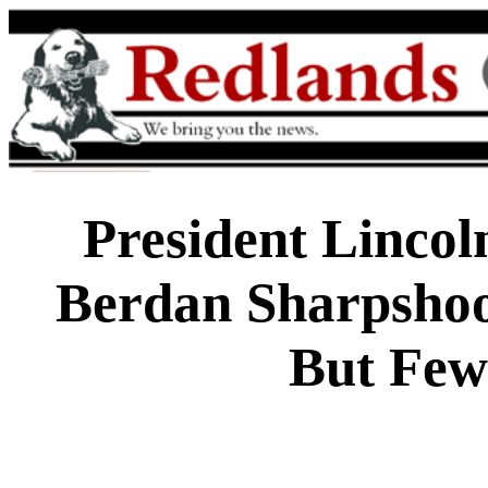
President Lincol
Berdan Sharpshoo
But Few