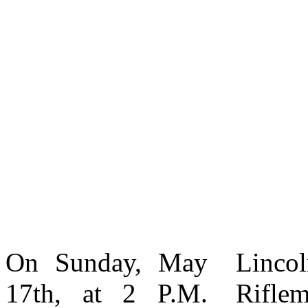
On Sunday, May
Lincoln’s Elite
skirmishers and
17th, at 2 P.M.
Riflemen 1861-
snipers. Unlike