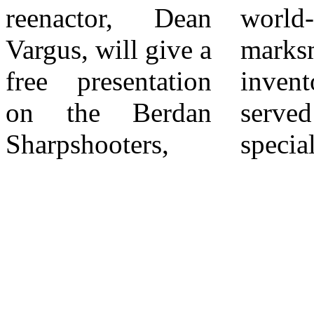
reenactor, Dean
world-class
had to pass a
Vargus, will give a
marksman and
grueling
free presentation
inventor, they
marksmanship
on the Berdan
served as
Sharpshooters,
specialized