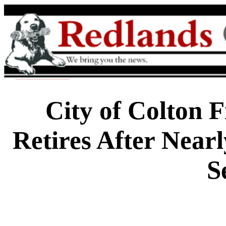
City of Colton 
Retires After Nearl
S