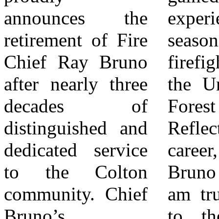
announces the
experience as a
Fire Chief.
retirement of Fire
seasonal wildland
Deputy Chief
Chief Ray Bruno
firefighter with
Weems brings
after nearly three
the United States
over 20 years of
decades of
Forest Service.
experience in the
distinguished and
Reflecting on his
fire service,
dedicated service
career, Chief
having joined the
to the Colton
Bruno shared: “I
Colton Fire
community. Chief
am truly thankful
Department in
Bruno’s
to the City of
2004. His