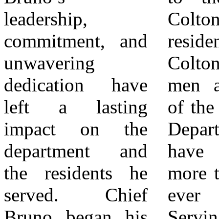
leadership,
Colton, the
leadership,
commitment, and
residents of
commitment, and
unwavering
Colton, and the
vision for the
dedication have
men and women
future will guide
left a lasting
of the Colton Fire
the department in
impact on the
Department, you
continuing to
department and
have given me
provide
the residents he
more than I could
exemplary service
served. Chief
ever give back.
to the community.
Bruno began his
Serving the
Chief Weems will