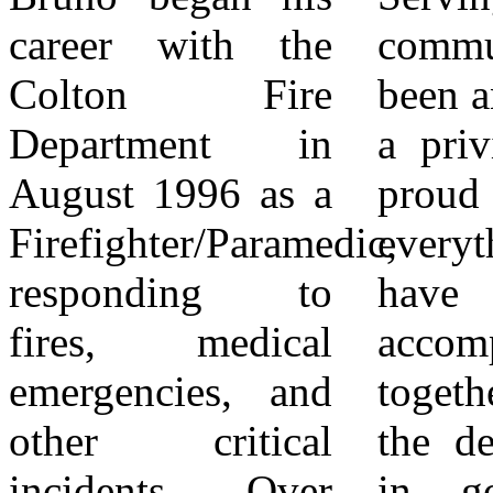
career with the
community has
assume his new
Colton Fire
been an honor and
role effective
Department in
a privilege. I am
April 11, 2026.
August 1996 as a
proud of
The City of
Firefighter/Paramedic,
everything we
Colton extends its
responding to
have
sincere
fires, medical
accomplished
appreciation to
emergencies, and
together and know
Chief Bruno for
other critical
the department is
his years of
incidents. Over
in good hands
service and