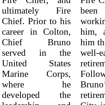
ultimately Fire
been my honor
us in celebrating
Chief. Prior to his
working alongside
Chief Bruno’s
career in Colton,
him, and I wish
remarkable career
Chief Bruno
him the best in his
and welcoming
served in the
well-earned
Chief Weems.
United States
retirement.”
For more
Marine Corps,
Following Chief
information,
where he
Bruno’s
please visit
developed the
retirement, the