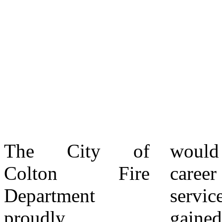
The City of
would define his
promotion of
Colton Fire
career in public
Deputy Fire Chief
Department
service. He also
Justin Weems to
proudly
gained valuable
the position of