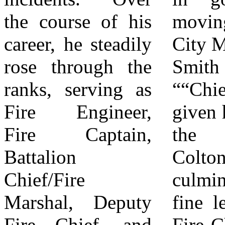
the course of his
moving forward.”
dedication. A
career, he steadily
City Manager, Bill
retirement
rose through the
Smith stated
ceremony will be
ranks, serving as
““Chief Bruno has
held on April 8,
Fire Engineer,
given his career to
2026, at 3:00 p.m.
Fire Captain,
the City of
to honor his career
Battalion
Colton,
and contributions.
Chief/Fire
culminating in his
The City of
Marshal, Deputy
fine leadership as
Colton invites the
Fire Chief, and
Fire Chief. It has
community to join