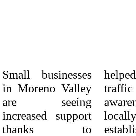
Small businesses
helped drive foot
economic
in Moreno Valley
traffic and raise
challenges in
are seeing
awareness about
recent years.
increased support
locally owned
City leaders
thanks to
establishments.
continue to