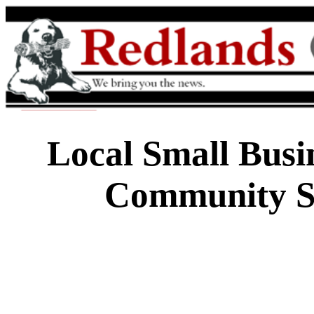
Local Small Busi
Community Su