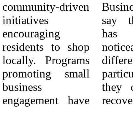
community-driven
Business owners
promote “shop
initiatives
say the support
local” campaigns
encouraging
has made a
to strengthen
residents to shop
noticeable
Moreno Valley’s
locally. Programs
difference,
economic
promoting small
particularly as
business
they continue to
engagement have
recover from